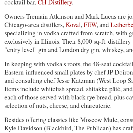
cocktail bar,
CH Distillery
.
Owners Tremain Atkinson and Mark Lucas are joi
Chicago-area distillers,
Koval
,
FEW
, and
Letherb
specializing in vodka crafted from scratch, with 
exclusively in Illinois. Their 8,000 sq-ft. distiller
"entry level" gin and London dry gin, whiskey, a
In keeping with vodka's roots, the 48-seat cocktail
Eastern-influenced small plates by chef JP Doiron
and consulting chef Jesse Katzman (West Loop Sa
Items include whitefish spread, shitakke pâté, an
each of those served with black rye bread, plus ca
selection of nuts, cheese, and charcuterie.
Besides offering classics like Moscow Mule, cons
Kyle Davidson (Blackbird, The Publican) has craft