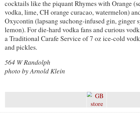
cocktails like the piquant Rhymes with Orange (se
vodka, lime, CH orange curacao, watermelon) and
Oxycontin (lapsang suchong-infused gin, ginger s
lemon). For die-hard vodka fans and curious vodk
a Traditional Carafe Service of 7 oz ice-cold vod
and pickles.
564 W Randolph
photo by Arnold Klein