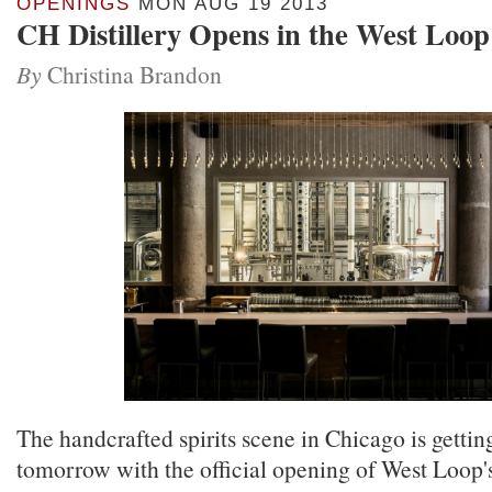
OPENINGS
MON AUG 19 2013
CH Distillery Opens in the West Loop
By
Christina Brandon
The handcrafted spirits scene in Chicago is getting 
tomorrow with the official opening of West Loop's