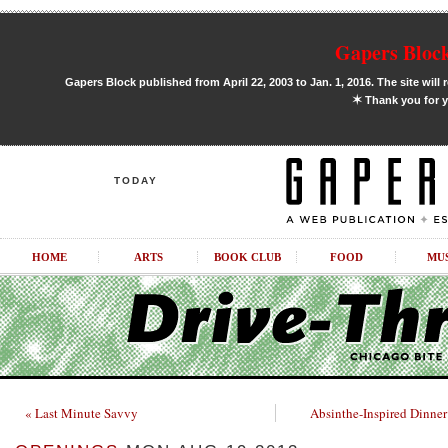
Gapers Block
Gapers Block published from April 22, 2003 to Jan. 1, 2016. The site will 
✶
Thank you for y
TODAY
HOME
ARTS
BOOK CLUB
FOOD
MU
« Last Minute Savvy
Absinthe-Inspired Dinner