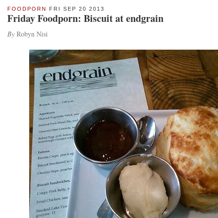
FOODPORN
FRI SEP 20 2013
Friday Foodporn: Biscuit at endgrain
By
Robyn Nisi