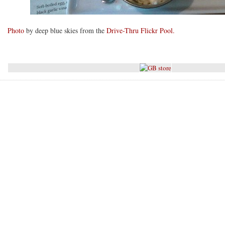
Photo
by deep blue skies from the
Drive-Thru Flickr Pool.