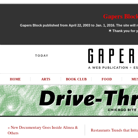
Gapers Block
Gapers Block published from April 22, 2003 to Jan. 1, 2016. The site will 
✶
Thank you for y
TODAY
HOME
ARTS
BOOK CLUB
FOOD
MU
« New Documentary Goes Inside Alinea &
Restaurants Trends that Irrit
Others