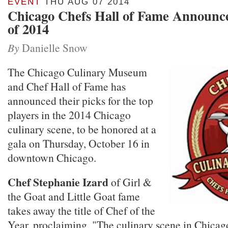
EVENT
THU AUG 07 2014
Chicago Chefs Hall of Fame Announce
of 2014
By
Danielle Snow
The Chicago Culinary Museum
and Chef Hall of Fame has
announced their picks for the top
players in the 2014 Chicago
culinary scene, to be honored at a
gala on Thursday, October 16 in
downtown Chicago.
Chef Stephanie Izard
of Girl &
the Goat and Little Goat fame
takes away the title of Chef of the
Year, proclaiming, "The culinary scene in Chicag