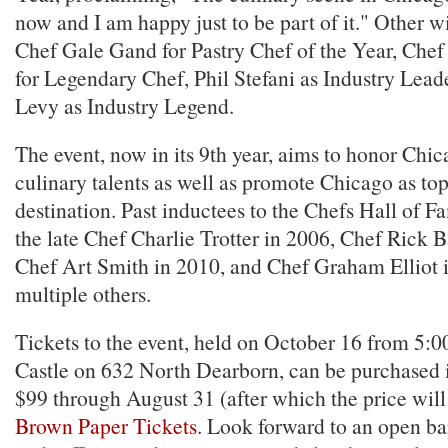
now and I am happy just to be part of it." Other w
Chef Gale Gand for Pastry Chef of the Year, Che
for Legendary Chef, Phil Stefani as Industry Lead
Levy as Industry Legend.
The event, now in its 9th year, aims to honor Chi
culinary talents as well as promote Chicago as to
destination. Past inductees to the Chefs Hall of 
the late Chef Charlie Trotter in 2006, Chef Rick B
Chef Art Smith in 2010, and Chef Graham Elliot
multiple others.
Tickets to the event, held on October 16 from 5:00
Castle on 632 North Dearborn, can be purchased 
$99 through August 31 (after which the price will 
Brown Paper Tickets
. Look forward to an open bar