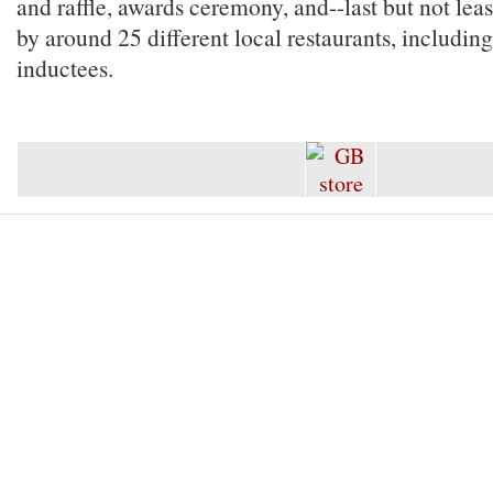
and raffle, awards ceremony, and--last but not lea
by around 25 different local restaurants, includin
inductees.