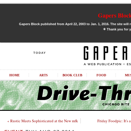
Gapers Block
Gapers Block published from April 22, 2003 to Jan. 1, 2016. The site will 
✶
Thank you for y
TODAY
HOME
ARTS
BOOK CLUB
FOOD
MU
« Rustic Meets Sophisticated at the New mfk
Friday Foodpic: It's 