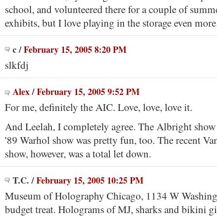
school, and volunteered there for a couple of summ
exhibits, but I love playing in the storage even more
c
/
February 15, 2005 8:20 PM
slkfdj
Alex
/
February 15, 2005 9:52 PM
For me, definitely the AIC. Love, love, love it.
And Leelah, I completely agree. The Albright show
'89 Warhol show was pretty fun, too. The recent 
show, however, was a total let down.
T.C.
/
February 15, 2005 10:25 PM
Museum of Holography Chicago, 1134 W Washingt
budget treat. Holograms of MJ, sharks and bikini gi