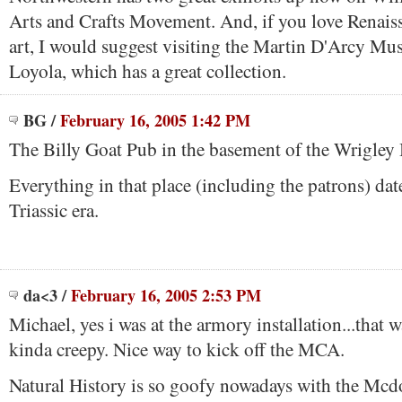
Arts and Crafts Movement. And, if you love Renaiss
art, I would suggest visiting the Martin D'Arcy Mu
Loyola, which has a great collection.
BG
/
February 16, 2005 1:42 PM
The Billy Goat Pub in the basement of the Wrigley 
Everything in that place (including the patrons) dat
Triassic era.
da<3
/
February 16, 2005 2:53 PM
Michael, yes i was at the armory installation...that
kinda creepy. Nice way to kick off the MCA.
Natural History is so goofy nowadays with the Mcdo