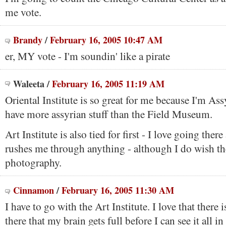
me vote.
Brandy
/
February 16, 2005 10:47 AM
er, MY vote - I'm soundin' like a pirate
Waleeta
/
February 16, 2005 11:19 AM
Oriental Institute is so great for me because I'm Ass
have more assyrian stuff than the Field Museum.
Art Institute is also tied for first - I love going ther
rushes me through anything - although I do wish t
photography.
Cinnamon
/
February 16, 2005 11:30 AM
I have to go with the Art Institute. I love that there 
there that my brain gets full before I can see it all in