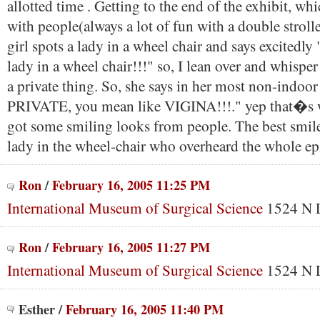
allotted time . Getting to the end of the exhibit, w
with people(always a lot of fun with a double strolle
girl spots a lady in a wheel chair and says excited
lady in a wheel chair!!!" so, I lean over and whisper 
a private thing. So, she says in her most non-indoor
PRIVATE, you mean like VIGINA!!!." yep that�s w
got some smiling looks from people. The best smil
lady in the wheel-chair who overheard the whole ep
Ron
/
February 16, 2005 11:25 PM
International Museum of Surgical Science
1524 N L
Ron
/
February 16, 2005 11:27 PM
International Museum of Surgical Science
1524 N L
Esther
/
February 16, 2005 11:40 PM