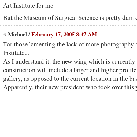
Art Institute for me.
But the Museum of Surgical Science is pretty darn c
Michael
/
February 17, 2005 8:47 AM
For those lamenting the lack of more photography a
Institute...
As I understand it, the new wing which is currently
construction will include a larger and higher profi
gallery, as opposed to the current location in the b
Apparently, their new president who took over this y