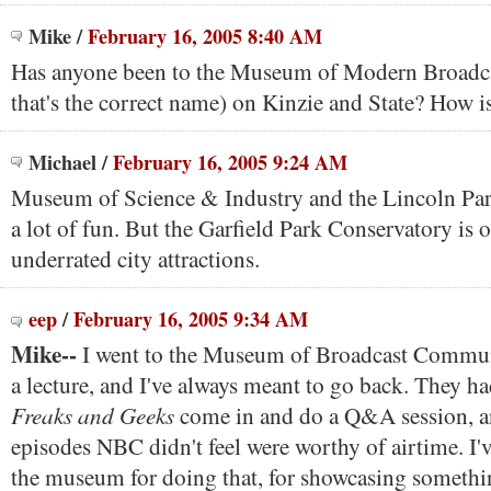
Mike
/
February 16, 2005 8:40 AM
Has anyone been to the Museum of Modern Broadca
that's the correct name) on Kinzie and State? How is
Michael
/
February 16, 2005 9:24 AM
Museum of Science & Industry and the Lincoln Par
a lot of fun. But the Garfield Park Conservatory is 
underrated city attractions.
eep
/
February 16, 2005 9:34 AM
Mike--
I went to the Museum of Broadcast Commun
a lecture, and I've always meant to go back. They ha
Freaks and Geeks
come in and do a Q&A session, an
episodes NBC didn't feel were worthy of airtime. I'
the museum for doing that, for showcasing somethin