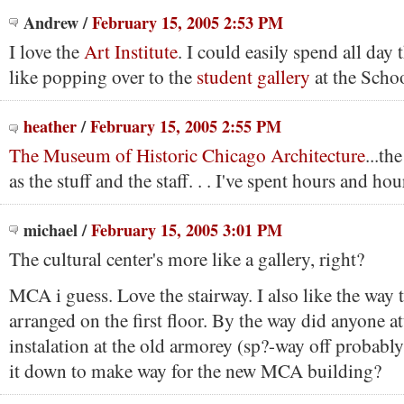
Andrew
/
February 15, 2005 2:53 PM
I love the
Art Institute
. I could easily spend all day 
like popping over to the
student gallery
at the Schoo
heather
/
February 15, 2005 2:55 PM
The Museum of Historic Chicago Architecture
...th
as the stuff and the staff. . . I've spent hours and hou
michael
/
February 15, 2005 3:01 PM
The cultural center's more like a gallery, right?
MCA i guess. Love the stairway. I also like the way t
arranged on the first floor. By the way did anyone a
instalation at the old armorey (sp?-way off probably
it down to make way for the new MCA building?