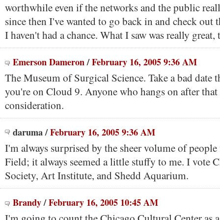
worthwhile even if the networks and the public reall
since then I've wanted to go back in and check out t
I haven't had a chance. What I saw was really great,
Emerson Dameron
/
February 16, 2005 9:36 AM
The Museum of Surgical Science. Take a bad date th
you're on Cloud 9. Anyone who hangs on after that 
consideration.
daruma
/
February 16, 2005 9:36 AM
I'm always surprised by the sheer volume of people
Field; it always seemed a little stuffy to me. I vote 
Society, Art Institute, and Shedd Aquarium.
Brandy
/
February 16, 2005 10:45 AM
I'm going to count the Chicago Cultural Center as 