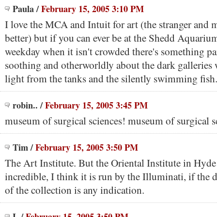
Paula
/
February 15, 2005 3:10 PM
I love the MCA and Intuit for art (the stranger and m
better) but if you can ever be at the Shedd Aquarium
weekday when it isn't crowded there's something par
soothing and otherworldly about the dark galleries 
light from the tanks and the silently swimming fish
robin..
/
February 15, 2005 3:45 PM
museum of surgical sciences! museum of surgical s
Tim
/
February 15, 2005 3:50 PM
The Art Institute. But the Oriental Institute in Hyde
incredible, I think it is run by the Illuminati, if the
of the collection is any indication.
L
/
February 15, 2005 3:50 PM