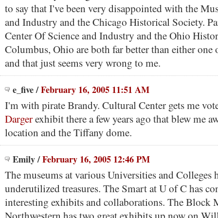
to say that I've been very disappointed with the M
and Industry and the Chicago Historical Society. Pa
Center Of Science and Industry and the Ohio Histor
Columbus, Ohio are both far better than either one o
and that just seems very wrong to me.
e_five
/
February 16, 2005 11:51 AM
I'm with pirate Brandy. Cultural Center gets me vote
Darger
exhibit there a few years ago that blew me aw
location and the Tiffany dome.
Emily
/
February 16, 2005 12:46 PM
The museums at various Universities and Colleges he
underutilized treasures. The Smart at U of C has con
interesting exhibits and collaborations. The Block
Northwestern has two great exhibits up now on Wil