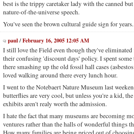
best is the trippy caretaker lady with the canned but
nature-of-the-universe speech.
You've seen the brown cultural guide sign for years
paul
/
February 16, 2005 12:05 AM
I still love the Field even though they've eliminated
their confusing 'discount days' policy. I spent som
there smashing up the old fossil hall cases (asbesto
loved walking around there every lunch hour.
I went to the Notebaert Nature Museum last weekend
butterflies are very cool, but unless you're a kid, the 
exhibits aren't realy worth the admission.
I hate the fact that many museums are becoming 
ventures rather than the halls of wonderful things th
How many families are being priced out of choosi