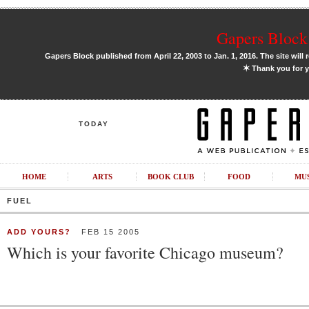
Gapers Block 
Gapers Block published from April 22, 2003 to Jan. 1, 2016. The site will 
✶
Thank you for y
TODAY
HOME
ARTS
BOOK CLUB
FOOD
MU
FUEL
ADD YOURS?
FEB 15 2005
Which is your favorite Chicago museum?