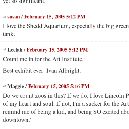
yet so significant.
susan
/
February 15, 2005 5:12 PM
I love the Shedd Aquarium, especially the big green
tank.
Leelah
/
February 15, 2005 5:12 PM
Count me in for the Art Institute.
Best exhibit ever: Ivan Albright.
Maggie
/
February 15, 2005 5:16 PM
Do we count zoos in this? If we do, I love Lincoln 
of my heart and soul. If not, I'm a sucker for the Art
remind me of being a kid, and being SO excited ab
downtown.'