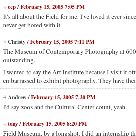
eep
/
February 15, 2005 7:05 PM
It's all about the Field for me. I've loved it ever sinc
never get bored with it.
Christy
/
February 15, 2005 7:11 PM
The Museum of Contemporary Photography at 600 
outstanding.
I wanted to say the Art Institute because I visit it o
embarrassed to exhibit photography. They have thei
Andrew
/
February 15, 2005 7:20 PM
I'd say zoos and the Cultural Center count, yeah.
tony
/
February 15, 2005 8:20 PM
Field Museum, by a longshot. I did an internship th