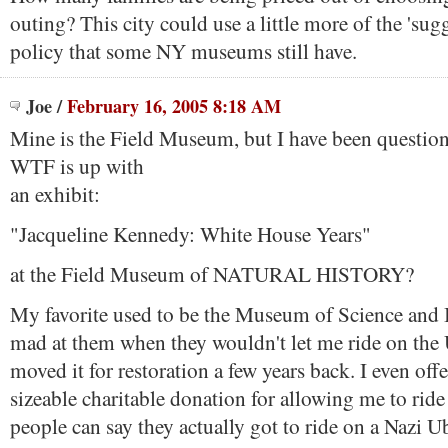
outing? This city could use a little more of the 'su
policy that some NY museums still have.
Joe
/
February 16, 2005 8:18 AM
Mine is the Field Museum, but I have been questioni
WTF is up with
an exhibit:
"Jacqueline Kennedy: White House Years"
at the Field Museum of NATURAL HISTORY?
My favorite used to be the Museum of Science and I
mad at them when they wouldn't let me ride on the
moved it for restoration a few years back. I even off
sizeable charitable donation for allowing me to rid
people can say they actually got to ride on a Nazi U