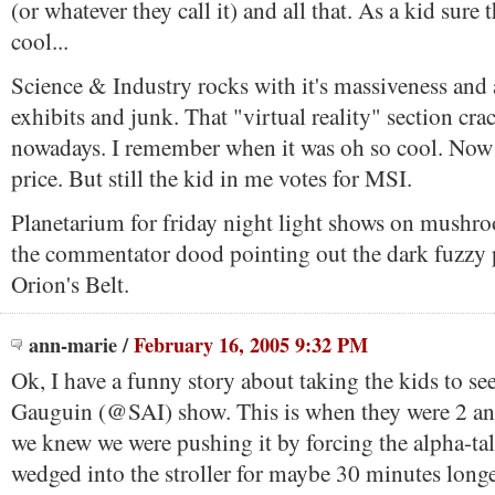
(or whatever they call it) and all that. As a kid sure
cool...
Science & Industry rocks with it's massiveness and a
exhibits and junk. That "virtual reality" section cra
nowadays. I remember when it was oh so cool. Now it
price. But still the kid in me votes for MSI.
Planetarium for friday night light shows on mushro
the commentator dood pointing out the dark fuzzy 
Orion's Belt.
ann-marie
/
February 16, 2005 9:32 PM
Ok, I have a funny story about taking the kids to s
Gauguin (@SAI) show. This is when they were 2 and
we knew we were pushing it by forcing the alpha-tal
wedged into the stroller for maybe 30 minutes longe