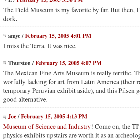
The Field Museum is my favorite by far. But then, 
dork.
amyc
/
February 15, 2005 4:01 PM
I miss the Terra. It was nice.
Thurston
/
February 15, 2005 4:07 PM
The Mexican Fine Arts Museum is really terrific. The
worfully lacking for art from Latin America (their r
temporary Peruvian exhibit aside), and this Pilsen 
good alternative.
Joe
/
February 15, 2005 4:13 PM
Museum of Science and Industry
! Come on, the TI'
physics exhibits upstairs are worth it as an archeolo