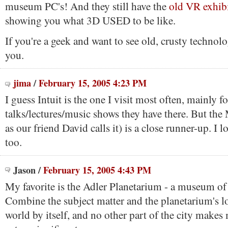
museum PC's! And they still have the
old VR exhib
showing you what 3D USED to be like.
If you're a geek and want to see old, crusty technolo
you.
jima
/
February 15, 2005 4:23 PM
I guess Intuit is the one I visit most often, mainly fo
talks/lectures/music shows they have there. But t
as our friend David calls it) is a close runner-up. I l
too.
Jason
/
February 15, 2005 4:43 PM
My favorite is the Adler Planetarium - a museum of 
Combine the subject matter and the planetarium's lo
world by itself, and no other part of the city makes 