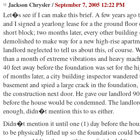
Jackson Chrysler
/
September 7, 2005 12:22 PM
Let�s see if I can make this brief. A few years ag
and I signed a yearlong lease for a the ground floor
short block; two months later, every other building
demolished to make way for a new high-rise apartm
landlord neglected to tell us about this, of course
than a month of extreme vibrations and heavy mach
40 feet away before the foundation was set for the h
of months later, a city building inspector wandered
basement and spied a large crack in the foundation,
the construction next door. He gave our landlord 90 
before the house would be condemned. The landlord
enough, didn�t mention this to us either.
Didn�t mention it until one (1) day before the ho
to be physically lifted up so the foundation could 