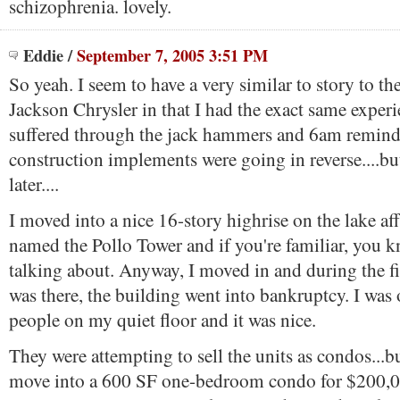
schizophrenia. lovely.
Eddie
/
September 7, 2005 3:51 PM
So yeah. I seem to have a very similar to story to th
Jackson Chrysler in that I had the exact same exper
suffered through the jack hammers and 6am reminde
construction implements were going in reverse....bu
later....
I moved into a nice 16-story highrise on the lake af
named the Pollo Tower and if you're familiar, you 
talking about. Anyway, I moved in and during the fir
was there, the building went into bankruptcy. I was 
people on my quiet floor and it was nice.
They were attempting to sell the units as condos...
move into a 600 SF one-bedroom condo for $200,