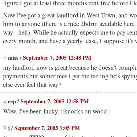
figure I got at least three months rent-free before I le
Now I've got a great landlord in West Town, and 
him to anyone (there is a nice 2bdrm available here
way - heh). While he actually expects me to pay ren
every month, and have a yearly lease, I suppose it's w
miss
/
September 7, 2005 12:48 PM
my landlord now is great because he doesn't complai
payments but sometimes i get the feeling he's spyi
else ever feel that way?
eep
/
September 7, 2005 12:58 PM
Wow, I've been lucky. ::knocks on wood::
j
/
September 7, 2005 1:05 PM