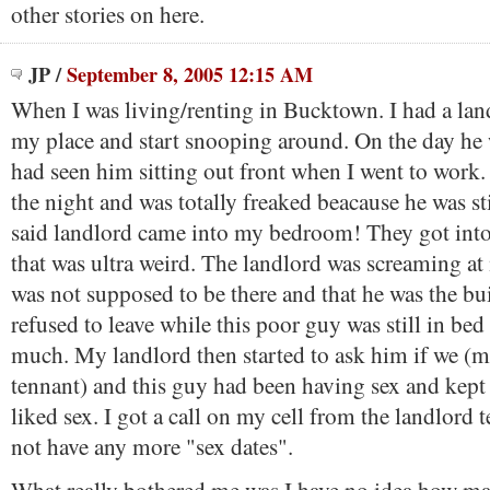
other stories on here.
JP
/
September 8, 2005 12:15 AM
When I was living/renting in Bucktown. I had a la
my place and start snooping around. On the day he 
had seen him sitting out front when I went to work.
the night and was totally freaked beacause he was st
said landlord came into my bedroom! They got into
that was ultra weird. The landlord was screaming at
was not supposed to be there and that he was the b
refused to leave while this poor guy was still in be
much. My landlord then started to ask him if we (m
tennant) and this guy had been having sex and kept
liked sex. I got a call on my cell from the landlord 
not have any more "sex dates".