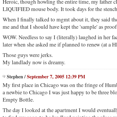
Heroic, though howling the entire time, my father c
LIQUIFIED mouse body. It took days for the stench
When I finally talked to mgmt about it, they said th
me and that I should have kept the 'sample' as proof
WOW. Needless to say I (literally) laughed in her f
later when she asked me if planned to renew (at a 
Those guys were jerks.
My landlady now is dreamy.
Stephen
/
September 7, 2005 12:39 PM
My first place in Chicago was on the fringe of Hum
a newbie to Chicago I was just happy to be three bl
Empty Bottle.
The day I looked at the apartment I would eventually