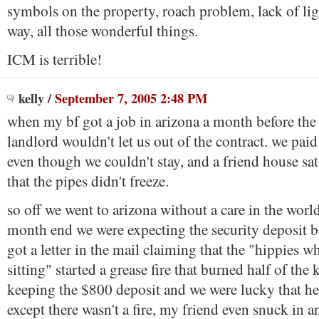
symbols on the property, roach problem, lack of ligh
way, all those wonderful things.
ICM is terrible!
kelly
/
September 7, 2005 2:48 PM
when my bf got a job in arizona a month before the 
landlord wouldn't let us out of the contract. we pai
even though we couldn't stay, and a friend house sat
that the pipes didn't freeze.
so off we went to arizona without a care in the worl
month end we were expecting the security deposit b
got a letter in the mail claiming that the "hippies 
sitting" started a grease fire that burned half of the
keeping the $800 deposit and we were lucky that he 
except there wasn't a fire, my friend even snuck in a