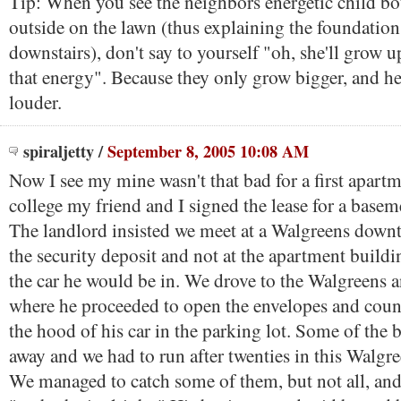
Tip: When you see the neighbors energetic child b
outside on the lawn (thus explaining the foundatio
downstairs), don't say to yourself "oh, she'll grow up
that energy". Because they only grow bigger, and hea
louder.
spiraljetty
/
September 8, 2005 10:08 AM
Now I see my mine wasn't that bad for a first apartm
college my friend and I signed the lease for a baseme
The landlord insisted we meet at a Walgreens down
the security deposit and not at the apartment buildi
the car he would be in. We drove to the Walgreens 
where he proceeded to open the envelopes and cou
the hood of his car in the parking lot. Some of the bi
away and we had to run after twenties in this Walgre
We managed to catch some of them, but not all, and 