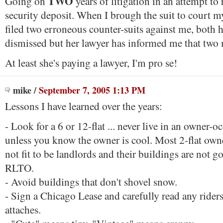
TWO
Going on
years of litigation in an attempt to
security deposit. When I brough the suit to court 
filed two erroneous counter-suits against me, both 
dismissed but her lawyer has informed me that two
At least she's paying a lawyer, I'm pro se!
mike
/
September 7, 2005 1:13 PM
Lessons I have learned over the years:
- Look for a 6 or 12-flat ... never live in an owner-
unless you know the owner is cool. Most 2-flat own
not fit to be landlords and their buildings are not g
RLTO.
- Avoid buildings that don't shovel snow.
- Sign a Chicago Lease and carefully read any riders
attaches.