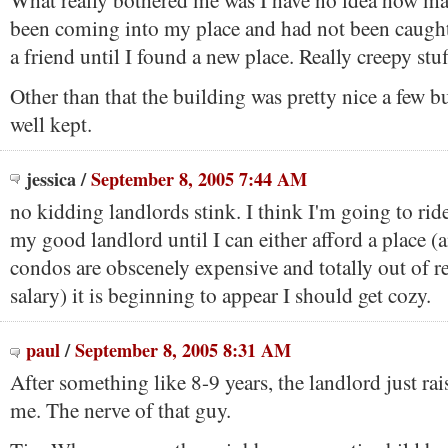
What really bothered me was I have no idea how ma
been coming into my place and had not been caught
a friend until I found a new place. Really creepy stuf
Other than that the building was pretty nice a few b
well kept.
jessica
/
September 8, 2005 7:44 AM
no kidding landlords stink. I think I'm going to ride
my good landlord until I can either afford a place (
condos are obscenely expensive and totally out of 
salary) it is beginning to appear I should get cozy.
paul
/
September 8, 2005 8:31 AM
After something like 8-9 years, the landlord just rai
me. The nerve of that guy.