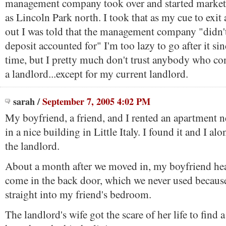
management company took over and started market
as Lincoln Park north. I took that as my cue to exi
out I was told that the management company "didn'
deposit accounted for" I'm too lazy to go after it sin
time, but I pretty much don't trust anybody who co
a landlord...except for my current landlord.
sarah
/
September 7, 2005 4:02 PM
My boyfriend, a friend, and I rented an apartment 
in a nice building in Little Italy. I found it and I al
the landlord.
About a month after we moved in, my boyfriend h
come in the back door, which we never used becaus
straight into my friend's bedroom.
The landlord's wife got the scare of her life to find 