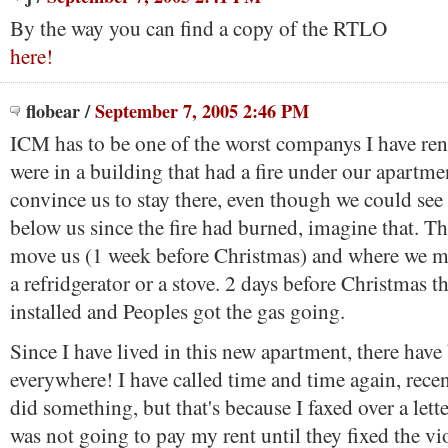
By the way you can find a copy of the RTLO
here!
flobear
/
September 7, 2005 2:46 PM
ICM has to be one of the worst companys I have re
were in a building that had a fire under our apartme
convince us to stay there, even though we could see
below us since the fire had burned, imagine that. T
move us (1 week before Christmas) and where we m
a refridgerator or a stove. 2 days before Christmas t
installed and Peoples got the gas going.
Since I have lived in this new apartment, there have
everywhere! I have called time and time again, recen
did something, but that's because I faxed over a lette
was not going to pay my rent until they fixed the vi