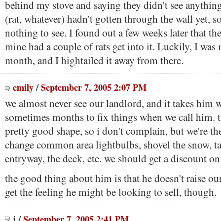
behind my stove and saying they didn't see anything
(rat, whatever) hadn't gotten through the wall yet, s
nothing to see. I found out a few weeks later that the
mine had a couple of rats get into it. Luckily, I was
month, and I hightailed it away from there.
emily
/
September 7, 2005 2:07 PM
we almost never see our landlord, and it takes him 
sometimes months to fix things when we call him. th
pretty good shape, so i don't complain, but we're t
change common area lightbulbs, shovel the snow, ta
entryway, the deck, etc. we should get a discount on 
the good thing about him is that he doesn't raise our 
get the feeling he might be looking to sell, though.
j
/
September 7, 2005 2:41 PM