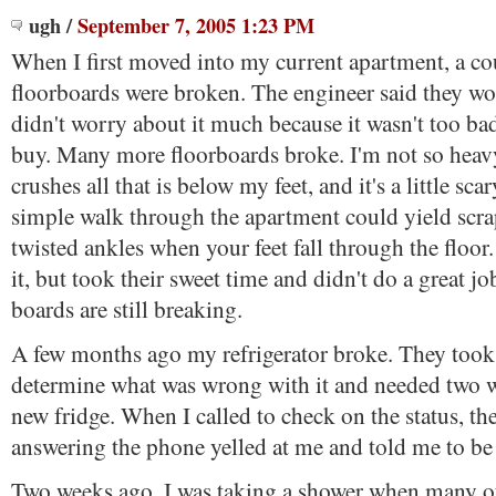
ugh
/
September 7, 2005 1:23 PM
When I first moved into my current apartment, a co
floorboards were broken. The engineer said they wo
didn't worry about it much because it wasn't too b
buy. Many more floorboards broke. I'm not so heav
crushes all that is below my feet, and it's a little sc
simple walk through the apartment could yield scrap
twisted ankles when your feet fall through the floor.
it, but took their sweet time and didn't do a great 
boards are still breaking.
A few months ago my refrigerator broke. They took 
determine what was wrong with it and needed two w
new fridge. When I called to check on the status, 
answering the phone yelled at me and told me to be 
Two weeks ago, I was taking a shower when many of