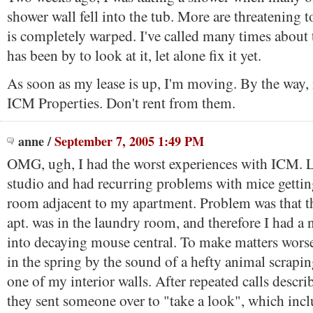
shower wall fell into the tub. More are threatening to
is completely warped. I've called many times about 
has been by to look at it, let alone fix it yet.
As soon as my lease is up, I'm moving. By the way,
ICM Properties. Don't rent from them.
anne
/
September 7, 2005 1:49 PM
OMG, ugh, I had the worst experiences with ICM. L
studio and had recurring problems with mice gettin
room adjacent to my apartment. Problem was that t
apt. was in the laundry room, and therefore I had a n
into decaying mouse central. To make matters wors
in the spring by the sound of a hefty animal scrapi
one of my interior walls. After repeated calls descri
they sent someone over to "take a look", which inc