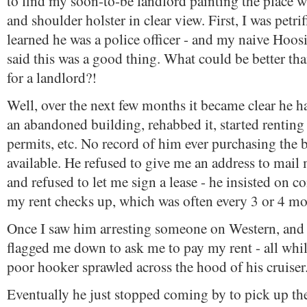
to find my soon-to-be landlord painting the place 
and shoulder holster in clear view. First, I was petrif
learned he was a police officer - and my naive Hoos
said this was a good thing. What could be better th
for a landlord?!
Well, over the next few months it became clear he ha
an abandoned building, rehabbed it, started renting 
permits, etc. No record of him ever purchasing the 
available. He refused to give me an address to mail 
and refused to let me sign a lease - he insisted on 
my rent checks up, which was often every 3 or 4 mo
Once I saw him arresting someone on Western, and 
flagged me down to ask me to pay my rent - all whi
poor hooker sprawled across the hood of his cruiser
Eventually he just stopped coming by to pick up the