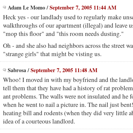
Adam Le Momo
/
September 7, 2005 11:44 AM
Heck yes - our landlady used to regularly make un
walkthroughs of our apartment (illegal) and leave u
"mop this floor" and "this room needs dusting."
Oh - and she also had neighbors across the street wa
"strange girls" that might be visting us.
Sabrosa
/
September 7, 2005 11:48 AM
Whoo! I moved in with my boyfriend and the landlo
tell them that they have had a history of rat problem
ant problems. The walls were not insulated and he f
when he went to nail a picture in. The nail just ben
heating bill and rodents (when they did very little 
idea of a courteous landlord.