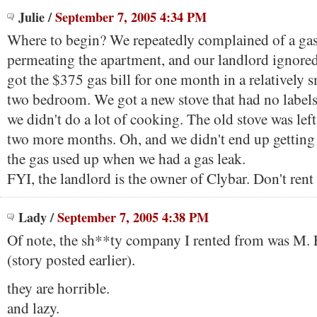
Julie
/
September 7, 2005 4:34 PM
Where to begin? We repeatedly complained of a gas
permeating the apartment, and our landlord ignored u
got the $375 gas bill for one month in a relatively s
two bedroom. We got a new stove that had no labels
we didn't do a lot of cooking. The old stove was lef
two more months. Oh, and we didn't end up getting
the gas used up when we had a gas leak.
FYI, the landlord is the owner of Clybar. Don't ren
Lady
/
September 7, 2005 4:38 PM
Of note, the sh**ty company I rented from was M.
(story posted earlier).
they are horrible.
and lazy.