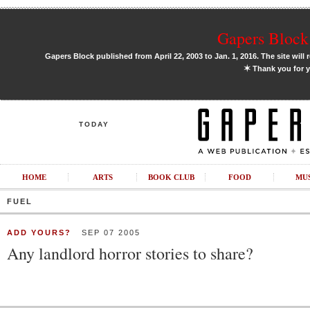
Gapers Block 
Gapers Block published from April 22, 2003 to Jan. 1, 2016. The site will 
✶
Thank you for y
TODAY
HOME
ARTS
BOOK CLUB
FOOD
MU
FUEL
ADD YOURS?
SEP 07 2005
Any landlord horror stories to share?