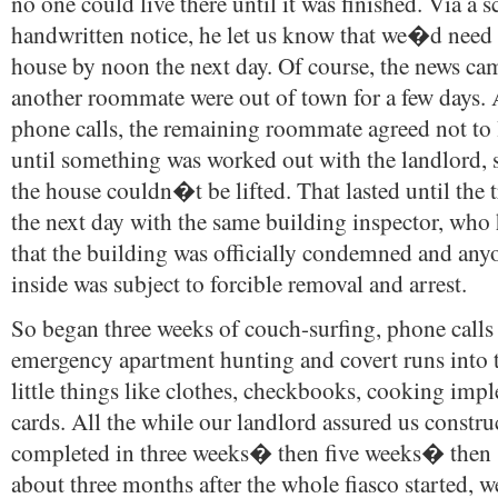
no one could live there until it was finished. Via a 
handwritten notice, he let us know that we�d need 
house by noon the next day. Of course, the news c
another roommate were out of town for a few days. A
phone calls, the remaining roommate agreed not to 
until something was worked out with the landlord, s
the house couldn�t be lifted. That lasted until the
the next day with the same building inspector, who 
that the building was officially condemned and an
inside was subject to forcible removal and arrest.
So began three weeks of couch-surfing, phone calls 
emergency apartment hunting and covert runs into t
little things like clothes, checkbooks, cooking imp
cards. All the while our landlord assured us constr
completed in three weeks� then five weeks� then
about three months after the whole fiasco started, w