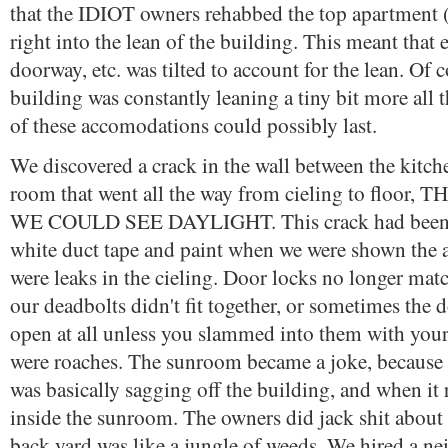
that the IDIOT owners rehabbed the top apartment (t
right into the lean of the building. This meant that 
doorway, etc. was tilted to account for the lean. Of c
building was constantly leaning a tiny bit more all 
of these accomodations could possibly last.
We discovered a crack in the wall between the kitch
room that went all the way from cieling to floo
WE COULD SEE DAYLIGHT. This crack had been 
white duct tape and paint when we were shown the 
were leaks in the cieling. Door locks no longer matc
our deadbolts didn't fit together, or sometimes the
open at all unless you slammed into them with your
were roaches. The sunroom became a joke, because 
was basically sagging off the building, and when it r
inside the sunroom. The owners did jack shit about 
back yard was like a jungle of weeds. We hired a ne