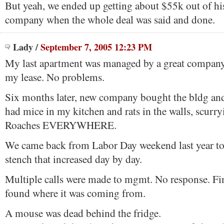
But yeah, we ended up getting about $55k out of hi
company when the whole deal was said and done.
Lady
/
September 7, 2005 12:23 PM
My last apartment was managed by a great compan
my lease. No problems.
Six months later, new company bought the bldg and
had mice in my kitchen and rats in the walls, scurr
Roaches EVERYWHERE.
We came back from Labor Day weekend last year to
stench that increased day by day.
Multiple calls were made to mgmt. No response. Fi
found where it was coming from.
A mouse was dead behind the fridge.