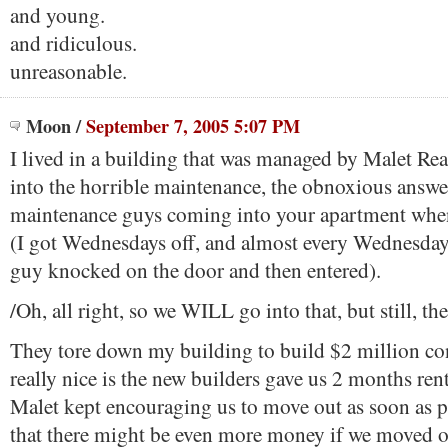
and young.
and ridiculous.
unreasonable.
Moon
/
September 7, 2005 5:07 PM
I lived in a building that was managed by Malet Rea
into the horrible maintenance, the obnoxious answer
maintenance guys coming into your apartment whe
(I got Wednesdays off, and almost every Wednesda
guy knocked on the door and then entered).
/Oh, all right, so we WILL go into that, but still, th
They tore down my building to build $2 million c
really nice is the new builders gave us 2 months ren
Malet kept encouraging us to move out as soon as p
that there might be even more money if we moved ou