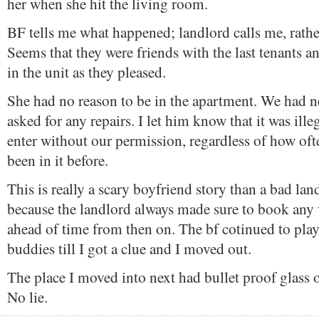
her when she hit the living room.
BF tells me what happened; landlord calls me, rather
Seems that they were friends with the last tenants 
in the unit as they pleased.
She had no reason to be in the apartment. We had n
asked for any repairs. I let him know that it was ille
enter without our permission, regardless of how of
been in it before.
This is really a scary boyfriend story than a bad lan
because the landlord always made sure to book any 
ahead of time from then on. The bf cotinued to play
buddies till I got a clue and I moved out.
The place I moved into next had bullet proof glass
No lie.