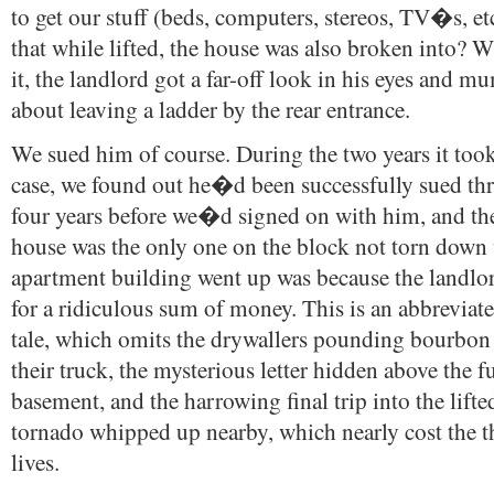
to get our stuff (beds, computers, stereos, TV�s, et
that while lifted, the house was also broken into? 
it, the landlord got a far-off look in his eyes and
about leaving a ladder by the rear entrance.
We sued him of course. During the two years it took
case, we found out he�d been successfully sued thr
four years before we�d signed on with him, and th
house was the only one on the block not torn down
apartment building went up was because the landlo
for a ridiculous sum of money. This is an abbreviat
tale, which omits the drywallers pounding bourbon 
their truck, the mysterious letter hidden above the f
basement, and the harrowing final trip into the lifte
tornado whipped up nearby, which nearly cost the t
lives.