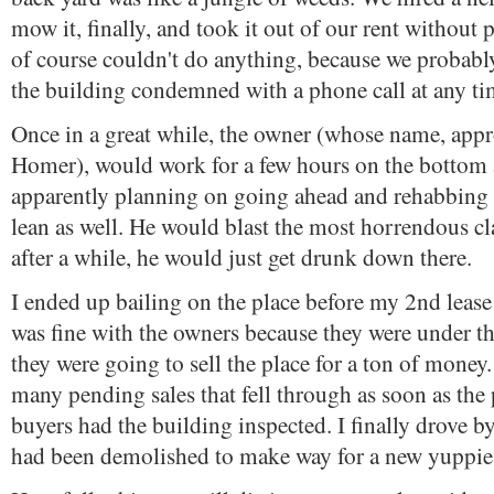
mow it, finally, and took it out of our rent without
of course couldn't do anything, because we probabl
the building condemned with a phone call at any ti
Once in a great while, the owner (whose name, appr
Homer), would work for a few hours on the bottom
apparently planning on going ahead and rehabbing t
lean as well. He would blast the most horrendous cl
after a while, he would just get drunk down there.
I ended up bailing on the place before my 2nd leas
was fine with the owners because they were under th
they were going to sell the place for a ton of money.
many pending sales that fell through as soon as the
buyers had the building inspected. I finally drove by
had been demolished to make way for a new yuppie