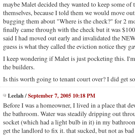
maybe Malet decided they wanted to keep some of 
themselves, because I told them we would move out
bugging them about "Where is the check?" for 2 m
finally came through with the check but it was $10
said I had moved out early and invalidated the NEW
guess is what they called the eviction notice they ga
I keep wondering if Malet is just pocketing this. I'm
the builders.
Is this worth going to tenant court over? I did get
Leelah
/
September 7, 2005 10:18 PM
Before I was a homeowner, I lived in a place that de
the bathroom. Water was steadily dripping out throu
socket (which had a light bulb in it) in my bathroo
get the landlord to fix it. that sucked, but not as ba