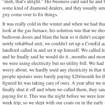
"meh, that's alright." His business card said he and 
some kind of diamond dealers, and they usually se
guy come over to fix things.
It was really cold in the winter and when we had th
look at the gas furnace, his solution was that we sh
bedroom doors and blast the heat so it didn't escape
newly rehabbed unit, we couldn't set up a ComEd ac
landlord called in and set it up himself. We called 
and he finally said he would do it...months and mo
we were using electricity but no utility bill. We had 
worry about, we hardly used any electricity in that 
people upstairs were barely paying $20/month for t
figured he was taking care of ours. A year after w
finally shut it off and when we called them, they sa
paying for it. This was the night before we were leav
week trip, so we slept with our coats on in the early