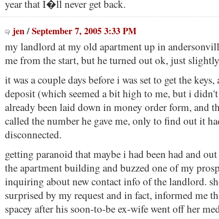
year that I�ll never get back.
jen
/
September 7, 2005 3:33 PM
my landlord at my old apartment up in andersonvill
me from the start, but he turned out ok, just slightly
it was a couple days before i was set to get the keys
deposit (which seemed a bit high to me, but i didn't
already been laid down in money order form, and t
called the number he gave me, only to find out it h
disconnected.
getting paranoid that maybe i had been had and out
the apartment building and buzzed one of my prosp
inquiring about new contact info of the landlord. s
surprised by my request and in fact, informed me t
spacey after his soon-to-be ex-wife went off her med