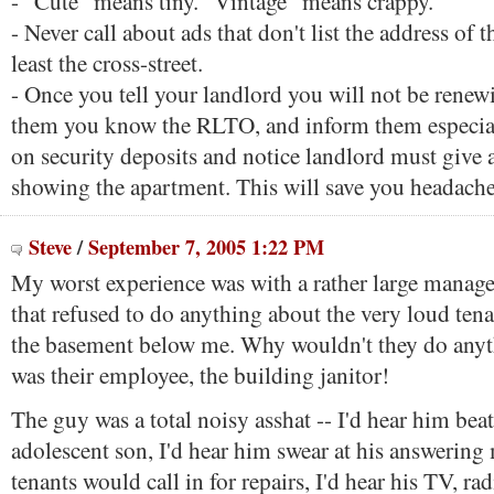
- "Cute" means tiny. "Vintage" means crappy.
- Never call about ads that don't list the address of t
least the cross-street.
- Once you tell your landlord you will not be renewi
them you know the RLTO, and inform them especiall
on security deposits and notice landlord must give 
showing the apartment. This will save you headache
Steve
/
September 7, 2005 1:22 PM
My worst experience was with a rather large mana
that refused to do anything about the very loud ten
the basement below me. Why wouldn't they do anyt
was their employee, the building janitor!
The guy was a total noisy asshat -- I'd hear him bea
adolescent son, I'd hear him swear at his answerin
tenants would call in for repairs, I'd hear his TV, ra