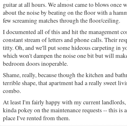
guitar at all hours. We almost came to blows once
about the noise by beating on the floor with a ham
few screaming matches through the floor/ceiling.
I documented all of this and hit the management c
constant stream of letters and phone calls. Their r
titty. Oh, and we'll put some hideous carpeting in
which won't dampen the noise one bit but will make
bedroom doors inoperable.
Shame, really, because though the kitchen and bat
terrible shape, that apartment had a really sweet l
combo.
At least I'm fairly happy with my current landlords,
kinda pokey on the maintenance requests -- this is a
place I've rented from them.