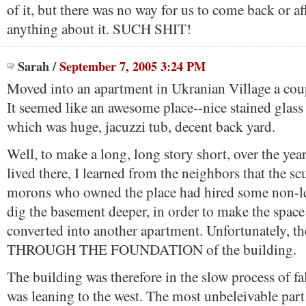
of it, but there was no way for us to come back or af
anything about it. SUCH SHIT!
Sarah
/
September 7, 2005 3:24 PM
Moved into an apartment in Ukranian Village a coup
It seemed like an awesome place--nice stained glass 
which was huge, jacuzzi tub, decent back yard.
Well, to make a long, long story short, over the year
lived there, I learned from the neighbors that the 
morons who owned the place had hired some non-le
dig the basement deeper, in order to make the space
converted into another apartment. Unfortunately, 
THROUGH THE FOUNDATION of the building.
The building was therefore in the slow process of fa
was leaning to the west. The most unbeleivable part 