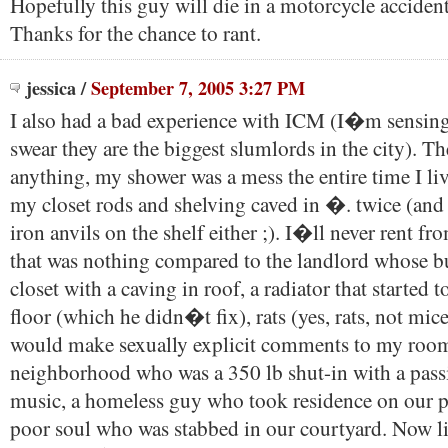
Hopefully this guy will die in a motorcycle acciden
Thanks for the chance to rant.
jessica
/
September 7, 2005 3:27 PM
I also had a bad experience with ICM (I�m sensing 
swear they are the biggest slumlords in the city). Th
anything, my shower was a mess the entire time I liv
my closet rods and shelving caved in �. twice (and 
iron anvils on the shelf either ;). I�ll never rent f
that was nothing compared to the landlord whose b
closet with a caving in roof, a radiator that started t
floor (which he didn�t fix), rats (yes, rats, not mice)
would make sexually explicit comments to my room
neighborhood who was a 350 lb shut-in with a pass
music, a homeless guy who took residence on our p
poor soul who was stabbed in our courtyard. Now li