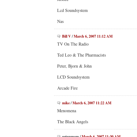
Lcd Soundsystem
Nas
Bill V
/
March 6, 2007 11:12 AM
TV On The Radio
Ted Leo & The Pharmacists
Peter, Bjorn & John
LCD Soundsystem
Arcade Fire
mike
/
March 6, 2007 11:22 AM
Menomena
The Black Angels
getupmom
/
March 6, 2007 11:30 AM