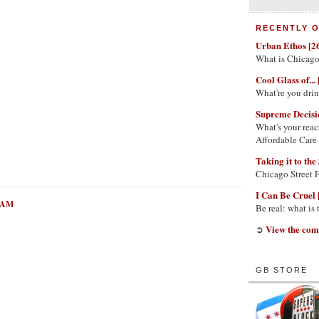
RECENTLY O
Urban Ethos [2
What is Chicago
Cool Glass of... 
What're you dri
Supreme Decisi
What's your reac
Affordable Care
Taking it to the 
Chicago Street 
I Can Be Cruel 
3 AM
Be real: what is
View the com
➲
GB STORE