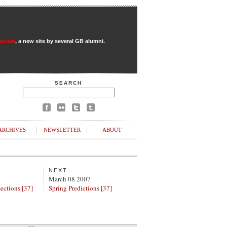
Review
, a new site by several GB alumni.
SEARCH
ARCHIVES
NEWSLETTER
ABOUT
NEXT
March 08 2007
ections [37]
Spring Predictions [37]