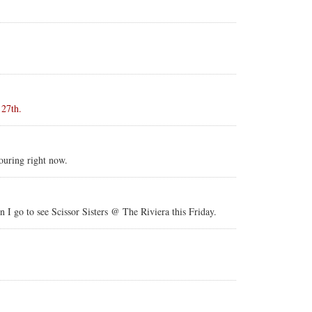
 27th.
touring right now.
 I go to see Scissor Sisters @ The Riviera this Friday.