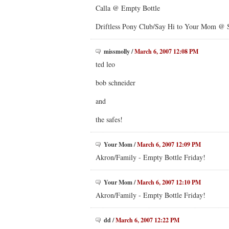
Calla @ Empty Bottle
Driftless Pony Club/Say Hi to Your Mom @ 
missmolly
/
March 6, 2007 12:08 PM
ted leo
bob schneider
and
the safes!
Your Mom
/
March 6, 2007 12:09 PM
Akron/Family - Empty Bottle Friday!
Your Mom
/
March 6, 2007 12:10 PM
Akron/Family - Empty Bottle Friday!
dd
/
March 6, 2007 12:22 PM