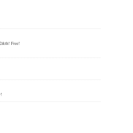
 2&th! Free!
y!