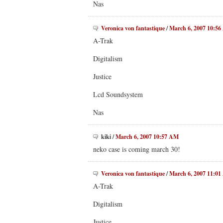
Nas
Veronica von fantastique
/
March 6, 2007 10:5
A-Trak
Digitalism
Justice
Lcd Soundsystem
Nas
kiki
/
March 6, 2007 10:57 AM
neko case is coming march 30!
Veronica von fantastique
/
March 6, 2007 11:0
A-Trak
Digitalism
Justice