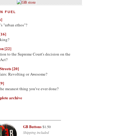
N FUEL
6]
's "urban ethos"?
[16]
nking?
on [22]
tion to the Supreme Court's decision on the
 Act?
Streets [20]
Fairs: Revolting or Awesome?
[9]
 the meanest thing you've ever done?
plete archive
GB Buttons
$1.50
Shipping included