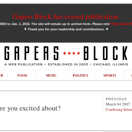
Gapers Block has ceased publication.
03 to Jan. 1, 2016. The site will remain up in archive form. Please visit
Third Coast 
✶
✶
Thank you for your readership and contributions.
UB
FOOD
MUSIC
POLITICS
SPORTS
PREVIOUS
March 04 2007
e you excited about?
Confusing Inters