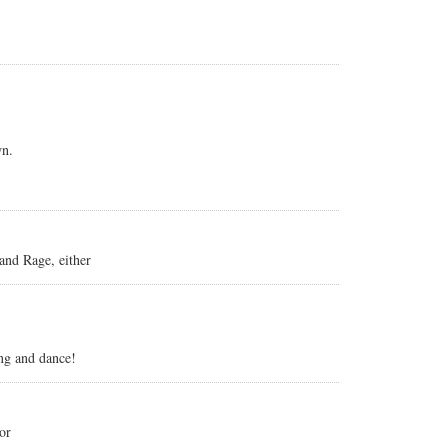
wn.
 and Rage, either
ing and dance!
or