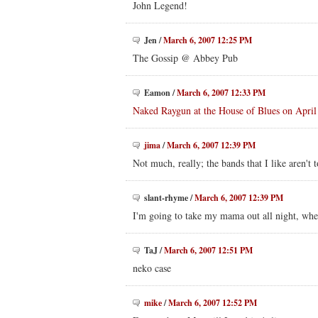
John Legend!
Jen
/
March 6, 2007 12:25 PM
The Gossip @ Abbey Pub
Eamon
/
March 6, 2007 12:33 PM
Naked Raygun at the House of Blues on April
jima
/
March 6, 2007 12:39 PM
Not much, really; the bands that I like aren't 
slant-rhyme
/
March 6, 2007 12:39 PM
I'm going to take my mama out all night, when
TaJ
/
March 6, 2007 12:51 PM
neko case
mike
/
March 6, 2007 12:52 PM