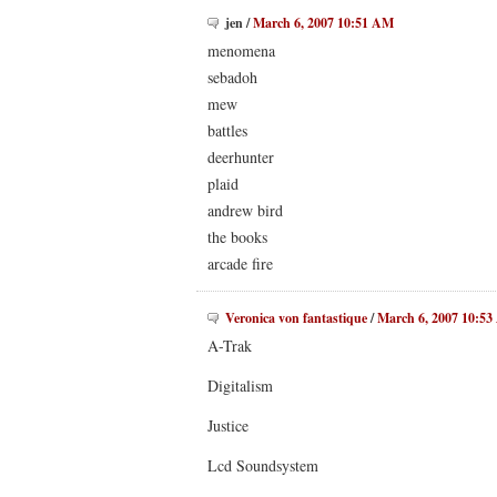
jen
/
March 6, 2007 10:51 AM
menomena
sebadoh
mew
battles
deerhunter
plaid
andrew bird
the books
arcade fire
Veronica von fantastique
/
March 6, 2007 10:5
A-Trak
Digitalism
Justice
Lcd Soundsystem