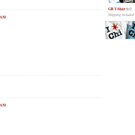
GB T-Shirt
$12
Shipping included
6 AM
1 AM