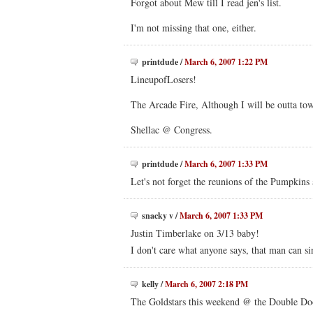
Forgot about Mew till I read jen's list.
I'm not missing that one, either.
printdude
/
March 6, 2007 1:22 PM
LineupofLosers!
The Arcade Fire, Although I will be outta to
Shellac @ Congress.
printdude
/
March 6, 2007 1:33 PM
Let's not forget the reunions of the Pumpkins
snacky v
/
March 6, 2007 1:33 PM
Justin Timberlake on 3/13 baby!
I don't care what anyone says, that man can s
kelly
/
March 6, 2007 2:18 PM
The Goldstars this weekend @ the Double Do