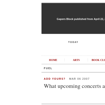
Gapers Block published from April 22, 20
TODAY
HOME
ARTS
BOOK CL
FUEL
ADD YOURS?
MAR 06 2007
What upcoming concerts ar