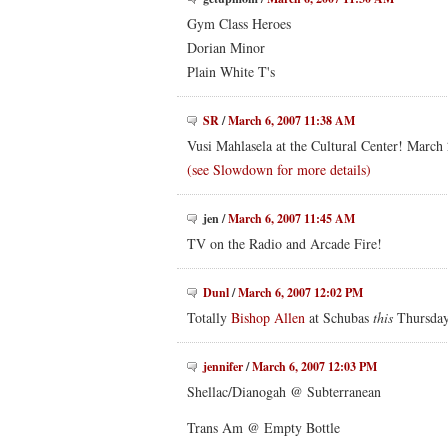
Gym Class Heroes
Dorian Minor
Plain White T's
SR
/
March 6, 2007 11:38 AM
Vusi Mahlasela at the Cultural Center! March
(see Slowdown for more details)
jen
/
March 6, 2007 11:45 AM
TV on the Radio and Arcade Fire!
Dunl
/
March 6, 2007 12:02 PM
Totally
Bishop Allen
at Schubas
this
Thursda
jennifer
/
March 6, 2007 12:03 PM
Shellac/Dianogah @ Subterranean
Trans Am @ Empty Bottle