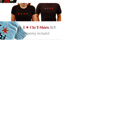
I ✶ Chi T-Shirts
$15
Shipping included