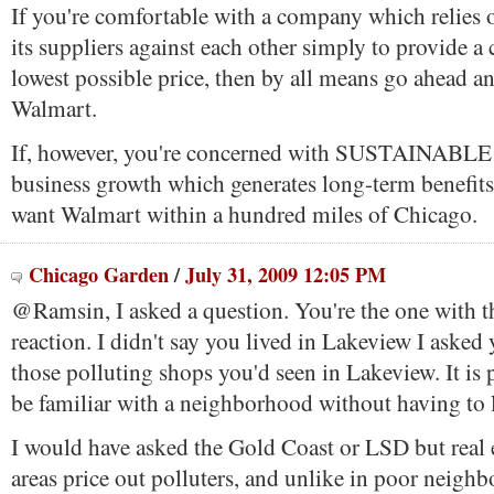
If you're comfortable with a company which relies o
its suppliers against each other simply to provide a
lowest possible price, then by all means go ahead a
Walmart.
If, however, you're concerned with SUSTAINABLE 
business growth which generates long-term benefits
want Walmart within a hundred miles of Chicago.
Chicago Garden
/
July 31, 2009 12:05 PM
@Ramsin, I asked a question. You're the one with t
reaction. I didn't say you lived in Lakeview I aske
those polluting shops you'd seen in Lakeview. It is 
be familiar with a neighborhood without having to l
I would have asked the Gold Coast or LSD but real e
areas price out polluters, and unlike in poor neigh