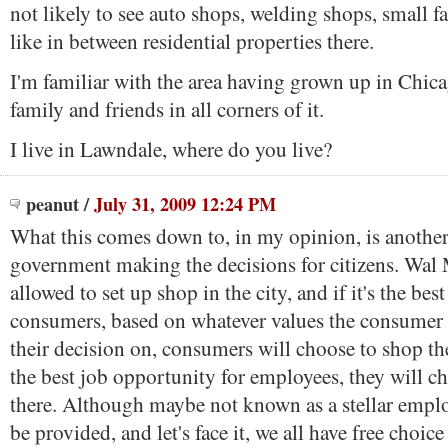
not likely to see auto shops, welding shops, small fa
like in between residential properties there.
I'm familiar with the area having grown up in Chic
family and friends in all corners of it.
I live in Lawndale, where do you live?
peanut
/
July 31, 2009 12:24 PM
What this comes down to, in my opinion, is anothe
government making the decisions for citizens. Wal
allowed to set up shop in the city, and if it's the bes
consumers, based on whatever values the consumer 
their decision on, consumers will choose to shop ther
the best job opportunity for employees, they will c
there. Although maybe not known as a stellar empl
be provided, and let's face it, we all have free choice