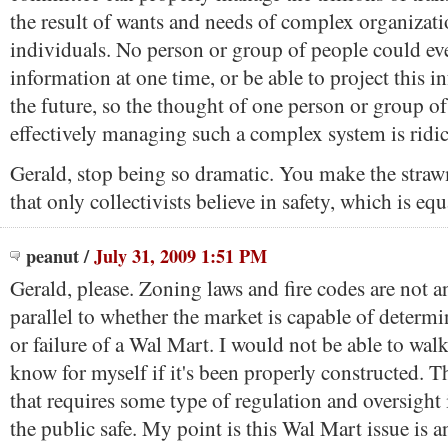
the result of wants and needs of complex organizat
individuals. No person or group of people could ever
information at one time, or be able to project this i
the future, so the thought of one person or group o
effectively managing such a complex system is ridi
Gerald, stop being so dramatic. You make the str
that only collectivists believe in safety, which is equ
peanut
/
July 31, 2009 1:51 PM
Gerald, please. Zoning laws and fire codes are not a
parallel to whether the market is capable of determi
or failure of a Wal Mart. I would not be able to wal
know for myself if it's been properly constructed. Th
that requires some type of regulation and oversight 
the public safe. My point is this Wal Mart issue is 