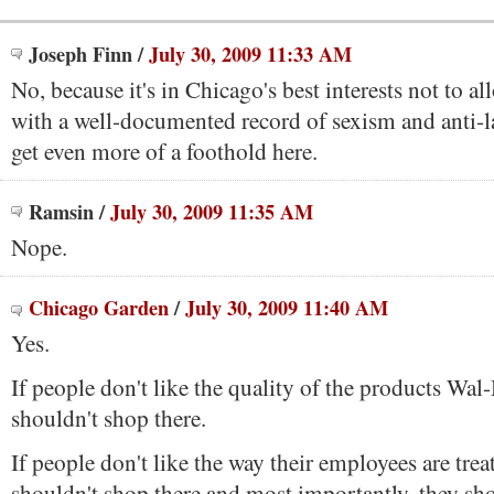
Joseph Finn
/
July 30, 2009 11:33 AM
No, because it's in Chicago's best interests not to 
with a well-documented record of sexism and anti-la
get even more of a foothold here.
Ramsin
/
July 30, 2009 11:35 AM
Nope.
Chicago Garden
/
July 30, 2009 11:40 AM
Yes.
If people don't like the quality of the products Wa
shouldn't shop there.
If people don't like the way their employees are trea
shouldn't shop there and most importantly, they sho