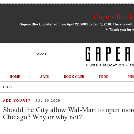
Gapers Block 
Gapers Block published from April 22, 2003 to Jan. 1, 2016. The site will 
✶
Thank you for y
TODAY
HOME
ARTS
BOOK CLUB
FOOD
MU
FUEL
ADD YOURS?
JUL 30 2009
Should the City allow Wal-Mart to open more
Chicago? Why or why not?