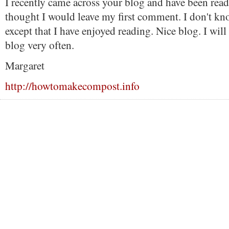
I recently came across your blog and have been read
thought I would leave my first comment. I don't kn
except that I have enjoyed reading. Nice blog. I will 
blog very often.
Margaret
http://howtomakecompost.info