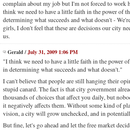
complain about my job but I'm not forced to work he
think we need to have a little faith in the power of t
determining what succeeds and what doesn't - We're
girls, I don't feel that these are decisions our city n
us.
Gerald
/
July 31, 2009 1:06 PM
"I think we need to have a little faith in the power o
in determining what succeeds and what doesn't."
I can't believe that people are still hanging their op
stupid canard. The fact is that city government alr
thousands of choices that affect you daily, but nobo
it negatively affects them. Without some kind of pl
vision, a city will grow unchecked, and in potential
But fine, let's go ahead and let the free market deci