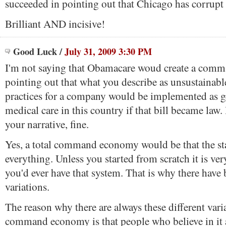
succeeded in pointing out that Chicago has corrupt 
Brilliant AND incisive!
Good Luck
/
July 31, 2009 3:30 PM
I'm not saying that Obamacare woud create a com
pointing out that what you describe as unsustainabl
practices for a company would be implemented as ge
medical care in this country if that bill became law. If
your narrative, fine.
Yes, a total command economy would be that the sta
everything. Unless you started from scratch it is ver
you'd ever have that system. That is why there have
variations.
The reason why there are always these different vari
command economy is that people who believe in it a