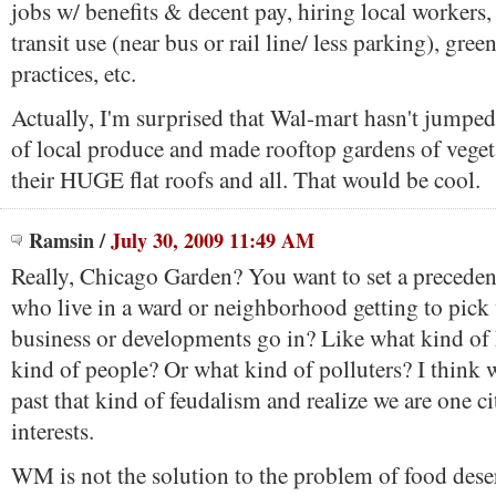
jobs w/ benefits & decent pay, hiring local workers
transit use (near bus or rail line/ less parking), gree
practices, etc.
Actually, I'm surprised that Wal-mart hasn't jumpe
of local produce and made rooftop gardens of veget
their HUGE flat roofs and all. That would be cool.
Ramsin
/
July 30, 2009 11:49 AM
Really, Chicago Garden? You want to set a preceden
who live in a ward or neighborhood getting to pick
business or developments go in? Like what kind of
kind of people? Or what kind of polluters? I think
past that kind of feudalism and realize we are one
interests.
WM is not the solution to the problem of food deser