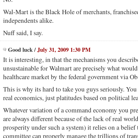
Wal-Mart is the Black Hole of merchants, franchise
independents alike.
Nuff said, I say.
Good luck
/
July 31, 2009 1:30 PM
It is interesting, in that the mechanisms you describ
unsustainable for Walmart are precisely what would 
healthcare market by the federal government via O
This is why its hard to take you guys seriously. You 
real economics, just platitudes based on political le
Whatever variation of a command economy you pres
are always different because of the lack of real wor
prosperity under such a system) it relies on a belief
committee can properly manage the trillions of trans