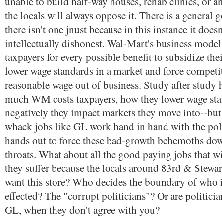
unable to build half-way houses, rehab clinics, or a
the locals will always oppose it. There is a general
there isn't one jnust because in this instance it doesn
intellectually dishonest. Wal-Mart's business model
taxpayers for every possible benefit to subsidize thei
lower wage standards in a market and force competi
reasonable wage out of business. Study after study
much WM costs taxpayers, how they lower wage st
negatively they impact markets they move into--bu
whack jobs like GL work hand in hand with the poli
hands out to force these bad-growth behemoths dow
throats. What about all the good paying jobs that wi
they suffer because the locals around 83rd & Stewa
want this store? Who decides the boundary of who is
effected? The "corrupt politicians"? Or are politicia
GL, when they don't agree with you?