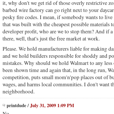
it, why don't we get rid of those overly restrictive 
barbed wire factory can go right next to your daycar
pesky fire codes. I mean, if somebody wants to live
that was built with the cheapest possible materials
developer profit, who are we to stop them? And if a
there, well, that's just the free market at work.
Please. We hold manufacturers liable for making d
and we hold builders responsible for shoddy and pot
mistakes. Why should we hold Walmart to any less of
been shown time and again that, in the long run, Wa
competition, puts small mom'n'pop places out of bu
wages, and harms local communities. I don't want 
neighborhood.
printdude
/
July 31, 2009 1:09 PM
No.