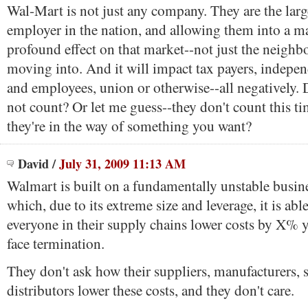
Wal-Mart is not just any company. They are the larg
employer in the nation, and allowing them into a ma
profound effect on that market--not just the neighb
moving into. And it will impact tax payers, indepen
and employees, union or otherwise--all negatively.
not count? Or let me guess--they don't count this t
they're in the way of something you want?
David
/
July 31, 2009 11:13 AM
Walmart is built on a fundamentally unstable busin
which, due to its extreme size and leverage, it is ab
everyone in their supply chains lower costs by X% y
face termination.
They don't ask how their suppliers, manufacturers, 
distributors lower these costs, and they don't care.