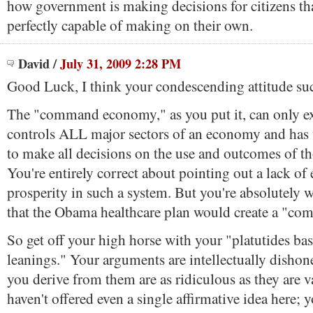
how government is making decisions for citizens tha
perfectly capable of making on their own.
David
/
July 31, 2009 2:28 PM
Good Luck, I think your condescending attitude su
The "command economy," as you put it, can only ex
controls ALL major sectors of an economy and has 
to make all decisions on the use and outcomes of th
You're entirely correct about pointing out a lack of
prosperity in such a system. But you're absolutely 
that the Obama healthcare plan would create a "c
So get off your high horse with your "platutides bas
leanings." Your arguments are intellectually dishon
you derive from them are as ridiculous as they are 
haven't offered even a single affirmative idea here; 