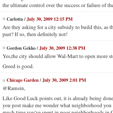
the ultimate control over the success or failure of th
Carlotta
/
July 30, 2009 12:15 PM
Are they asking for a city subsidy to build this, as t
past? If so, then definitely not!
Gordon Gekko
/
July 30, 2009 12:38 PM
Yes,the city should allow Wal-Mart to open more st
Greed is good.
Chicago Garden
/
July 30, 2009 2:01 PM
@Ramsin,
Like Good Luck points out, it is already being done
you post make me wonder what neighborhood you l
much time you've spent in poor neighborhoods in 