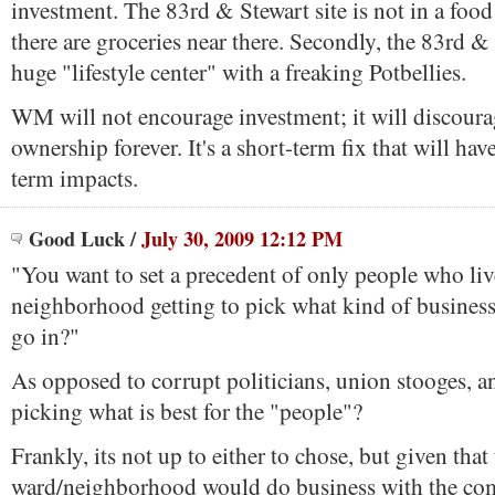
investment. The 83rd & Stewart site is not in a food de
there are groceries near there. Secondly, the 83rd & S
huge "lifestyle center" with a freaking Potbellies.
WM will not encourage investment; it will discoura
ownership forever. It's a short-term fix that will hav
term impacts.
Good Luck
/
July 30, 2009 12:12 PM
"You want to set a precedent of only people who liv
neighborhood getting to pick what kind of busines
go in?"
As opposed to corrupt politicians, union stooges, a
picking what is best for the "people"?
Frankly, its not up to either to chose, but given that
ward/neighborhood would do business with the co