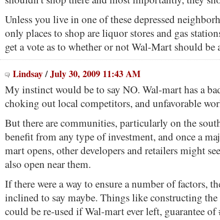
Unless you live in one of these depressed neighbor
only places to shop are liquor stores and gas statio
get a vote as to whether or not Wal-Mart should be 
Lindsay
/
July 30, 2009 11:43 AM
My instinct would be to say NO. Wal-mart has a bad
choking out local competitors, and unfavorable wor
But there are communities, particularly on the south
benefit from any type of investment, and once a maj
mart opens, other developers and retailers might see
also open near them.
If there were a way to ensure a number of factors, t
inclined to say maybe. Things like constructing the 
could be re-used if Wal-mart ever left, guarantee of 