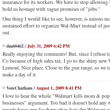
insurance for its workers. We have to stop allowing l
hold us hostage with vague promises of "jobs."
One thing I would like to see, however, is unions m
sustained effort to organize Wal-Mart instead of just
out.
dm60462
/
July 31, 2009 6:42 PM
Really enjoying the comments! But, since I refuse 
Co because of high sales tax, I go to the shiny new
Lemont. Nice place. Close to the gun range, so we t
make a day of it.
VoteChatham
/
August 1, 2009 8:41 PM
I love to hear the whole "Walmart kills mom & po
businesses" argument. Too bad it doesn't hold any 
people have seen for themselves how the Walmart o