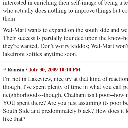
interested in enriching their self-image of being a t
who actually does nothing to improve things but c
them.
Wal-Mart wants to expand on the south side and wes
Their success is partially founded upon the know-
they're wanted. Don't worry kiddos; Wal-Mart won't
lakefront softies anytime soon.
Ramsin
/
July 30, 2009 10:10 PM
I'm not in Lakeview, nice try at that kind of reactio
though. I've spent plenty of time in what you call p
neighborhoods--though, Chatham isn't poor--how 
YOU spent there? Are you just assuming its poor be
South Side and predominately black? How does it fe
like that?