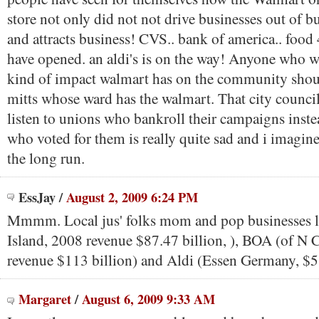
store not only did not not drive businesses out of bus
and attracts business! CVS.. bank of america.. food
have opened. an aldi's is on the way! Anyone who w
kind of impact walmart has on the community shou
mitts whose ward has the walmart. That city counci
listen to unions who bankroll their campaigns inste
who voted for them is really quite sad and i imagine
the long run.
EssJay
/
August 2, 2009 6:24 PM
Mmmm. Local jus' folks mom and pop businesses 
Island, 2008 revenue $87.47 billion, ), BOA (of N 
revenue $113 billion) and Aldi (Essen Germany, $5
Margaret
/
August 6, 2009 9:33 AM