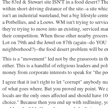
The 83rd & Stewart site ISN'T in a food desert? The
within short driving distance of the site--a site whi
isn't an industrial wasteland, but a big lifestyle cen
a Potbellies, and a Loews. WM isn't trying to servic
they're trying to move into an existing, serviced m
their competition. When those other nearby grocers
Lot on 79th and the Jewel on 87th (again--do YOU
neighborhood?)--the food desert problem will be e
This is a "movement" led not by the grassroots in 
either. This is a handful of religious leaders and pol
money from corporate interests to speak for "the pe
I agree that it isn't right to let "corrupt" anybody 
of what goes where. But you proved my point. We ca
locals are the only ones affected and should have 1
choice." Because then you end up with redlining, y