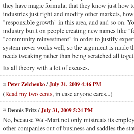
they have magic formula; that they know just how to
industries just right and modify other markets, ho
"responsible growth" in this area, and and so on. Y
industry built on people creating new names like "f
"community reinvestment" in order to justify expe
system never works well, so the argument is made t
needs tweaking rather than being scratched all toget
Its all theory with a lot of excuses.
Peter Zelchenko
/
July 31, 2009 4:46 PM
(
Read my two cents
, in case anyone cares...)
Dennis Fritz
/
July 31, 2009 5:24 PM
No, because Wal-Mart not only mistreats its employe
other companies out of business and saddles the sta