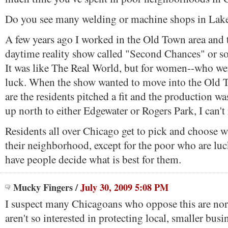
Do you see many welding or machine shops in Lak
A few years ago I worked in the Old Town area and 
daytime reality show called "Second Chances" or so
It was like The Real World, but for women--who we
luck. When the show wanted to move into the Old
are the residents pitched a fit and the production w
up north to either Edgewater or Rogers Park, I can'
Residents all over Chicago get to pick and choose w
their neighborhood, except for the poor who are lu
have people decide what is best for them.
Mucky Fingers
/
July 30, 2009 5:08 PM
I suspect many Chicagoans who oppose this are nor
aren't so interested in protecting local, smaller busi