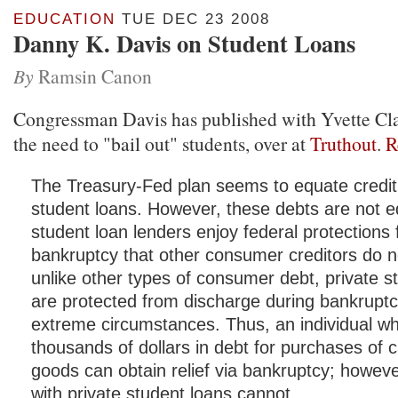
EDUCATION
TUE DEC 23 2008
Danny K. Davis on Student Loans
By
Ramsin Canon
Congressman Davis has published with Yvette Cla
the need to "bail out" students, over at
Truthout
.
R
The Treasury-Fed plan seems to equate credit
student loans. However, these debts are not e
student loan lenders enjoy federal protections
bankruptcy that other consumer creditors do not
unlike other types of consumer debt, private s
are protected from discharge during bankrupt
extreme circumstances. Thus, an individual w
thousands of dollars in debt for purchases of c
goods can obtain relief via bankruptcy; howeve
with private student loans cannot.