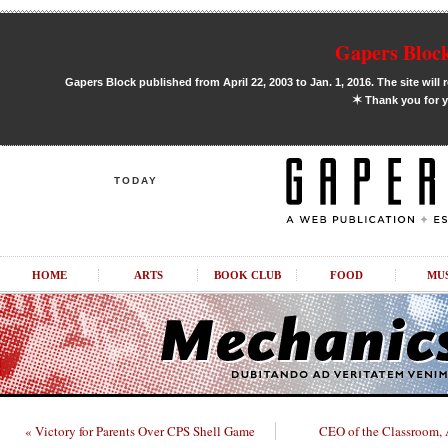
Gapers Block
Gapers Block published from April 22, 2003 to Jan. 1, 2016. The site will 
✶
Thank you for y
TODAY
HOME
ARTS
BOOK CLUB
FOOD
MU
« Victory for Parents Over CPS Shell Game
CEO of the Classroom,