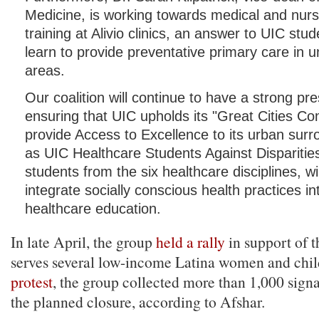
Medicine, is working towards medical and nurs
training at Alivio clinics, an answer to UIC stud
learn to provide preventative primary care in 
areas.
Our coalition will continue to have a strong pr
ensuring that UIC upholds its "Great Cities C
provide Access to Excellence to its urban sur
as UIC Healthcare Students Against Disparities,
students from the six healthcare disciplines, wi
integrate socially conscious health practices in
healthcare education.
In late April, the group
held a rally
in support of t
serves several low-income Latina women and chi
protest
, the group collected more than 1,000 signa
the planned closure, according to Afshar.