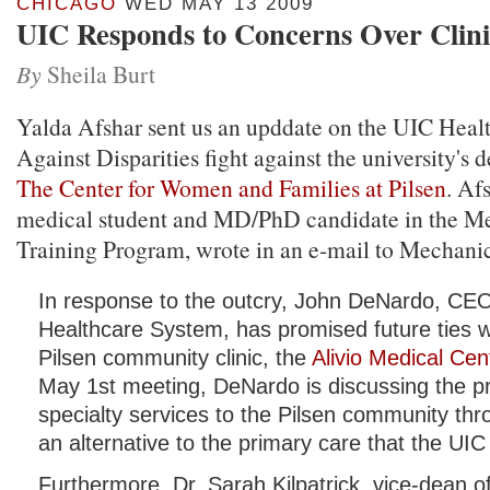
CHICAGO
WED MAY 13 2009
UIC Responds to Concerns Over Clini
By
Sheila Burt
Yalda Afshar sent us an upddate on the UIC Heal
Against Disparities fight against the university's d
The Center for Women and Families at Pilsen
. Af
medical student and MD/PhD candidate in the Med
Training Program, wrote in an e-mail to Mechanic
In response to the outcry, John DeNardo, CEO
Healthcare System, has promised future ties wi
Pilsen community clinic, the
Alivio Medical Cen
May 1st meeting, DeNardo is discussing the pr
specialty services to the Pilsen community thro
an alternative to the primary care that the UIC 
Furthermore, Dr. Sarah Kilpatrick, vice-dean of