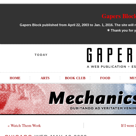
Gapers Block
Gapers Block published from April 22, 2003 to Jan. 1, 2016. The site will 
✶
Thank you for y
TODAY
HOME
ARTS
BOOK CLUB
FOOD
MU
« Watch Them Work
If I wer