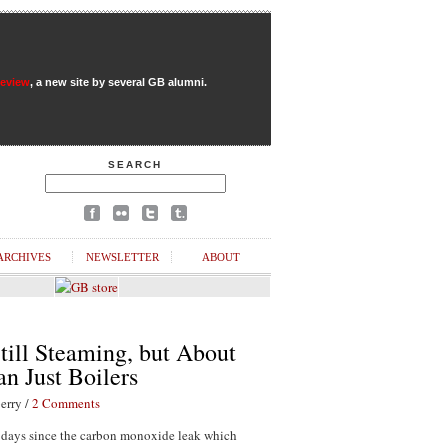
Review
, a new site by several GB alumni.
SEARCH
ARCHIVES
NEWSLETTER
ABOUT
till Steaming, but About
n Just Boilers
erry /
2 Comments
1 days since the carbon monoxide leak which