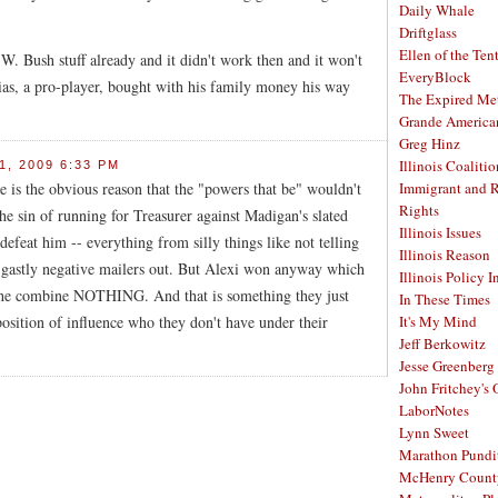
Daily Whale
Driftglass
Ellen of the Ten
. Bush stuff already and it didn't work then and it won't
EveryBlock
ias, a pro-player, bought with his family money his way
The Expired Me
Grande America
Greg Hinz
Illinois Coalitio
, 2009 6:33 PM
e is the obvious reason that the "powers that be" wouldn't
Immigrant and 
Rights
e sin of running for Treasurer against Madigan's slated
Illinois Issues
defeat him -- everything from silly things like not telling
Illinois Reason
 gastly negative mailers out. But Alexi won anyway which
Illinois Policy I
the combine NOTHING. And that is something they just
In These Times
osition of influence who they don't have under their
It's My Mind
Jeff Berkowitz
Jesse Greenberg
John Fritchey's
LaborNotes
Lynn Sweet
Marathon Pundi
McHenry Count