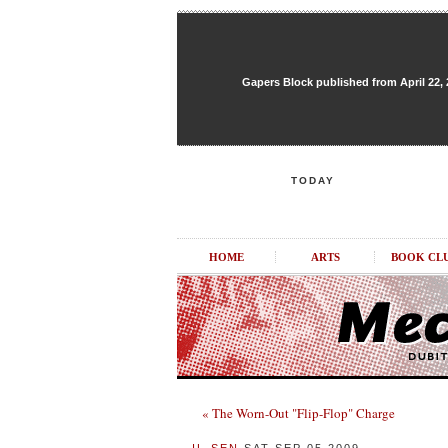
Gapers Block published from April 22, 20
TODAY
HOME
ARTS
BOOK CL
« The Worn-Out "Flip-Flop" Charge