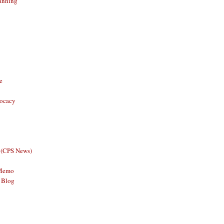
anning
e
vocacy
 (CPS News)
 Memo
 Blog