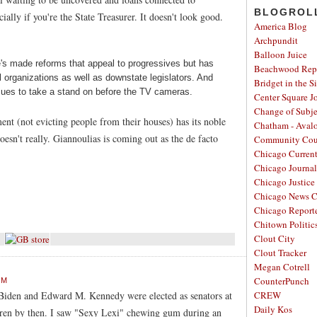
BLOGROL
ally if you're the State Treasurer. It doesn't look good.
America Blog
Archpundit
Balloon Juice
He's made reforms that appeal to progressives but has
Beachwood Repo
al organizations as well as downstate legislators. And
Bridget in the S
sues to take a stand on before the TV cameras.
Center Square J
Change of Subje
ent (not evicting people from their houses) has its noble
Chatham - Aval
oesn't really. Giannoulias is coming out as the de facto
Community Cou
Chicago Curren
Chicago Journal
Chicago Justice 
Chicago News C
Chicago Report
Chitown Politic
Clout City
Clout Tracker
Megan Cotrell
CounterPunch
PM
 Biden and Edward M. Kennedy were elected as senators at
CREW
Daily Kos
dren by then. I saw "Sexy Lexi" chewing gum during an