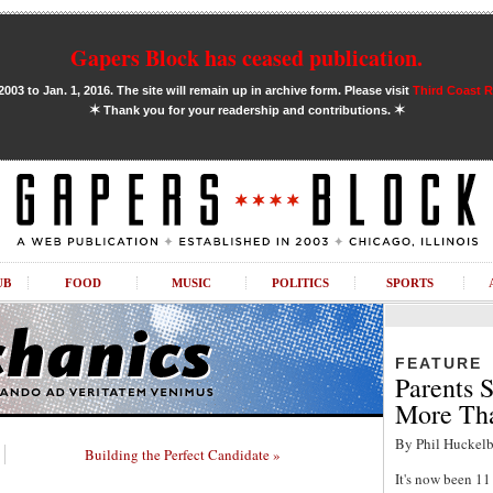
Gapers Block has ceased publication.
03 to Jan. 1, 2016. The site will remain up in archive form. Please visit
Third Coast 
✶
✶
Thank you for your readership and contributions.
UB
FOOD
MUSIC
POLITICS
SPORTS
FEATURE
Parents S
More Tha
By Phil Huckelb
Building the Perfect Candidate »
It's now been 1