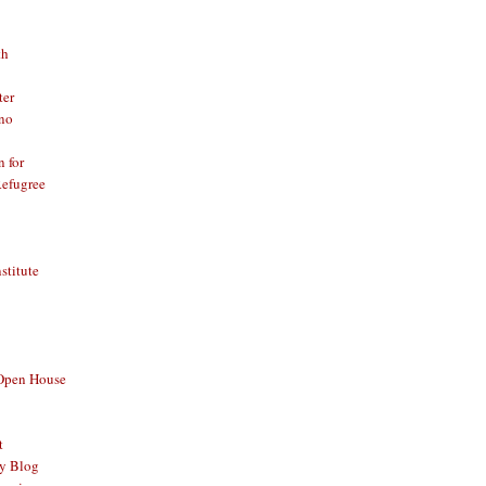
th
ter
no
n for
Refugree
nstitute
 Open House
t
y Blog