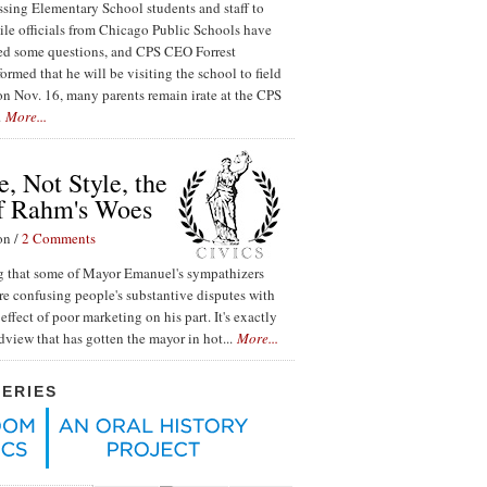
ssing Elementary School students and staff to
ile officials from Chicago Public Schools have
red some questions, and CPS CEO Forrest
ormed that he will be visiting the school to field
n Nov. 16, many parents remain irate at the CPS
.
More...
, Not Style, the
f Rahm's Woes
on /
2 Comments
ing that some of Mayor Emanuel's sympathizers
re confusing people's substantive disputes with
effect of poor marketing on his part. It's exactly
ldview that has gotten the mayor in hot...
More...
SERIES