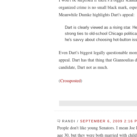
organized crime is no small black mark, especi
Meanwhile Dumke highlights Dart's appeal:
Dart is clearly viewed as a rising star. 
strong ties to old-school Chicago politic
he's savvy about choosing hot-button is
Even Dart's biggest legally questionable mom
appeal. Dart has that thing that Giannoulias d
candidate, Dart not as much.
(
Crossposted
)
RANDI
/
SEPTEMBER 6, 2009 2:16 
People don't like young Senators. I mean Joe
age 30, but they were both married with chil