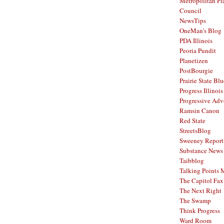
Metropolitan Pl
Council
NewsTips
OneMan's Blog
PDA Illinois
Peoria Pundit
Planetizen
PostBourgie
Prairie State Blu
Progress Illinois
Progressive Ad
Ramsin Canon
Red State
StreetsBlog
Sweeney Report
Substance News
Taibblog
Talking Points
The Capitol Fax
The Next Right
The Swamp
Think Progress
Ward Room