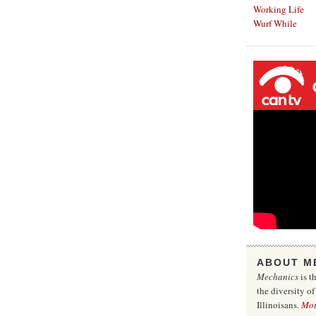
Working Life
Wurf While
ABOUT M
Mechanics
is t
the diversity o
Illinoisans.
Mo