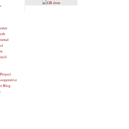
L
rter
ixth
ournal
ct
on
ncil
t
Project
ooperative
er Blog
s