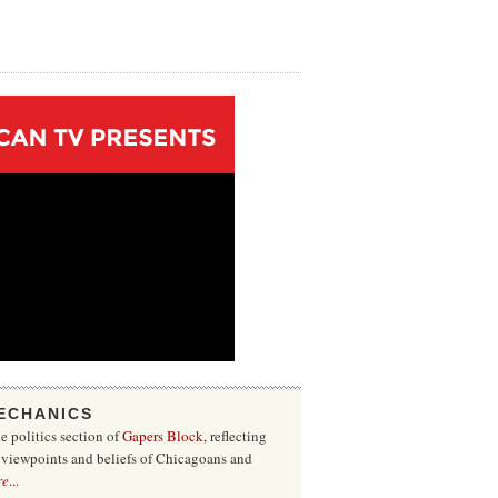
ECHANICS
he politics section of
Gapers Block
, reflecting
f viewpoints and beliefs of Chicagoans and
re
...