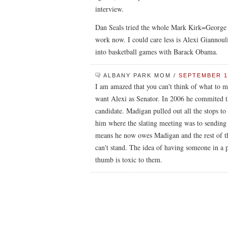
interview.
Dan Seals tried the whole Mark Kirk=George W
work now. I could care less is Alexi Giannoul
into basketball games with Barack Obama.
ALBANY PARK MOM
/
SEPTEMBER 11
I am amazed that you can't think of what to m
want Alexi as Senator. In 2006 he commited th
candidate. Madigan pulled out all the stops to 
him where the slating meeting was to sending
means he now owes Madigan and the rest of 
can't stand. The idea of having someone in a p
thumb is toxic to them.