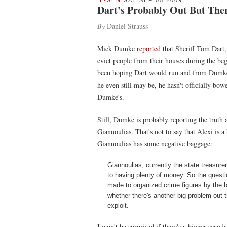
IL-SEN
SAT SEP 05 2009
Dart's Probably Out But There'
By
Daniel Strauss
Mick Dumke
reported
that Sheriff Tom Dart,
evict people from their houses during the begi
been hoping Dart would run and from Dumke's
he even still may be, he hasn't officially bo
Dumke's.
Still, Dumke is probably reporting the truth a
Giannoulias. That's not to say that Alexi is 
Giannoulias has some negative baggage:
Giannoulias, currently the state treasurer
to having plenty of money. So the questi
made to organized crime figures by the b
whether there's another big problem out t
exploit.
I won't be surprised if there's a bigger scan