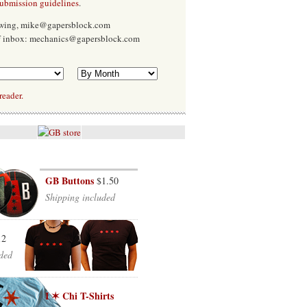
submission guidelines
.
Ewing, mike@gapersblock.com
f inbox: mechanics@gapersblock.com
reader.
GB Buttons
$1.50
Shipping included
12
ded
I ✶ Chi T-Shirts