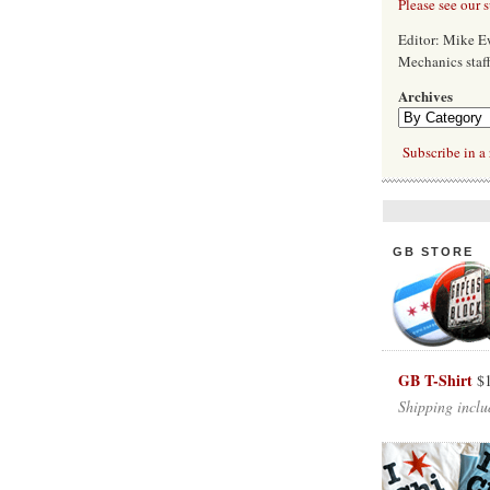
Please see our 
Editor: Mike 
Mechanics staf
Archives
Subscribe in a 
GB STORE
GB T-Shirt
$
Shipping inclu