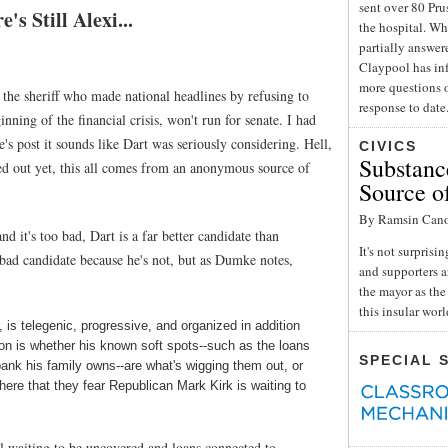
sent over 80 Pru
s Still Alexi...
the hospital. Wh
partially answe
Claypool has inf
more questions o
 the sheriff who made national headlines by refusing to
response to date
nning of the financial crisis, won't run for senate. I had
 post it sounds like Dart was seriously considering. Hell,
CIVICS
Substance
wed out yet, this all comes from an anonymous source of
Source o
By Ramsin Can
nd it's too bad, Dart is a far better candidate than
It's not surpris
a bad candidate because he's not, but as Dumke notes,
and supporters a
the mayor as the 
this insular wor
, is telegenic, progressive, and organized in addition
on is whether his known soft spots--such as the loans
SPECIAL 
ank his family owns--are what's wigging them out, or
here that they fear Republican Mark Kirk is waiting to
dal waiting to be uncovered and loans connected to