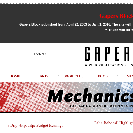
Gapers Block
Gapers Block published from April 22, 2003 to Jan. 1, 2016. The site will 
✶
Thank you for y
TODAY
HOME
ARTS
BOOK CLUB
FOOD
MU
Palin Robocall Highlig
« Drip, drip, drip: Budget Hearings