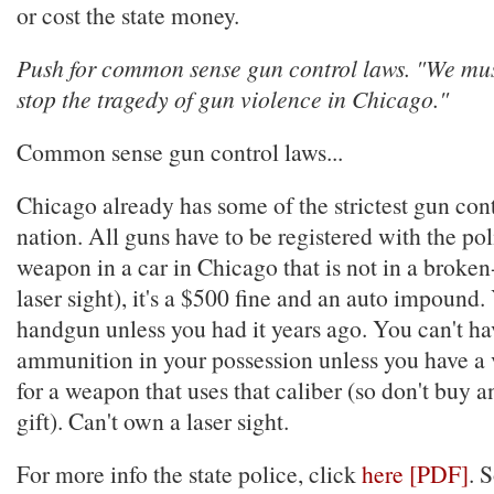
or cost the state money.
Push for common sense gun control laws. "We must
stop the tragedy of gun violence in Chicago."
Common sense gun control laws...
Chicago already has some of the strictest gun cont
nation. All guns have to be registered with the pol
weapon in a car in Chicago that is not in a broken
laser sight), it's a $500 fine and an auto impound.
handgun unless you had it years ago. You can't ha
ammunition in your possession unless you have a v
for a weapon that uses that caliber (so don't buy
gift). Can't own a laser sight.
For more info the state police, click
here [PDF]
. 