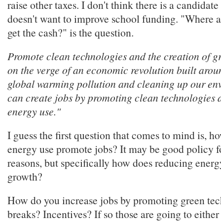
raise other taxes. I don't think there is a candidat
doesn't want to improve school funding. "Where a
get the cash?" is the question.
Promote clean technologies and the creation of g
on the verge of an economic revolution built aro
global warming pollution and cleaning up our env
can create jobs by promoting clean technologies 
energy use."
I guess the first question that comes to mind is, 
energy use promote jobs? It may be good policy fo
reasons, but specifically how does reducing ener
growth?
How do you increase jobs by promoting green te
breaks? Incentives? If so those are going to eithe