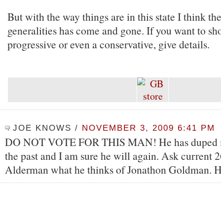
But with the way things are in this state I think th
generalities has come and gone. If you want to sh
progressive or even a conservative, give details.
JOE KNOWS
/
NOVEMBER 3, 2009 6:41 PM
DO NOT VOTE FOR THIS MAN! He has duped m
the past and I am sure he will again. Ask current 
Alderman what he thinks of Jonathon Goldman. H