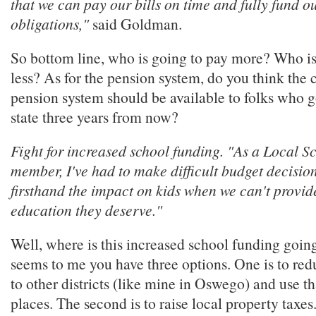
that we can pay our bills on time and fully fund o
obligations,"
said Goldman.
So bottom line, who is going to pay more? Who is
less? As for the pension system, do you think the c
pension system should be available to folks who g
state three years from now?
Fight for increased school funding. "As a Local S
member, I've had to make difficult budget decision
firsthand the impact on kids when we can't provid
education they deserve."
Well, where is this increased school funding goin
seems to me you have three options. One is to red
to other districts (like mine in Oswego) and use t
places. The second is to raise local property taxes.