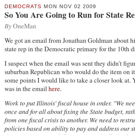
DEMOCRATS
MON NOV 02 2009
So You Are Going to Run for State Rep
By
OneMan
We got an email from Jonathan Goldman about hi
state rep in the Democratic primary for the 10th di
I suspect when the email was sent they didn't figu
suburban Republican who would do the item on it
some points I would like to take a closer look at.
was in the email
here
.
Work to put Illinois' fiscal house in order. "We nee
once and for all about fixing the State budget, rat
from one fiscal crisis to another. We need to restr
policies based on ability to pay and address our st