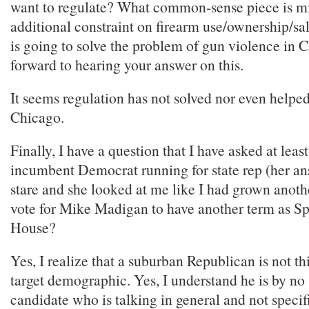
want to regulate? What common-sense piece is m
additional constraint on firearm use/ownership/sa
is going to solve the problem of gun violence in
forward to hearing your answer on this.
It seems regulation has not solved nor even helpe
Chicago.
Finally, I have a question that I have asked at leas
incumbent Democrat running for state rep (her a
stare and she looked at me like I had grown anoth
vote for Mike Madigan to have another term as Sp
House?
Yes, I realize that a suburban Republican is not th
target demographic. Yes, I understand he is by no 
candidate who is talking in general and not specif