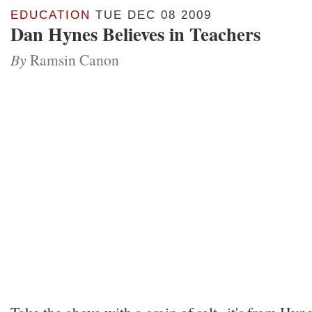
EDUCATION
TUE DEC 08 2009
Dan Hynes Believes in Teachers
By
Ramsin Canon