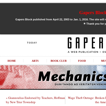
Gapers Block
Gapers Block published from April 22, 2003 to Jan. 1, 2016. The site will 
✶
Thank you for y
TODAY
HOME
ARTS
BOOK CLUB
FOOD
MU
« Giannoulias Endorsed by Teachers, Hoffman
Wage Theft Outrage: Broken
by New Trier Township
the Ame