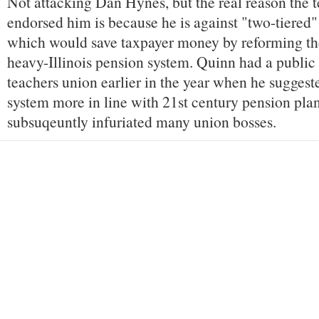
Not attacking Dan Hynes, but the real reason the 
endorsed him is because he is against "two-tiered"
which would save taxpayer money by reforming the
heavy-Illinois pension system. Quinn had a public t
teachers union earlier in the year when he suggest
system more in line with 21st century pension pla
subsuqeuntly infuriated many union bosses.