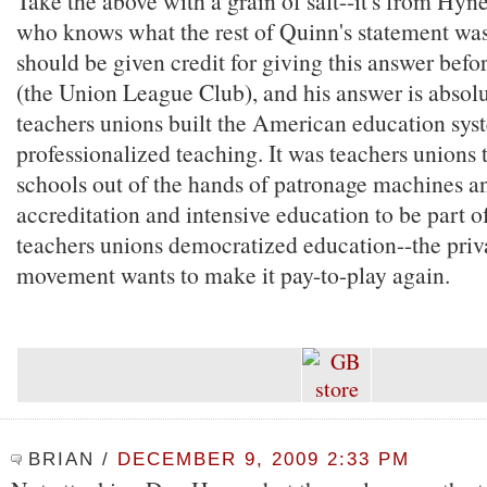
Take the above with a grain of salt--it's from Hyn
who knows what the rest of Quinn's statement wa
should be given credit for giving this answer befo
(the Union League Club), and his answer is absolu
teachers unions built the American education sys
professionalized teaching. It was teachers unions 
schools out of the hands of patronage machines a
accreditation and intensive education to be part o
teachers unions democratized education--the priv
movement wants to make it pay-to-play again.
BRIAN
/
DECEMBER 9, 2009 2:33 PM