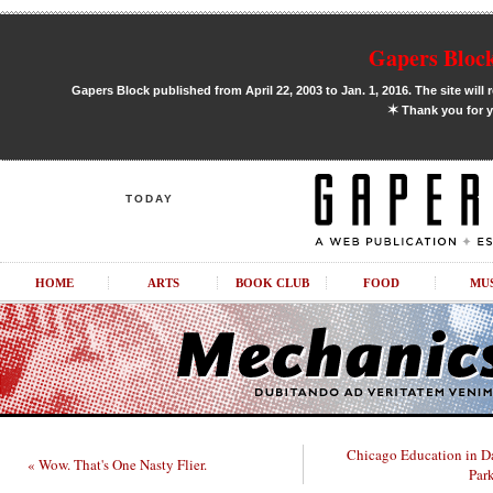
Gapers Block
Gapers Block published from April 22, 2003 to Jan. 1, 2016. The site will 
✶
Thank you for y
TODAY
HOME
ARTS
BOOK CLUB
FOOD
MU
Chicago Education in D
« Wow. That's One Nasty Flier.
Par