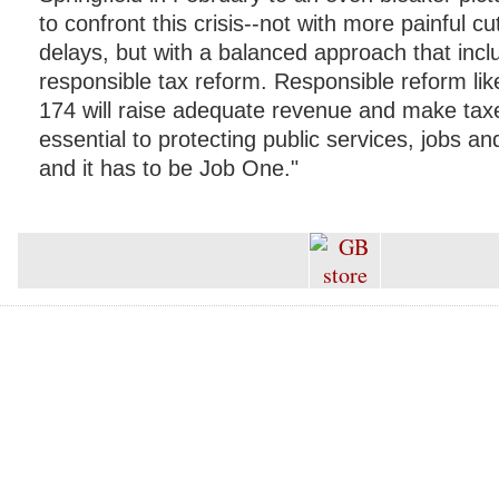
to confront this crisis--not with more painful 
delays, but with a balanced approach that incl
responsible tax reform. Responsible reform lik
174 will raise adequate revenue and make taxes 
essential to protecting public services, jobs 
and it has to be Job One."