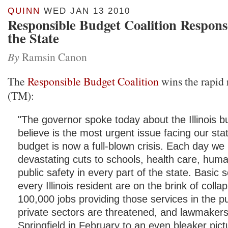
QUINN
WED JAN 13 2010
Responsible Budget Coalition Response
the State
By
Ramsin Canon
The
Responsible Budget Coalition
wins the rapid
(TM):
"The governor spoke today about the Illinois 
believe is the most urgent issue facing our sta
budget is now a full-blown crisis. Each day we
devastating cuts to schools, health care, hum
public safety in every part of the state. Basic s
every Illinois resident are on the brink of coll
100,000 jobs providing those services in the p
private sectors are threatened, and lawmakers 
Springfield in February to an even bleaker pic