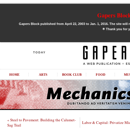
Gapers Block
Gapers Block published from April 22, 2003 to Jan. 1, 2016. The site will 
✶
Thank you for y
TODAY
HOME
ARTS
BOOK CLUB
FOOD
MU
« Steel to Pavement: Building the Calumet-
Labor & Capital: Privatize Mi
Sag Trail