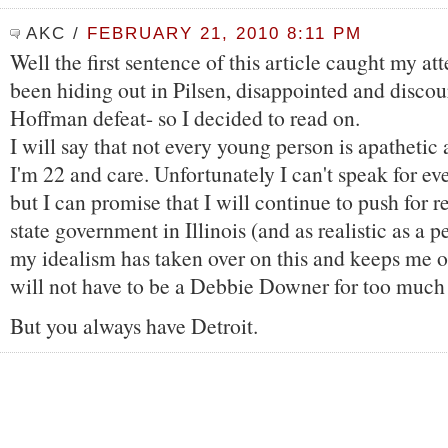
AKC
/
FEBRUARY 21, 2010 8:11 PM
Well the first sentence of this article caught my att
been hiding out in Pilsen, disappointed and discou
Hoffman defeat- so I decided to read on.
I will say that not every young person is apathetic 
I'm 22 and care. Unfortunately I can't speak for e
but I can promise that I will continue to push for r
state government in Illinois (and as realistic as a p
my idealism has taken over on this and keeps me o
will not have to be a Debbie Downer for too much 
But you always have Detroit.