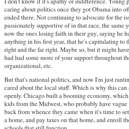
I don't know if it's apathy or indifference. Young
caring about politics once they got Obama into off
ended there. Not continuing to advocate for the is
passionately supportive of in that race, the same 
now the ones losing faith in their guy, saying he h
anything in his first year, that he's capitulating t
right and the far right. Maybe so, but it might have
had had some more of your support throughout the
organizational, etc.
But that's national politics, and now I'm just rant
cared about the local stuff. Which is why this can
openly. Chicago built a booming economy, which 
kids from the Midwest, who probably have vague 
back from whence they came when it's time to se
a home, and pay taxes on that home, and enroll the
schools that still function.