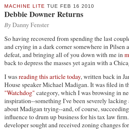
MACHINE LITE
TUE FEB 16 2010
Debbie Downer Returns
By
Danny Fenster
So having recovered from spending the last coup
and crying in a dark corner somewhere in Pilsen 
defeat, and bringing all of you down with me in
m
back to depress the masses yet again with a Chica
I was
reading this article today
, written back in Ja
House speaker Michael Madigan. It was filed in t
"Watchdog"
category, which I was browsing in ne
inspiration--something I've been severely lacking as
about Madigan trying--and, of course, succeeding-
influence to drum up business for his tax law firm.
developer sought and received zoning changes for