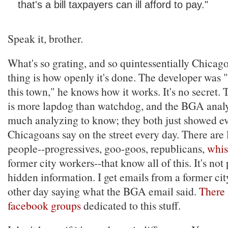
that's a bill taxpayers can ill afford to pay."
Speak it, brother.
What's so grating, and so quintessentially Chicag
thing is how openly it's done. The developer was 
this town," he knows how it works. It's no secret.
is more lapdog than watchdog, and the BGA analys
much analyzing to know; they both just showed e
Chicagoans say on the street every day. There are 
people--progressives, goo-goos, republicans,
whis
former city workers--that know all of this. It's not
hidden information. I get emails from a former ci
other day saying what the BGA email said.
There 
facebook groups
dedicated to this stuff.