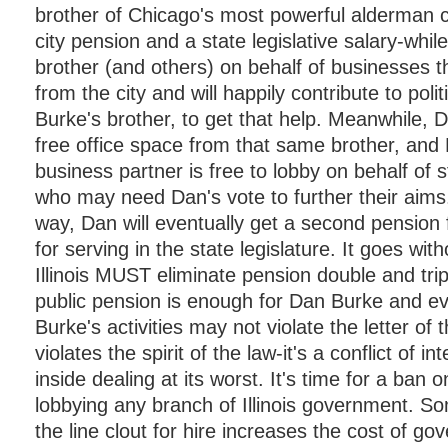
brother of Chicago's most powerful alderman c
city pension and a state legislative salary-whil
brother (and others) on behalf of businesses t
from the city and will happily contribute to polit
Burke's brother, to get that help. Meanwhile, 
free office space from that same brother, and
business partner is free to lobby on behalf of s
who may need Dan's vote to further their aims
way, Dan will eventually get a second pension 
for serving in the state legislature. It goes wit
Illinois MUST eliminate pension double and tri
public pension is enough for Dan Burke and ev
Burke's activities may not violate the letter of t
violates the spirit of the law-it's a conflict of int
inside dealing at its worst. It's time for a ban on
lobbying any branch of Illinois government. 
the line clout for hire increases the cost of g