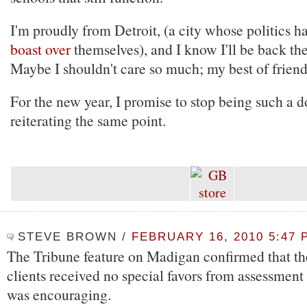
I'm proudly from Detroit, (a city whose politics 
boast over
themselves), and I know I'll be back th
Maybe I shouldn't care so much; my best of friend
For the new year, I promise to stop being such a 
reiterating the same point.
STEVE BROWN
/
FEBRUARY 16, 2010 5:47 
The Tribune feature on Madigan confirmed that the
clients received no special favors from assessment 
was encouraging.