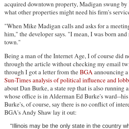
acquired downtown property, Madigan swung by hi
what other properties might need his firm's servic
"When Mike Madigan calls and asks for a meetin
him," the developer says. "I mean, I was born and r
town."
Being a man of the Internet Age, I of course did n
through the article without checking my email tw
through I got a letter from the
BGA
announcing a
Sun-Times analysis of political influence and lob
about Dan Burke, a state rep that is also running a
whose office is in Alderman Ed Burke's ward--his
Burke's, of course, say there is no conflict of interes
BGA's Andy Shaw lay it out:
"Illinois may be the only state in the country w