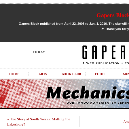
Gapers Block
Gapers Block published from April 22, 2003 to Jan. 1, 2016. The site will 
✶
Thank you for y
TODAY
HOME
ARTS
BOOK CLUB
FOOD
MU
« The Story at South Works: Malling the
Ass
Lakeshore?