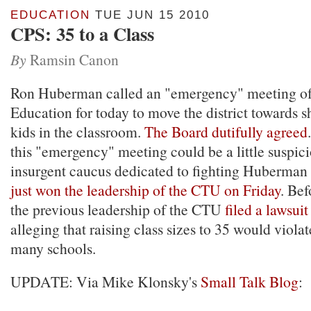
EDUCATION
TUE JUN 15 2010
CPS: 35 to a Class
By
Ramsin Canon
Ron Huberman called an "emergency" meeting of
Education for today to move the district towards
kids in the classroom.
The Board dutifully agreed
this "emergency" meeting could be a little suspici
insurgent caucus dedicated to fighting Huberman 
just won the leadership of the CTU on Friday
. Bef
the previous leadership of the CTU
filed a lawsuit
alleging that raising class sizes to 35 would violat
many schools.
UPDATE: Via Mike Klonsky's
Small Talk Blog
: