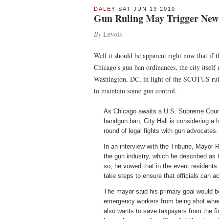
DALEY
SAT JUN 19 2010
Gun Ruling May Trigger New 
By
Levois
Well it should be apparent right now that if 
Chicago's gun ban ordinances, the city itsel
Washington, DC, in light of the SCOTUS ruli
to maintain some gun control.
As Chicago awaits a U.S. Supreme Court r
handgun ban, City Hall is considering a 
round of legal fights with gun advocates.
In an interview with the Tribune, Mayor 
the gun industry, which he described as 
so, he vowed that in the event residents
take steps to ensure that officials can 
The mayor said his primary goal would be
emergency workers from being shot when
also wants to save taxpayers from the fi