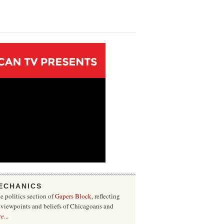
ECHANICS
he politics section of
Gapers Block
, reflecting
f viewpoints and beliefs of Chicagoans and
re
...