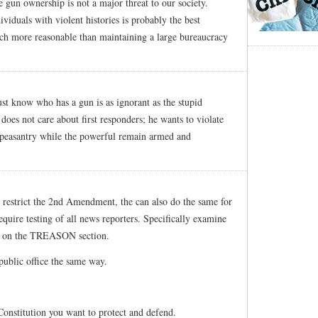
te gun ownership is not a major threat to our society.
viduals with violent histories is probably the best
uch more reasonable than maintaining a large bureaucracy
ust know who has a gun is as ignorant as the stupid
 does not care about first responders; he wants to violate
e peasantry while the powerful remain armed and
d restrict the 2nd Amendment, the can also do the same for
quire testing of all news reporters. Specifically examine
is on the TREASON section.
public office the same way.
Constitution you want to protect and defend.