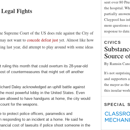
sent over 80 Pru
the hospital. Wh
Legal Fights
partially answe
Claypool has inf
more questions o
response to date
the Supreme Court of the US does rule against the City of
f may not want to
concede defeat just
yet. Almost like how
CIVICS
ng last year, did attempt to play around with some ideas
Substance
Source o
By Ramsin Can
uling this month that could overturn its 28-year-old
host of countermeasures that might set off another
It's not surpris
and supporters a
the mayor as the 
Richard Daley acknowledged an uphill battle against
this insular wor
the most powerful lobby in the United States. Even
 are allowed to have handguns at home, the city would
account for the weapons.
SPECIAL 
 to protect police officers, paramedics and
 responding to an incident at a home. He said he
nancial cost of lawsuits if police shoot someone in the