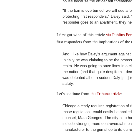
house because the officer felt threatened
"If the ban is overturned, we will see a
protecting first responders," Daley said. 
responder goes to an apartment, they nee
I first got wind of this article
via Publius Fo
first responders from the implications of the
And I like how Daley's argument against 
Initially he was claiming to be the protec
realm. He was going to save lives in a cit
the nation (and that quite despite his de
was defeated all of a sudden Daly [sic] 
safety.
Let's continue from
the Tribune article
:
Chicago already requires registration of r
those regulations could easily be applied
counsel, Mara Georges. The city also has 
include stronger, more controversial me
manufacturer to the gun shop to its curren