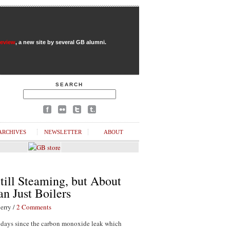
Review
, a new site by several GB alumni.
SEARCH
ARCHIVES
NEWSLETTER
ABOUT
till Steaming, but About
n Just Boilers
erry /
2 Comments
1 days since the carbon monoxide leak which