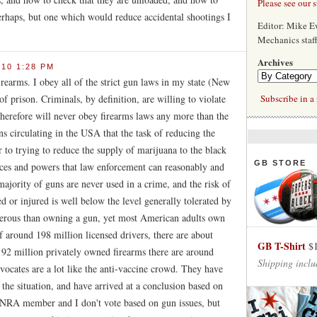
Please see our 
erhaps, but one which would reduce accidental shootings I
Editor: Mike 
Mechanics staf
Archives
010 1:28 PM
firearms. I obey all of the strict gun laws in my state (New
of prison. Criminals, by definition, are willing to violate
Subscribe in a 
therefore will never obey firearms laws any more than the
s circulating in the USA that the task of reducing the
r to trying to reduce the supply of marijuana to the black
GB STORE
rces and powers that law enforcement can reasonably and
jority of guns are never used in a crime, and the risk of
 or injured is well below the level generally tolerated by
ngerous than owning a gun, yet most American adults own
f around 198 million licensed drivers, there are about
GB T-Shirt
$
192 million privately owned firearms there are around
Shipping inclu
vocates are a lot like the anti-vaccine crowd. They have
the situation, and have arrived at a conclusion based on
an NRA member and I don't vote based on gun issues, but