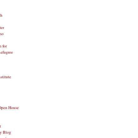
th
ter
no
n for
Refugree
nstitute
 Open House
t
y Blog