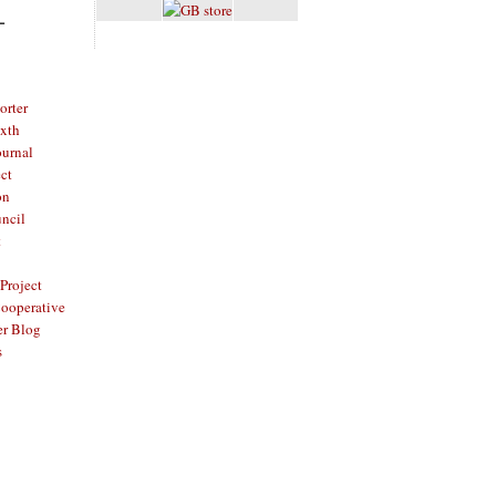
L
rter
ixth
ournal
ct
on
ncil
t
Project
ooperative
er Blog
s