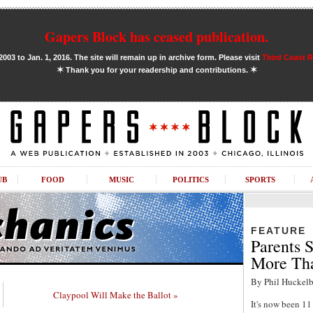
Gapers Block has ceased publication.
03 to Jan. 1, 2016. The site will remain up in archive form. Please visit
Third Coast 
✶
✶
Thank you for your readership and contributions.
UB
FOOD
MUSIC
POLITICS
SPORTS
FEATURE
Parents S
More Tha
By Phil Huckelb
Claypool Will Make the Ballot »
It's now been 1