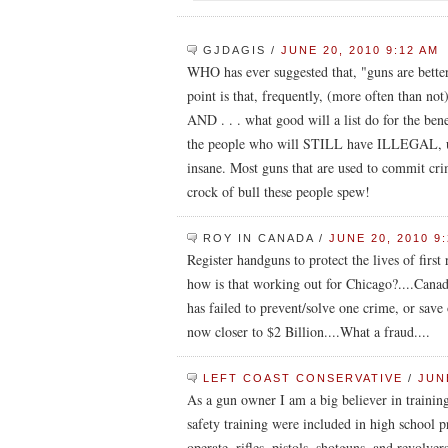
GJDAGIS
/
JUNE 20, 2010 9:12 AM
WHO has ever suggested that, "guns are bett
point is that, frequently, (more often than no
AND . . . what good will a list do for the ben
the people who will STILL have ILLEGAL, unr
insane. Most guns that are used to commit c
crock of bull these people spew!
ROY IN CANADA
/
JUNE 20, 2010 9
Register handguns to protect the lives of first
how is that working out for Chicago?....Canada,
has failed to prevent/solve one crime, or save o
now closer to $2 Billion....What a fraud....
LEFT COAST CONSERVATIVE
/
JUNE
As a gun owner I am a big believer in training.
safety training were included in high school
operate, rifles, pistols, shotguns, and revolv