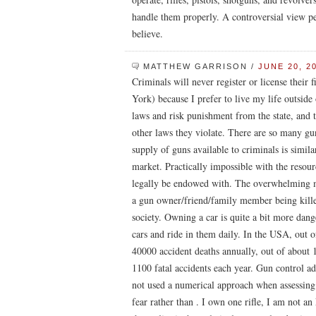
handle them properly. A controversial view p
believe.
MATTHEW GARRISON
/
JUNE 20, 2
Criminals will never register or license their 
York) because I prefer to live my life outside 
laws and risk punishment from the state, and 
other laws they violate. There are so many gun
supply of guns available to criminals is simila
market. Practically impossible with the resou
legally be endowed with. The overwhelming ma
a gun owner/friend/family member being killed
society. Owning a car is quite a bit more da
cars and ride in them daily. In the USA, out o
40000 accident deaths annually, out of about 
1100 fatal accidents each year. Gun control ad
not used a numerical approach when assessing 
fear rather than . I own one rifle, I am not 