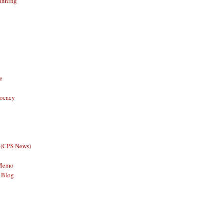
anning
e
vocacy
 (CPS News)
 Memo
 Blog