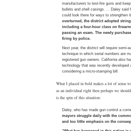
manufacturers to test-fire guns and keep 
bullets and shell casings. ... Daley said
could look there for ways to strengthen i
overturned, the district adopted stri
including a four-hour class on firearm 
passing an exam. The newly purchased
firing by police.
Next year, the district will require semi
technique in which serial numbers are m
registered gun owners. California also h
technology that was recently developed an
considering a micro-stamping bill.
What I placed in bold makes a lot of sense t
as an individual right then perhaps we should 
is the spin of this situation:
Daley, who has made gun control a corne
mayors struggle daily with the comm
and too little emphasis on the conse
"
What has happened in this nation is w