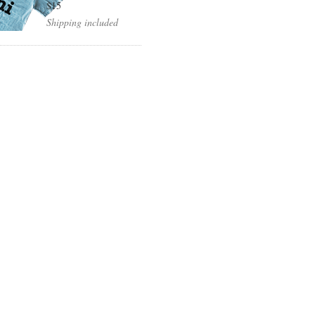
$15
Shipping included