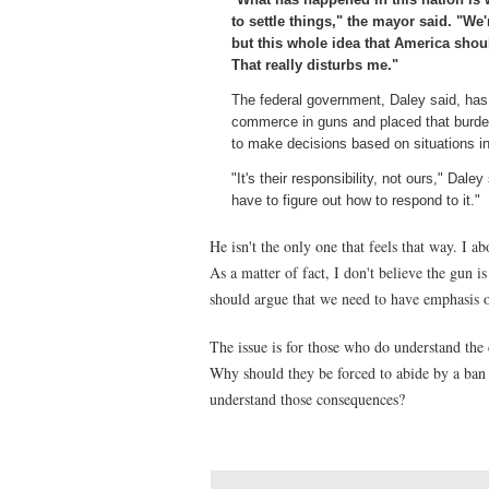
to settle things," the mayor said. "We
but this whole idea that America sho
That really disturbs me."
The federal government, Daley said, has a
commerce in guns and placed that burde
to make decisions based on situations i
"It's their responsibility, not ours," Da
have to figure out how to respond to it."
He isn't the only one that feels that way. I a
As a matter of fact, I don't believe the gun is
should argue that we need to have emphasis 
The issue is for those who do understand the 
Why should they be forced to abide by a ban 
understand those consequences?