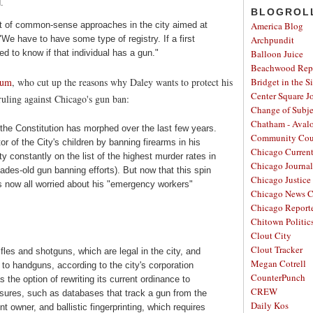
.
BLOGROL
 lot of common-sense approaches in the city aimed at
America Blog
"We have to have some type of registry. If a first
Archpundit
d to know if that individual has a gun."
Balloon Juice
Beachwood Repo
rum
, who cut up the reasons why Daley wants to protect his
Bridget in the S
Center Square J
 ruling against Chicago's gun ban:
Change of Subje
Chatham - Aval
the Constitution has morphed over the last few years.
Community Cou
tor of the City's children by banning firearms in his
Chicago Curren
y constantly on the list of the highest murder rates in
Chicago Journal
cades-old gun banning efforts). But now that this spin
Chicago Justice 
is now all worried about his "emergency workers"
Chicago News C
Chicago Report
Chitown Politic
Clout City
Clout Tracker
ifles and shotguns, which are legal in the city, and
Megan Cotrell
 to handguns, according to the city's corporation
CounterPunch
the option of rewriting its current ordinance to
CREW
asures, such as databases that track a gun from the
Daily Kos
t owner, and ballistic fingerprinting, which requires