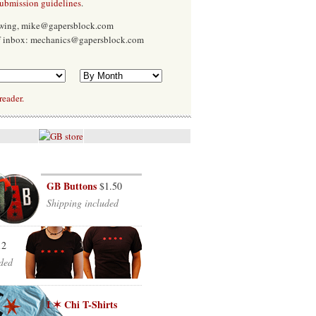
submission guidelines
.
Ewing, mike@gapersblock.com
f inbox: mechanics@gapersblock.com
reader.
GB Buttons
$1.50
Shipping included
12
ded
I ✶ Chi T-Shirts