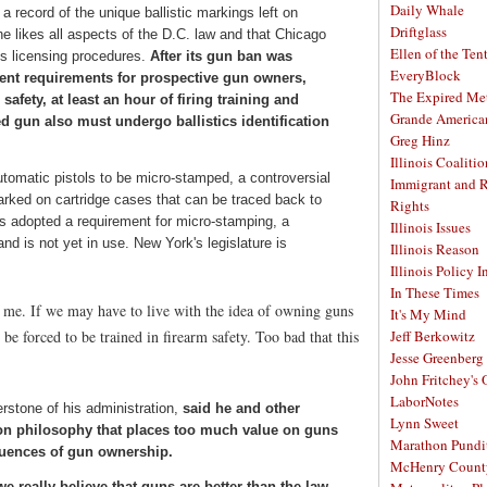
Daily Whale
a record of the unique ballistic markings left on
Driftglass
 he likes all aspects of the D.C. law and that Chicago
Ellen of the Ten
ts licensing procedures.
After its gun ban was
EveryBlock
ngent requirements for prospective gun owners,
The Expired Me
safety, at least an hour of firing training and
Grande America
 gun also must undergo ballistics identification
Greg Hinz
Illinois Coalitio
-automatic pistols to be micro-stamped, a controversial
Immigrant and 
arked on cartridge cases that can be traced back to
Rights
as adopted a requirement for micro-stamping, a
Illinois Issues
d is not yet in use. New York's legislature is
Illinois Reason
Illinois Policy I
In These Times
o me. If we may have to live with the idea of owning guns
It's My Mind
be forced to be trained in firearm safety. Too bad that this
Jeff Berkowitz
Jesse Greenberg
John Fritchey's
LaborNotes
rstone of his administration,
said he and other
Lynn Sweet
on philosophy that places too much value on guns
Marathon Pundi
quences of gun ownership.
McHenry Count
e really believe that guns are better than the law