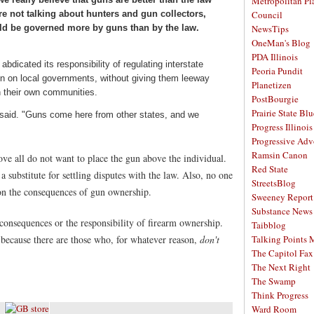
Metropolitan Pl
're not talking about hunters and gun collectors,
Council
uld be governed more by guns than by the law.
NewsTips
OneMan's Blog
PDA Illinois
bdicated its responsibility of regulating interstate
Peoria Pundit
n on local governments, without giving them leeway
Planetizen
n their own communities.
PostBourgie
Prairie State Blu
ley said. "Guns come here from other states, and we
Progress Illinois
Progressive Ad
Ramsin Canon
bove all do not want to place the gun above the individual.
Red State
 a substitute for settling disputes with the law. Also, no one
StreetsBlog
on the consequences of gun ownership.
Sweeney Report
Substance News
consequences or the responsibility of firearm ownership.
Taibblog
because there are those who, for whatever reason,
don't
Talking Points
The Capitol Fax
The Next Right
The Swamp
Think Progress
Ward Room