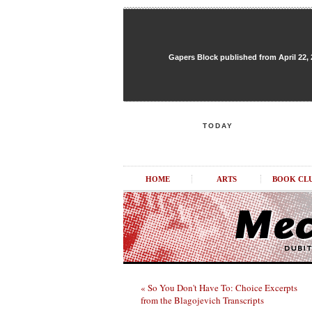
Gapers Block published from April 22, 20
TODAY
HOME
ARTS
BOOK CL
« So You Don't Have To: Choice Excerpts
from the Blagojevich Transcripts