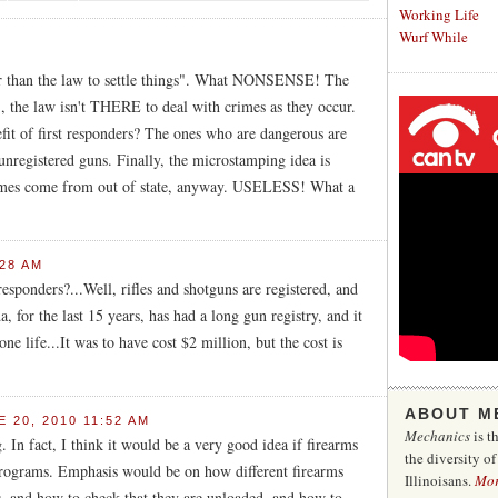
Working Life
Wurf While
er than the law to settle things". What NONSENSE! The
t), the law isn't THERE to deal with crimes as they occur.
efit of first responders? The ones who are dangerous are
egistered guns. Finally, the microstamping idea is
rimes come from out of state, anyway. USELESS! What a
:28 AM
 responders?...Well, rifles and shotguns are registered, and
 for the last 15 years, has had a long gun registry, and it
ne life...It was to have cost $2 million, but the cost is
ABOUT M
 20, 2010 11:52 AM
Mechanics
is t
 In fact, I think it would be a very good idea if firearms
the diversity o
 programs. Emphasis would be on how different firearms
Illinoisans.
Mo
ers, and how to check that they are unloaded, and how to