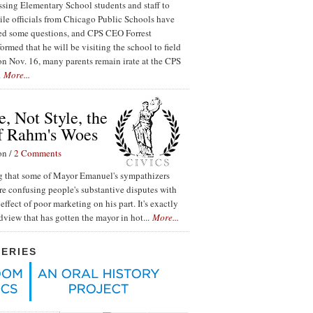
ssing Elementary School students and staff to
ile officials from Chicago Public Schools have
red some questions, and CPS CEO Forrest
ormed that he will be visiting the school to field
n Nov. 16, many parents remain irate at the CPS
.
More...
, Not Style, the
f Rahm's Woes
on /
2 Comments
ing that some of Mayor Emanuel's sympathizers
re confusing people's substantive disputes with
effect of poor marketing on his part. It's exactly
ldview that has gotten the mayor in hot...
More...
SERIES