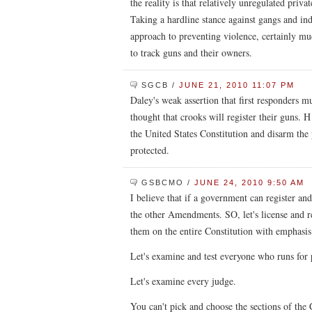
the reality is that relatively unregulated priva
Taking a hardline stance against gangs and indi
approach to preventing violence, certainly m
to track guns and their owners.
SGCB
/
JUNE 21, 2010 11:07 PM
Daley's weak assertion that first responders m
thought that crooks will register their guns. H
the United States Constitution and disarm th
protected.
GSBCMO
/
JUNE 24, 2010 9:50 AM
I believe that if a government can register an
the other Amendments. SO, let's license and re
them on the entire Constitution with emphas
Let's examine and test everyone who runs for 
Let's examine every judge.
You can't pick and choose the sections of the 