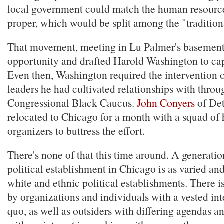
local government could match the human resourc
proper, which would be split among the "tradition
That movement, meeting in Lu Palmer's basement
opportunity and drafted Harold Washington to capi
Even then, Washington required the intervention o
leaders he had cultivated relationships with throu
Congressional Black Caucus.
John Conyers
of Det
relocated to Chicago for a month with a squad of 
organizers to buttress the effort.
There's none of that this time around. A generation
political establishment in Chicago is as varied and
white and ethnic political establishments. There i
by organizations and individuals with a vested inte
quo, as well as outsiders with differing agendas 