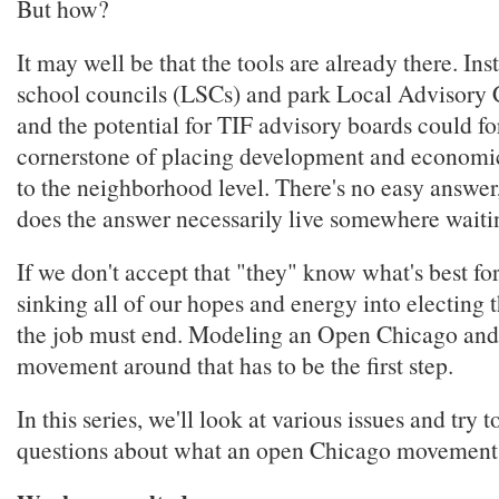
But how?
It may well be that the tools are already there. Inst
school councils (LSCs) and park Local Advisory 
and the potential for TIF advisory boards could f
cornerstone of placing development and economic
to the neighborhood level. There's no easy answer
does the answer necessarily live somewhere waiti
If we don't accept that "they" know what's best for
sinking all of our hopes and energy into electing 
the job must end. Modeling an Open Chicago and
movement around that has to be the first step.
In this series, we'll look at various issues and try 
questions about what an open Chicago movement 