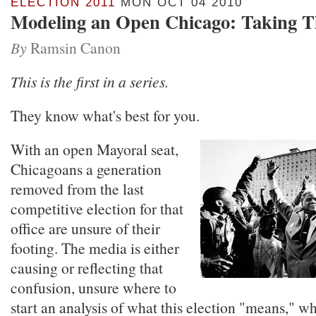
ELECTION 2011
MON OCT 04 2010
Modeling an Open Chicago: Taking T
By
Ramsin Canon
This is the first in a series.
They know what's best for you.
With an open Mayoral seat,
Chicagoans a generation
removed from the last
competitive election for that
office are unsure of their
footing. The media is either
causing or reflecting that
confusion, unsure where to
start an analysis of what this election "means," w