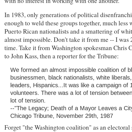
with no interest in working with one another.
In 1983, only generations of political disenfranc
enough to weld these groups together, much less w
Puerto Rican nationalists and a smattering of white
almost impossible. Don't take it from me -- I was 2
time. Take it from Washington spokesman Chris C
to John Kass, then a reporter for the Tribune:
We formed an almost impossible coalition of b
businessmen, black nationalists, white liberal
leaders, Hispanics...It was like a campaign of
volunteers. There was a lot of tension betwee
lot of tension.
--"The Legacy; Death of a Mayor Leaves a City 
Chicago Tribune, November 29th, 1987
Forget "the Washington coalition" as an electoral s