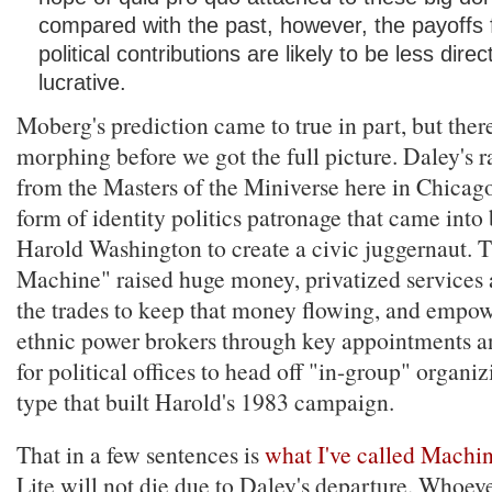
compared with the past, however, the payoffs 
political contributions are likely to be less dire
lucrative.
Moberg's prediction came to true in part, but the
morphing before we got the full picture. Daley's r
from the Masters of the Miniverse here in Chicag
form of identity politics patronage that came into
Harold Washington to create a civic juggernaut. 
Machine" raised huge money, privatized services 
the trades to keep that money flowing, and empow
ethnic power brokers through key appointments a
for political offices to head off "in-group" organiz
type that built Harold's 1983 campaign.
That in a few sentences is
what I've called Machin
Lite will not die due to Daley's departure. Whoev