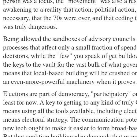
person was a focus, the "movement" was also a resu
awakening to a reality that action, political action
necessary, that the 70s were over, and that ceding 
was truly dangerous.
Being allowed the sandboxes of advisory councils
processes that affect only a small fraction of spen
decisions, while the "few" you speak of get bulldo
the keys to the vault for the vast bulk of what gov
means that local-based building will be crushed or
an even-more-powerful machinery when it proves 
Elections are part of democracy, "participatory" or
least for now. A key to getting to any kind of tru
means using all the tools available, including elec
means electoral strategy. The communication potent
new tech ought to make it easier to form broad-b
But that coalition building also demands that pro