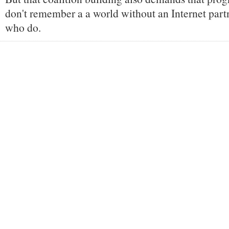
don't remember a a world without an Internet part
who do.