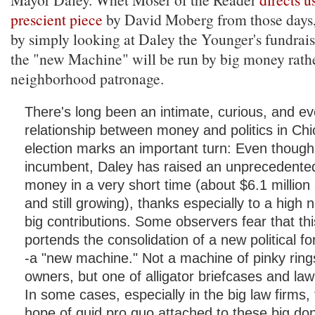
prescient piece
by David Moberg from those days
by simply looking at Daley the Younger's fundrai
the "new Machine" will be run by big money rath
neighborhood patronage.
There's long been an intimate, curious, and ev
relationship between money and politics in Chi
election marks an important turn: Even though 
incumbent, Daley has raised an unprecedente
money in a very short time (about $6.1 millio
and still growing), thanks especially to a high
big contributions. Some observers fear that 
portends the consolidation of a new political f
-a "new machine." Not a machine of pinky ring
owners, but one of alligator briefcases and law
In some cases, especially in the big law firms
hope of quid pro quo attached to these big don