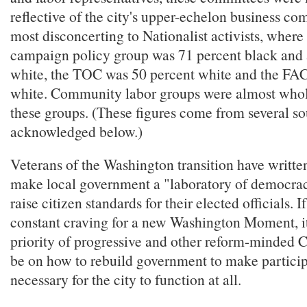
reflective of the city's upper-echelon business c
most disconcerting to Nationalist activists, wher
campaign policy group was 71 percent black and 
white, the TOC was 50 percent white and the FA
white. Community labor groups were almost whol
these groups. (These figures come from several so
acknowledged below.)
Veterans of the Washington transition have written
make local government a "laboratory of democra
raise citizen standards for their elected officials. 
constant craving for a new Washington Moment, it
priority of progressive and other reform-minded 
be on how to rebuild government to make partic
necessary for the city to function at all.