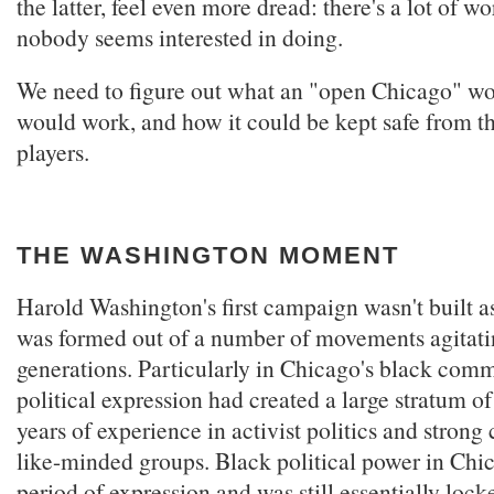
the latter, feel even more dread: there's a lot of w
nobody seems interested in doing.
We need to figure out what an "open Chicago" wou
would work, and how it could be kept safe from t
players.
THE WASHINGTON MOMENT
Harold Washington's first campaign wasn't built a
was formed out of a number of movements agitati
generations. Particularly in Chicago's black comm
political expression had created a large stratum of
years of experience in activist politics and strong
like-minded groups. Black political power in Chi
period of expression and was still essentially lock