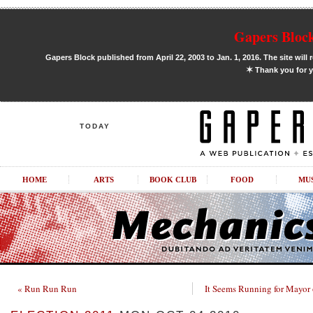
Gapers Block
Gapers Block published from April 22, 2003 to Jan. 1, 2016. The site will 
✶
Thank you for y
TODAY
HOME
ARTS
BOOK CLUB
FOOD
MU
« Run Run Run
It Seems Running for Mayor 