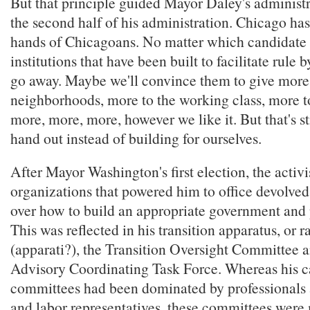
But that principle guided Mayor Daley's administra
the second half of his administration. Chicago has
hands of Chicagoans. No matter which candidate i
institutions that have been built to facilitate rule 
go away. Maybe we'll convince them to give more 
neighborhoods, more to the working class, more t
more, more, more, however we like it. But that's st
hand out instead of building for ourselves.
After Mayor Washington's first election, the activi
organizations that powered him to office devolved
over how to build an appropriate government and 
This was reflected in his transition apparatus, or 
(apparati?), the Transition Oversight Committee a
Advisory Coordinating Task Force. Whereas his 
committees had been dominated by professional
and labor representatives, these committees were