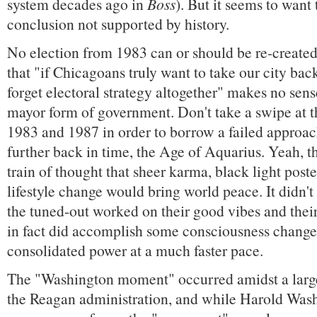
system decades ago in
Boss
). But it seems to want 
conclusion not supported by history.
No election from 1983 can or should be re-created
that "if Chicagoans truly want to take our city bac
forget electoral strategy altogether" makes no sens
mayor form of government. Don't take a swipe at t
1983 and 1987 in order to borrow a failed approa
further back in time, the Age of Aquarius. Yeah, t
train of thought that sheer karma, black light poste
lifestyle change would bring world peace. It didn'
the tuned-out worked on their good vibes and the
in fact did accomplish some consciousness change
consolidated power at a much faster pace.
The "Washington moment" occurred amidst a larg
the Reagan administration, and while Harold Was