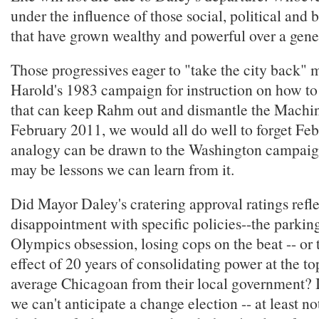
under the influence of those social, political and
that have grown wealthy and powerful over a gene
Those progressives eager to "take the city back" 
Harold's 1983 campaign for instruction on how t
that can keep Rahm out and dismantle the Machin
February 2011, we would all do well to forget Fe
analogy can be drawn to the Washington campaig
may be lessons we can learn from it.
Did Mayor Daley's cratering approval ratings refle
disappointment with specific policies--the parkin
Olympics obsession, losing cops on the beat -- or
effect of 20 years of consolidating power at the to
average Chicagoan from their local government? If 
we can't anticipate a change election -- at least not 