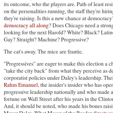
its outcome, who the players are. Path of least res
on the personalities running, the staff they're hir
they're raising. Is this a new chance at democrac
democracy all along
? Does Chicago need a stron
looking for the next Harold? White? Black? La
Gay? Straight? Machine? Progressive?
The cat's away. The mice are frantic.
"Progressives" are eager to make this election a c
"take the city back" from what they perceive as d
corporatist policies under Daley's leadership. The
Rahm Emanuel
, the insider's insider who has op
progressive leadership nationally and who made a 
fortune on Wall Street after his years in the Clin
And, it should be noted, who made his bones rais
Mayor Daley. Whet Moser of the Reader
directs u