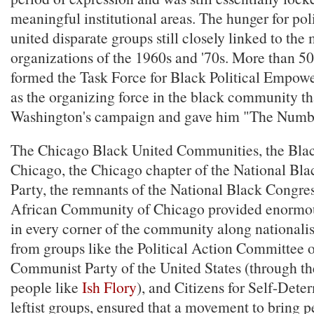
meaningful institutional areas. The hunger for pol
united disparate groups still closely linked to the
organizations of the 1960s and '70s. More than 50
formed the Task Force for Black Political Empow
as the organizing force in the black community t
Washington's campaign and gave him "The Numb
The Chicago Black United Communities, the Blac
Chicago, the Chicago chapter of the National Bl
Party, the remnants of the National Black Congres
African Community of Chicago provided enormous
in every corner of the community along nationalis
from groups like the Political Action Committee of
Communist Party of the United States (through th
people like
Ish Flory
), and Citizens for Self-Deter
leftist groups, ensured that a movement to bring 