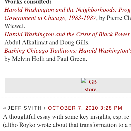
Works consulted:
Harold Washington and the Neighborhoods: Progr
Government in Chicago, 1983-1987
, by Pierre C
Wiewel.
Harold Washington and the Crisis of Black Power
Abdul Alkalimat and Doug Gills.
Bashing Chicago Traditions: Harold Washington
by Melvin Holli and Paul Green.
JEFF SMITH
/
OCTOBER 7, 2010 3:28 PM
A thoughtful essay with some key insights, esp. r
(altho Royko wrote about that transformation to 