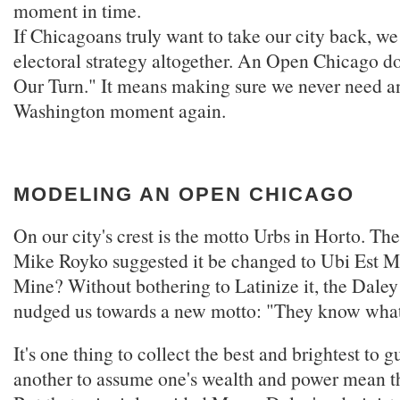
moment in time.
If Chicagoans truly want to take our city back, we
electoral strategy altogether. An Open Chicago do
Our Turn." It means making sure we never need a
Washington moment again.
MODELING AN OPEN CHICAGO
On our city's crest is the motto Urbs in Horto. Th
Mike Royko suggested it be changed to Ubi Est M
Mine? Without bothering to Latinize it, the Daley
nudged us towards a new motto: "They know what'
It's one thing to collect the best and brightest to gu
another to assume one's wealth and power mean t