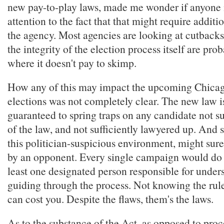
new pay-to-play laws, made me wonder if anyone 
attention to the fact that that might require additi
the agency. Most agencies are looking at cutbacks
the integrity of the election process itself are pro
where it doesn't pay to skimp.
How any of this may impact the upcoming Chica
elections was not completely clear. The new law is
guaranteed to spring traps on any candidate not su
of the law, and not sufficiently lawyered up. And s
this politician-suspicious environment, might sur
by an opponent. Every single campaign would do w
least one designated person responsible for under
guiding through the process. Not knowing the rul
can cost you. Despite the flaws, them's the laws.
As to the substance of the Act, as opposed to proc