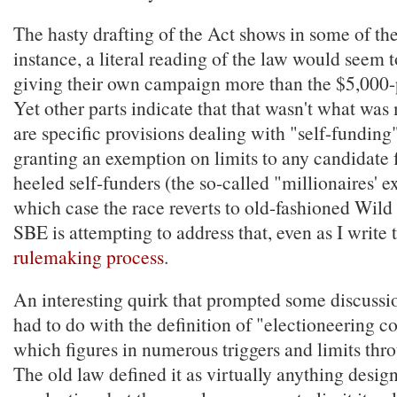
The hasty drafting of the Act shows in some of the
instance, a literal reading of the law would seem 
giving their own campaign more than the $5,000-p
Yet other parts indicate that that wasn't what was
are specific provisions dealing with "self-funding"
granting an exemption on limits to any candidate 
heeled self-funders (the so-called "millionaires' ex
which case the race reverts to old-fashioned Wild 
SBE is attempting to address that, even as I write 
rulemaking process
.
An interesting quirk that prompted some discussi
had to do with the definition of "electioneering 
which figures in numerous triggers and limits thro
The old law defined it as virtually anything desig