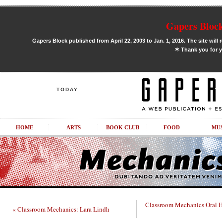
Gapers Block
Gapers Block published from April 22, 2003 to Jan. 1, 2016. The site will 
✶
Thank you for y
TODAY
HOME
ARTS
BOOK CLUB
FOOD
MU
Classroom Mechanics Oral Hi
« Classroom Mechanics: Lara Lindh