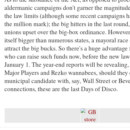
aldermanic campaigns don't garner the magnitude
the law limits (although some recent campaigns ha
the million mark); the big hitters in the last round
unions upset over the big-box ordinance. Howeve
itself bigger than numerous states, a mayoral race
attract the big bucks. So there's a huge advantage
who can raise such funds now, before the new law 
January 1. The year-end reports will be revealing,
Major Players and Rezko wannabees, should they ex
municipal candidate with, say, Wall Street or Beve
connections, these are the last Days of Disco.