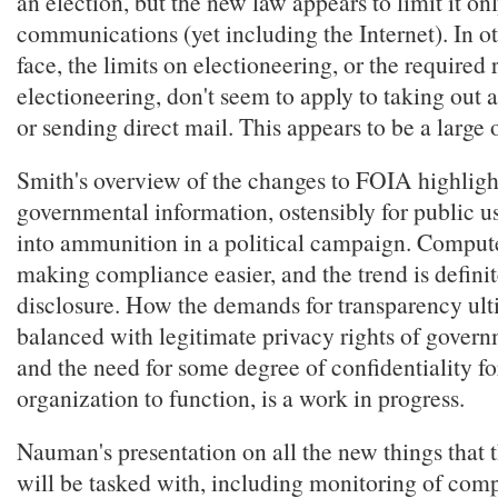
an election, but the new law appears to limit it on
communications (yet including the Internet). In ot
face, the limits on electioneering, or the required 
electioneering, don't seem to apply to taking out 
or sending direct mail. This appears to be a large 
Smith's overview of the changes to FOIA highligh
governmental information, ostensibly for public us
into ammunition in a political campaign. Compute
making compliance easier, and the trend is defini
disclosure. How the demands for transparency ult
balanced with legitimate privacy rights of gover
and the need for some degree of confidentiality fo
organization to function, is a work in progress.
Nauman's presentation on all the new things that 
will be tasked with, including monitoring of com