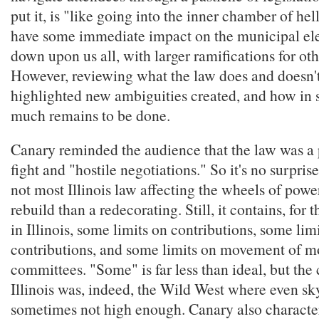
put it, is "like going into the inner chamber of he
have some immediate impact on the municipal ele
down upon us all, with larger ramifications for oth
However, reviewing what the law does and doesn't
highlighted new ambiguities created, and how in s
much remains to be done.
Canary reminded the audience that the law was a 
fight and "hostile negotiations." So it's no surprise
not most Illinois law affecting the wheels of power,
rebuild than a redecorating. Still, it contains, for t
in Illinois, some limits on contributions, some limi
contributions, and some limits on movement of 
committees. "Some" is far less than ideal, but the 
Illinois was, indeed, the Wild West where even s
sometimes not high enough. Canary also character