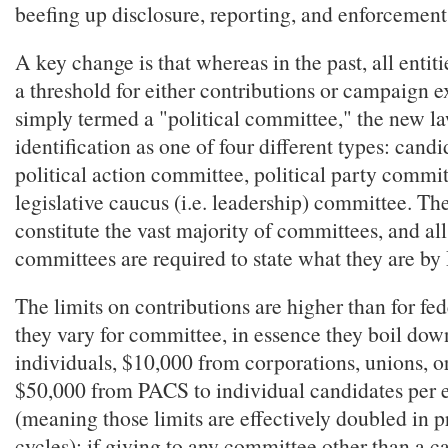
beefing up disclosure, reporting, and enforcemen
A key change is that whereas in the past, all entit
a threshold for either contributions or campaign 
simply termed a "political committee," the new la
identification as one of four different types: cand
political action committee, political party commit
legislative caucus (i.e. leadership) committee. The
constitute the vast majority of committees, and all
committees are required to state what they are b
The limits on contributions are higher than for fed
they vary for committee, in essence they boil dow
individuals, $10,000 from corporations, unions, or
$50,000 from PACS to individual candidates per e
(meaning those limits are effectively doubled in 
cycles); if giving to any committee other than a c