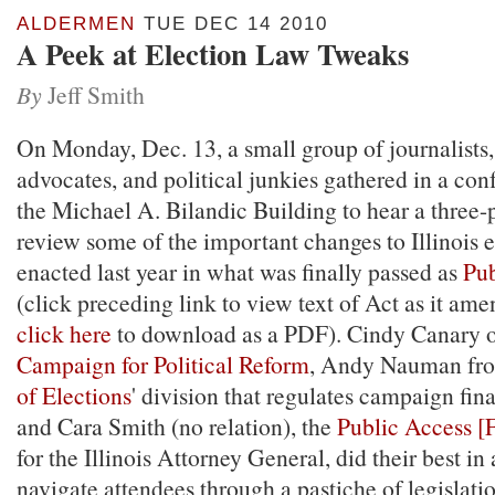
ALDERMEN
TUE DEC 14 2010
A Peek at Election Law Tweaks
By
Jeff Smith
On Monday, Dec. 13, a small group of journalists
advocates, and political junkies gathered in a co
the Michael A. Bilandic Building to hear a three-
review some of the important changes to Illinois 
enacted last year in what was finally passed as
Pub
(click preceding link to view text of Act as it ame
click here
to download as a PDF). Cindy Canary 
Campaign for Political Reform
, Andy Nauman fr
of Elections
' division that regulates campaign fin
and Cara Smith (no relation), the
Public Access [
for the Illinois Attorney General, did their best in
navigate attendees through a pastiche of legislati