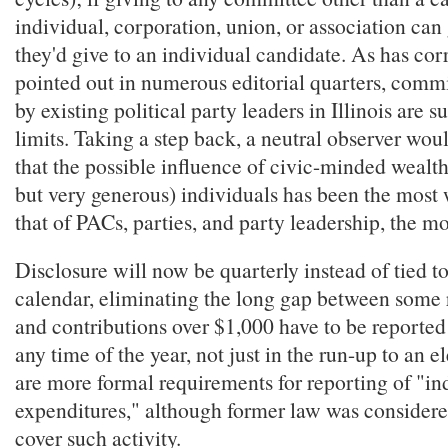
individual, corporation, union, or association ca
they'd give to an individual candidate. As has cor
pointed out in numerous editorial quarters, commi
by existing political party leaders in Illinois are su
limits. Taking a step back, a neutral observer wou
that the possible influence of civic-minded wealt
but very generous) individuals has been the most
that of PACs, parties, and party leadership, the m
Disclosure will now be quarterly instead of tied to
calendar, eliminating the long gap between some 
and contributions over $1,000 have to be reported 
any time of the year, not just in the run-up to an e
are more formal requirements for reporting of "i
expenditures," although former law was consider
cover such activity.