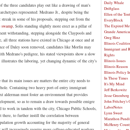
Daily Whale
of the three candidates play out like a drawing of man's
Driftglass
 archetypes represented: Medrano Jr., despite being the
Ellen of the Ten
t streak in some of his proposals, stepping out from the
EveryBlock
ne swamp
, Solis standing slightly more erect as a pillar of
The Expired Me
Grande America
ent withstanding, stepping alongside the Claypools and
Greg Hinz
, all three stations have existed in Chicago at once and at
Illinois Coalitio
ence of Daley soon removed, candidates like Morfin may
Immigrant and 
th Medrano's pedigree, his stated viewpoints show a slow
Rights
 illustrates the laboring, yet changing dynamic of the city's
Illinois Issues
Illinois Reason
Illinois Policy I
In These Times
that its main issues are matters the entire city needs to
It's My Mind
 whole. Containing two heavy port-of-entry immigrant
Jeff Berkowitz
xt alderman must foster an environment that provides
Jesse Greenberg
velopment, so as to remain a draw towards possible emigre
John Fritchey's
LaborNotes
d to work in tandem with the city, Chicago Public Schools,
Lynn Sweet
 there, to further instill the correlation between
Marathon Pundi
ulation growth accounting for the majority of general
McHenry Count
 will increasingly require more college-educated workers