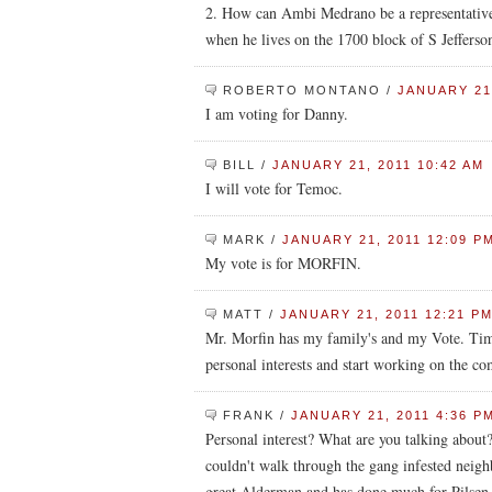
2. How can Ambi Medrano be a representative 
when he lives on the 1700 block of S Jefferso
ROBERTO MONTANO
/
JANUARY 21,
I am voting for Danny.
BILL
/
JANUARY 21, 2011 10:42 AM
I will vote for Temoc.
MARK
/
JANUARY 21, 2011 12:09 P
My vote is for MORFIN.
MATT
/
JANUARY 21, 2011 12:21 P
Mr. Morfin has my family's and my Vote. Time
personal interests and start working on the c
FRANK
/
JANUARY 21, 2011 4:36 P
Personal interest? What are you talking abo
couldn't walk through the gang infested neigh
great Alderman and has done much for Pilsen