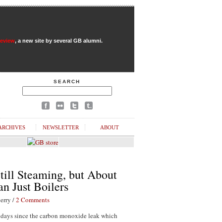
Review
, a new site by several GB alumni.
SEARCH
ARCHIVES
NEWSLETTER
ABOUT
till Steaming, but About
n Just Boilers
erry /
2 Comments
1 days since the carbon monoxide leak which