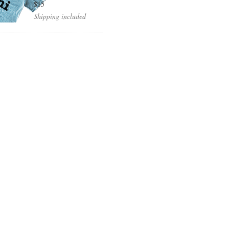
$15
Shipping included