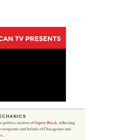
ECHANICS
he politics section of
Gapers Block
, reflecting
f viewpoints and beliefs of Chicagoans and
re
...