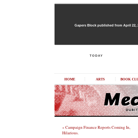
Gapers Block published from April 22, 20
TODAY
HOME
ARTS
BOOK CL
« Campaign Finance Reports Coming In,
Hilarious.