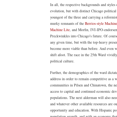
In all, the respective backgrounds and styles 
evolution, but with distinct Chicago political
youngest of the three and carrying a reformis
murky remnants of the
Berrios-style Machi
Machine Lite
, and Morfin, IVI-IPO-endorsem
Preckwinkles into Chicago's future. Of course
any given time, but with the top-heavy pres
become more viable than before. And even wi
shift afoot. The race in the 25th Ward vividly
political culture.
Further, the demographics of the ward dictate 
address in order to remain competitive as a
communities in Pilsen and Chinatown, the ne
access to capital and continued economic de
populations. The next alderman will also nee
and whatever other available resources are out
opportunity and education. With Hispanic pop
population growth, and with an economy that