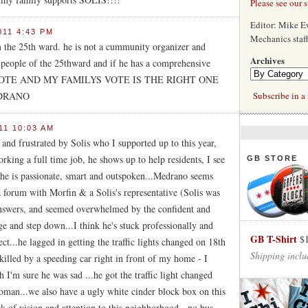
Please see our 
Editor: Mike 
011 4:43 PM
Mechanics staf
m the 25th ward. he is not a cummunity organizer and
Archives
e people of the 25thward and if he has a comprehensive
f. MY VOTE AND MY FAMILYS VOTE IS THE RIGHT ONE
EDRANO
Subscribe in a 
11 10:03 AM
 and frustrated by Solis who I supported up to this year,
king a full time job, he shows up to help residents, I see
GB STORE
...he is passionate, smart and outspoken...Medrano seems
a forum with Morfin & a Solis's representative (Solis was
answers, and seemed overwhelmed by the confident and
e and step down...I think he's stuck professionally and
GB T-Shirt
$
ect...he lagged in getting the traffic lights changed on 18th
Shipping inclu
illed by a speeding car right in front of my home - I
gh I'm sure he was sad ...he got the traffic light changed
 woman...we also have a ugly white cinder block box on this
ck of vision and attention to this neighborhood - no bus