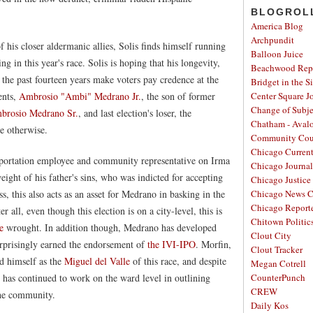
BLOGROL
America Blog
Archpundit
 his closer aldermanic allies, Solis finds himself running
Balloon Juice
g in this year's race. Solis is hoping that his longevity,
Beachwood Repo
he past fourteen years make voters pay credence at the
Bridget in the S
ents,
Ambrosio "Ambi" Medrano Jr.
, the son of former
Center Square J
Change of Subje
mbrosio Medrano Sr.
, and last election's loser, the
Chatham - Aval
e otherwise.
Community Cou
Chicago Curren
portation employee and community representative on Irma
Chicago Journal
eight of his father's sins, who was indicted for accepting
Chicago Justice 
s, this also acts as an asset for Medrano in basking in the
Chicago News C
Chicago Report
r all, even though this election is on a city-level, this is
Chitown Politic
e
wrought. In addition though, Medrano has developed
Clout City
rprisingly earned the endorsement of
the IVI-IPO
. Morfin,
Clout Tracker
ed himself as the
Miguel del Valle
of this race, and despite
Megan Cotrell
, has continued to work on the ward level in outlining
CounterPunch
CREW
the community.
Daily Kos