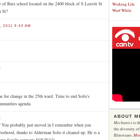
of Ruiz school located on the 2400 block of S Leavitt St
Working Life
Wurf While
n St?
 2011 9:43 AM
M
M
 for change in the 25th ward. Time to end Solis's
ommunities agenda.
ABOUT M
M
Mechanics
is t
ut? You probably just moved in I remember when you
the diversity o
borhood, thanks to Alderman Solis it cleaned up. He is a
Illinoisans.
Mo
 my family supports SOLIS!!!!