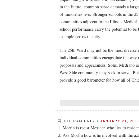
in the future, common sense demands a large
of minorities live. Stronger schools in the 25
communities adjacent to the Illinois Medical 
school performance carry the potential to be 
example across the city.
The 25th Ward may not be the most diverse in 
individual communities encapsulate the way 
proposals and appearances, Solis, Medrano a
West Side community they seek to serve. But t
provide a good barometer for how all of Chica
JOE RAMIEREZ
/
JANUARY 21, 2011
1. Morfin is racist Mexican who lies to reside
2. Ask Morfin how is he involved with the azt