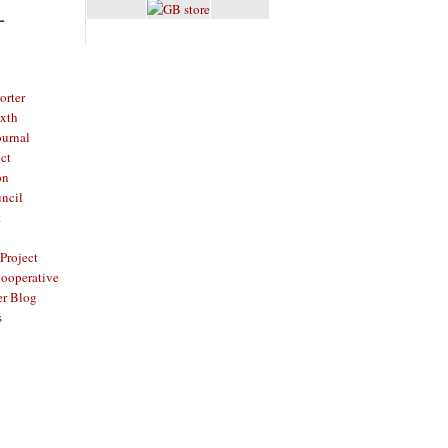
L
rter
ixth
ournal
ct
on
ncil
t
Project
ooperative
er Blog
s