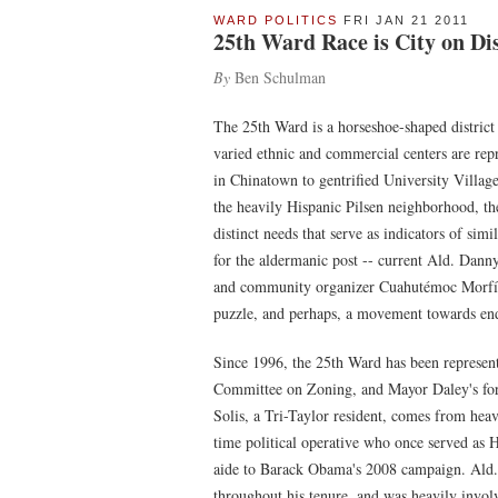
WARD POLITICS
FRI JAN 21 2011
25th Ward Race is City on Di
By
Ben Schulman
The 25th Ward is a horseshoe-shaped district
varied ethnic and commercial centers are repr
in Chinatown to gentrified University Village,
the heavily Hispanic Pilsen neighborhood, t
distinct needs that serve as indicators of simi
for the aldermanic post -- current Ald. Da
and community organizer Cuahutémoc Morfín --
puzzle, and perhaps, a movement towards endi
Since 1996, the 25th Ward has been represe
Committee on Zoning, and Mayor Daley's for
Solis, a Tri-Taylor resident, comes from heavy 
time political operative who once served as H
aide to Barack Obama's 2008 campaign. Ald. 
throughout his tenure, and was heavily invol