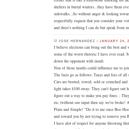
shelters in burtal winters...they have them e
sidewalks...So without anger & looking toward
respectfully request that you consider your vot
and there's nothing I can do but speak from my
JOSE HERNANDEZ
/
JANUARY 24, 2
I believe elections can bring out the best and
some of the worst rhetoric I have ever read. M
down the opponent with insult.
Non of those insults could influence me to jo
The facts go as follows: Taxes and fees of all 
Cars are booted, towed, sold or crunched and
light takes $100 away: They can't figure out 
figure out a way to make you pay fines. ; They
etc.)without our input then say we're broke! 
Plain and Simple! "Do it to me once Boo Hoo
and reward you by not trying to remove you
I have alot of respect for anyone throwing thei