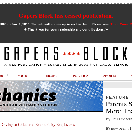
Gapers Block has ceased publication.
03 to Jan. 1, 2016. The site will remain up in archive form. Please visit
Third Coast 
✶
✶
Thank you for your readership and contributions.
UB
FOOD
MUSIC
POLITICS
SPORTS
FEATURE
Parents S
More Tha
By Phil Huckelb
Giving to Chico and Emanuel, by Employer. »
It's now been 1