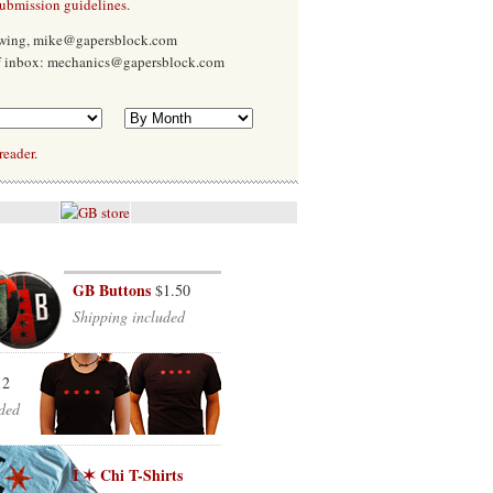
submission guidelines
.
Ewing, mike@gapersblock.com
f inbox: mechanics@gapersblock.com
reader.
GB Buttons
$1.50
Shipping included
12
ded
I ✶ Chi T-Shirts