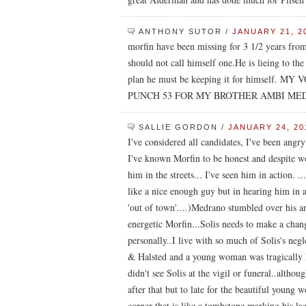
ANTHONY SUTOR
/
JANUARY 21, 2
morfin have been missing for 3 1/2 years fro
should not call himself one.He is lieing to th
plan he must be keeping it for himsel
PUNCH 53 FOR MY BROTHER AMBI M
SALLIE GORDON
/
JANUARY 24, 20
I've considered all candidates, I've been angry
I've known Morfin to be honest and despite wor
him in the streets... I've seen him in action. 
like a nice enough guy but in hearing him in 
'out of town'....)Medrano stumbled over his 
energetic Morfin...Solis needs to make a chang
personally..I live with so much of Solis's negl
& Halsted and a young woman was tragically k
didn't see Solis at the vigil or funeral..althou
after that but to late for the beautiful young
corner that is like a tombstone marking his la