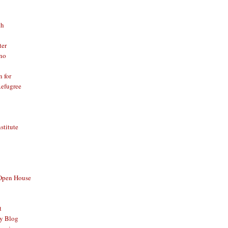
th
ter
no
n for
Refugree
nstitute
 Open House
t
y Blog