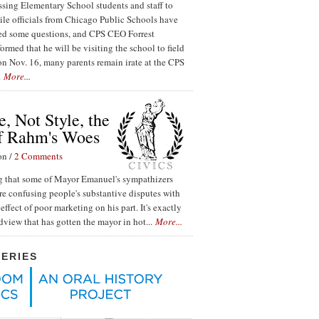
ssing Elementary School students and staff to
ile officials from Chicago Public Schools have
red some questions, and CPS CEO Forrest
ormed that he will be visiting the school to field
n Nov. 16, many parents remain irate at the CPS
.
More...
, Not Style, the
f Rahm's Woes
on /
2 Comments
ing that some of Mayor Emanuel's sympathizers
re confusing people's substantive disputes with
effect of poor marketing on his part. It's exactly
ldview that has gotten the mayor in hot...
More...
SERIES