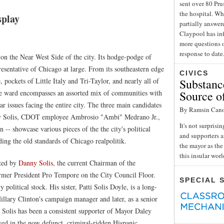
sent over 80 Pru
the hospital. Wh
splay
partially answe
Claypool has inf
more questions o
response to date
 on the Near West Side of the city. Its hodge-podge of
esentative of Chicago at large. From its southeastern edge
CIVICS
 pockets of Little Italy and Tri-Taylor, and nearly all of
Substance
he ward encompasses an assorted mix of communities with
Source o
lar issues facing the entire city. The three main candidates
By Ramsin Can
nny Solis, CDOT employee Ambrosio "Ambi" Medrano Jr.,
It's not surpris
 showcase various pieces of the the city's political
and supporters a
ng the old standards of Chicago realpolitik.
the mayor as the 
this insular wor
nted by
Danny Solis
, the current Chairman of the
mer President Pro Tempore on the City Council Floor.
SPECIAL 
political stock. His sister, Patti Solis Doyle, is a long-
illary Clinton's campaign manager and later, as a senior
Solis has been a consistent supporter of Mayor Daley
ved in the now defunct, criminal-ridden Hispanic