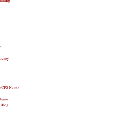
anning
e
vocacy
 (CPS News)
 Memo
 Blog