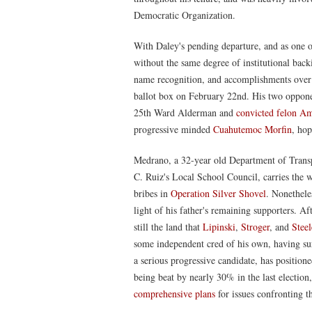
Democratic Organization.
With Daley's pending departure, and as one of
without the same degree of institutional backin
name recognition, and accomplishments over t
ballot box on February 22nd. His two oppon
25th Ward Alderman and
convicted felon A
progressive minded
Cuahutemoc Morfin
, hop
Medrano, a 32-year old Department of Trans
C. Ruiz's Local School Council, carries the w
bribes in
Operation Silver Shovel
. Nonetheles
light of his father's remaining supporters. Afte
still the land that
Lipinski
,
Stroger
, and
Steel
some independent cred of his own, having su
a serious progressive candidate, has position
being beat by nearly 30% in the last election
comprehensive plans
for issues confronting 