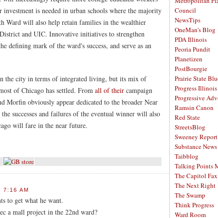
Metropolitan Pl
r investment is needed in urban schools where the majority
Council
NewsTips
th Ward will also help retain families in the wealthier
OneMan's Blog
District and UIC. Innovative initiatives to strengthen
PDA Illinois
the defining mark of the ward's success, and serve as an
Peoria Pundit
Planetizen
PostBourgie
the city in terms of integrated living, but its mix of
Prairie State Blu
Progress Illinois
most of Chicago has settled. From
all
of
their
campaign
Progressive Ad
nd Morfin obviously appear dedicated to the broader Near
Ramsin Canon
he successes and failures of the eventual winner will also
Red State
go will fare in the near future.
StreetsBlog
Sweeney Report
Substance News
Taibblog
Talking Points
The Capitol Fax
The Next Right
 7:16 AM
The Swamp
nts to get what he want.
Think Progress
ec a mall project in the 22nd ward?
Ward Room