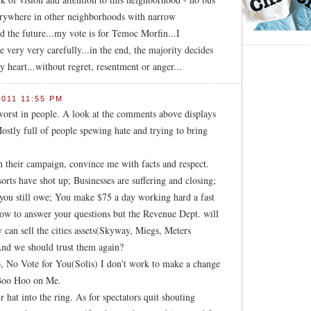
verywhere in other neighborhoods with narrow
 the future...my vote is for Temoc Morfin...I
e very very carefully...in the end, the majority decides
 heart...without regret, resentment or anger...
011 11:55 PM
 worst in people. A look at the comments above displays
ostly full of people spewing hate and trying to bring
in their campaign, convince me with facts and respect.
sorts have shot up; Businesses are suffering and closing;
 you still owe; You make $75 a day working hard a fast
how to answer your questions but the Revenue Dept. will
 can sell the cities assets(Skyway, Miegs, Meters
And we should trust them again?
, No Vote for You(Solis) I don't work to make a change
 Boo Hoo on Me.
r hat into the ring. As for spectators quit shouting