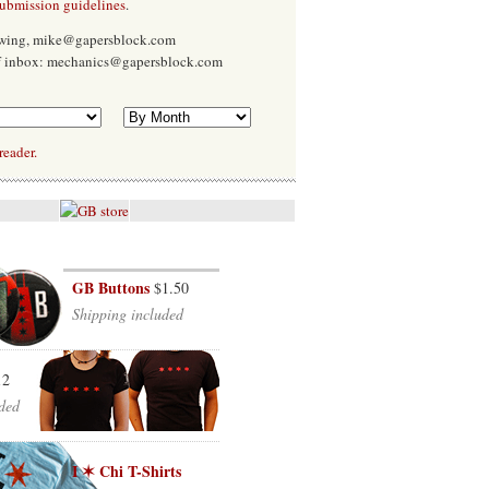
submission guidelines
.
Ewing, mike@gapersblock.com
f inbox: mechanics@gapersblock.com
reader.
GB Buttons
$1.50
Shipping included
12
ded
I ✶ Chi T-Shirts