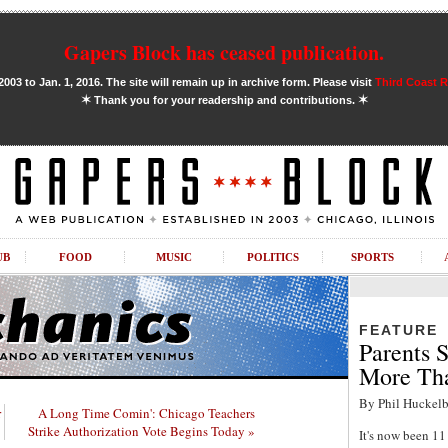
Gapers Block has ceased publication.
03 to Jan. 1, 2016. The site will remain up in archive form. Please visit
Third Coast 
✶
✶
Thank you for your readership and contributions.
UB
FOOD
MUSIC
POLITICS
SPORTS
FEATURE
Parents S
More Tha
By Phil Huckelb
r
A Long Time Comin': Chicago Teachers
Strike Authorization Vote Begins Today »
It's now been 1