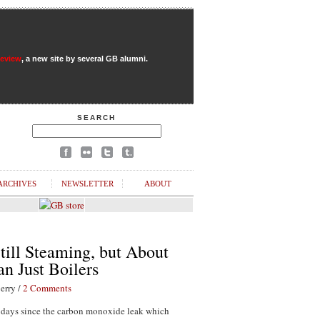
Review
, a new site by several GB alumni.
SEARCH
ARCHIVES
NEWSLETTER
ABOUT
till Steaming, but About
n Just Boilers
erry /
2 Comments
1 days since the carbon monoxide leak which