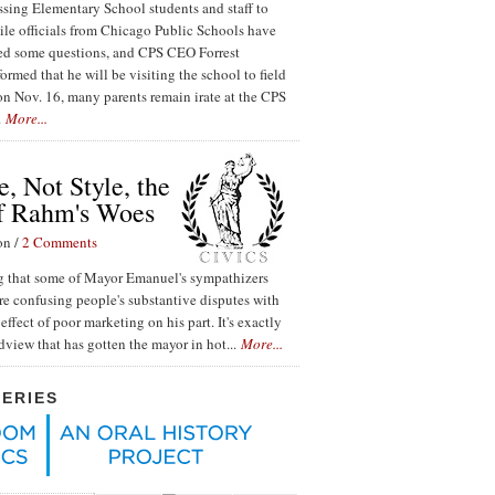
ssing Elementary School students and staff to
ile officials from Chicago Public Schools have
red some questions, and CPS CEO Forrest
ormed that he will be visiting the school to field
n Nov. 16, many parents remain irate at the CPS
.
More...
, Not Style, the
f Rahm's Woes
on /
2 Comments
ing that some of Mayor Emanuel's sympathizers
re confusing people's substantive disputes with
effect of poor marketing on his part. It's exactly
ldview that has gotten the mayor in hot...
More...
SERIES