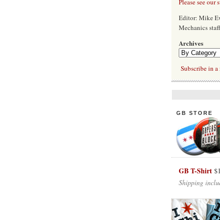
Please see our 
Editor: Mike 
Mechanics staf
Archives
Subscribe in a 
GB STORE
GB T-Shirt
$
Shipping inclu