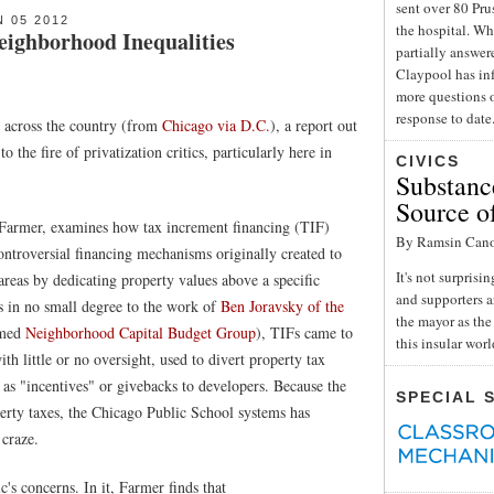
sent over 80 Pru
 05 2012
the hospital. Wh
ighborhood Inequalities
partially answe
Claypool has inf
more questions o
response to date
d across the country (from
Chicago via D.C.
), a report out
o the fire of privatization critics, particularly here in
CIVICS
Substance
Source o
 Farmer, examines how tax increment financing (TIF)
By Ramsin Can
ontroversial financing mechanisms originally created to
It's not surpris
areas by dedicating property values above a specific
and supporters a
s in no small degree to the work of
Ben Joravsky of the
the mayor as the 
amed
Neighborhood Capital Budget Group
), TIFs came to
this insular wor
ith little or no oversight, used to divert property tax
 as "incentives" or givebacks to developers. Because the
SPECIAL 
erty taxes, the Chicago Public School systems has
 craze.
c's concerns. In it, Farmer finds that