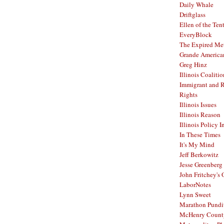
Daily Whale
Driftglass
Ellen of the Ten
EveryBlock
The Expired Me
Grande America
Greg Hinz
Illinois Coalitio
Immigrant and 
Rights
Illinois Issues
Illinois Reason
Illinois Policy I
In These Times
It's My Mind
Jeff Berkowitz
Jesse Greenberg
John Fritchey's
LaborNotes
Lynn Sweet
Marathon Pundi
McHenry Count