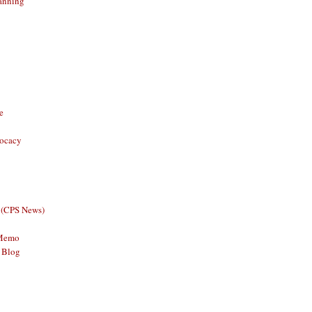
anning
e
vocacy
 (CPS News)
 Memo
 Blog