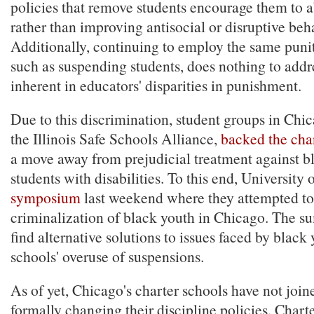
policies that remove students encourage them to 
rather than improving antisocial or disruptive beh
Additionally, continuing to employ the same puni
such as suspending students, does nothing to addr
inherent in educators' disparities in punishment.
Due to this discrimination, student groups in Chi
the Illinois Safe Schools Alliance,
backed the cha
a move away from prejudicial treatment against b
students with disabilities. To this end, University
symposium
last weekend where they attempted to
criminalization of black youth in Chicago. The s
find alternative solutions to issues faced by black
schools' overuse of suspensions.
As of yet, Chicago's charter schools have not joi
formally changing their discipline policies. Chart