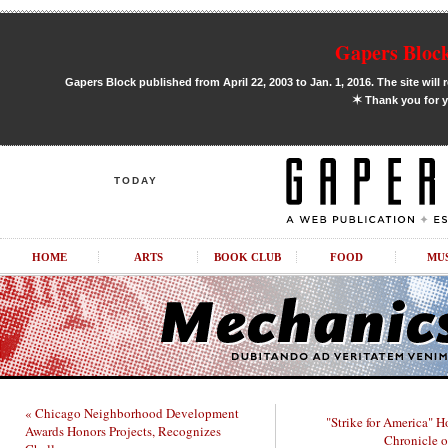
Gapers Block
Gapers Block published from April 22, 2003 to Jan. 1, 2016. The site will 
✶
Thank you for y
TODAY
HOME
ARTS
BOOK CLUB
FOOD
MU
« Chicago Neighborhood Development
"Strike for America" H
Awards Honors Projects, Recognizes
Chronicle o