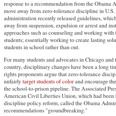
response to a recommendation from the Obama Ad
move away from zero-tolerance discipline in U.S.
administration recently released guidelines, whi
away from suspension, expulsion or arrest and in
approaches such as counseling and working with 
students; essentially working to create lasting sol
students in school rather than out.
For many students and advocates in Chicago and 
country, disciplinary changes have been a long ti
rights proponents argue that zero-tolerance discip
unfairly
target students of color
and encourage the
the school-to-prison pipeline. The Associated Pre
American Civil Liberties Union, which had been f
discipline policy reform, called the Obama Admini
recommendations "groundbreaking."