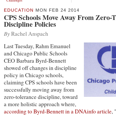
Challenges
EDUCATION
MON FEB 24 2014
CPS Schools Move Away From Zero-T
Discipline Policies
By
Rachel Anspach
Last Tuesday, Rahm Emanuel
and Chicago Public Schools
CEO Barbara Byrd-Bennett
showed off changes in discipline
policy in Chicago schools,
claiming CPS schools have been
successfully moving away from
zero-tolerance discipline, toward
a more holistic approach where,
according to Byrd-Bennett in a DNAinfo article
,