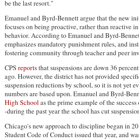
be the last resort."
Emanuel and Byrd-Bennett argue that the new init
focuses on being proactive, rather than reactive in
behavior. According to Emanuel and Byrd-Bennett
emphasizes mandatory punishment rules, and inst
fostering community through teacher and peer in
CPS
reports
that suspensions are down 36 percent
ago. However, the district has not provided specif
suspension reductions by school, so it is not yet e
numbers are based upon. Emanuel and Byrd-Benn
High School
as the prime example of the success 
-during the past year the school has cut suspension
Chicago's new approach to discipline began in 201
Student Code of Conduct issued that year, and wa