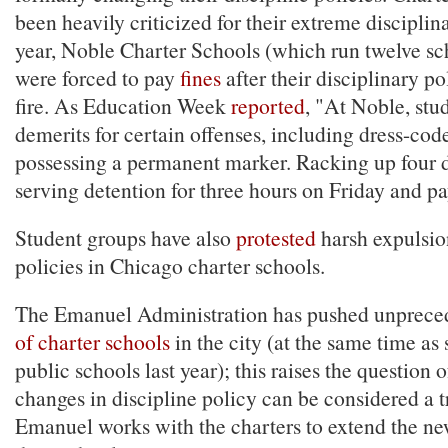
been heavily criticized for their extreme discipli
year, Noble Charter Schools (which run twelve sc
were forced to pay
fines
after their disciplinary p
fire. As Education Week
reported
, "At Noble, stu
demerits for certain offenses, including dress-code
possessing a permanent marker. Racking up four
serving detention for three hours on Friday and pa
Student groups have also
protested
harsh expulsi
policies in Chicago charter schools.
The Emanuel Administration has pushed unprec
of charter schools
in the city (at the same time as
public schools last year); this raises the question 
changes in discipline policy can be considered a t
Emanuel works with the charters to extend the new