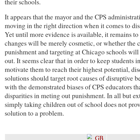
their schools.
It appears that the mayor and the CPS administrati
moving in the right direction when it comes to dis
Yet until more evidence is available, it remains t
changes will be merely cosmetic, or whether the c
punishment and targeting at Chicago schools will 
out. It seems clear that in order to keep students 
motivate them to reach their highest potential, dis
solutions should target root causes of disruptive b
with the demonstrated biases of CPS educators tha
disparities in meting out punishment. In all but e
simply taking children out of school does not prov
solution to a problem.