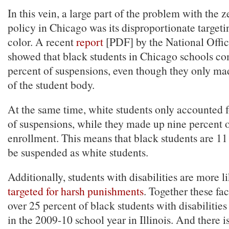
In this vein, a large part of the problem with the 
policy in Chicago was its disproportionate targeti
color. A recent
report
[PDF] by the National Office
showed that black students in Chicago schools c
percent of suspensions, even though they only ma
of the student body.
At the same time, white students only accounted f
of suspensions, while they made up nine percent o
enrollment. This means that black students are 11 
be suspended as white students.
Additionally, students with disabilities are more li
targeted for harsh punishments
. Together these fac
over 25 percent of black students with disabilitie
in the 2009-10 school year in Illinois. And there i