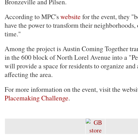
Bronzeville and Pilsen.
According to MPC's
website
for the event, they "
have the power to transform their neighborhoods, 
time."
Among the project is Austin Coming Together tra
in the 600 block of North Lorel Avenue into a "P
will provide a space for residents to organize and 
affecting the area.
For more information on the event, visit the websit
Placemaking Challenge
.