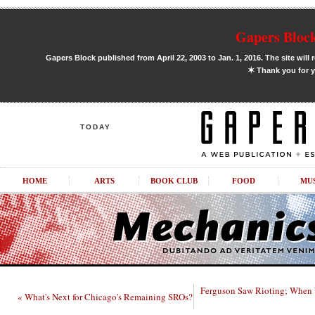
Gapers Block
Gapers Block published from April 22, 2003 to Jan. 1, 2016. The site will 
✶
Thank you for y
TODAY
HOME
ARTS
BOOK CLUB
FOOD
MU
Ferguson Saw Rioting; When 
« What's Next for Chicago's Remaining SROs?