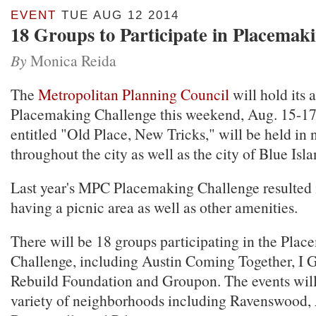
EVENT
TUE AUG 12 2014
18 Groups to Participate in Placemak
By
Monica Reida
The
Metropolitan Planning Council
will hold its 
Placemaking Challenge this weekend, Aug. 15-17.
entitled "Old Place, New Tricks," will be held in
throughout the city as well as the city of Blue Isla
Last year's MPC Placemaking Challenge resulted 
having a picnic area as well as other amenities.
There will be 18 groups participating in the Pla
Challenge, including Austin Coming Together, I 
Rebuild Foundation and Groupon. The events will
variety of neighborhoods including Ravenswood, 