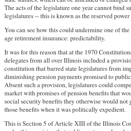
The acts of the legislature one year cannot bind 
legislatures -- this is known as the reserved power
You can see how this could undermine one of the 
age retirement insurance: predictability.
It was for this reason that at the 1970 Constitutio
delegates from all over Illinois included a provisi
constitution that barred state legislatures from im
diminishing pension payments promised to publi
Absent such a provision, legislatures could compe
market with promises of pension benefits that wou
social security benefits they otherwise would not 
those benefits when it was politically expedient.
This is Section 5 of Article XIII of the Illinois Con