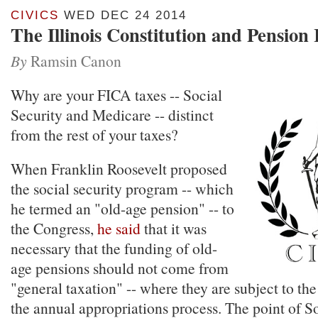
CIVICS
WED DEC 24 2014
The Illinois Constitution and Pensio
By
Ramsin Canon
Why are your FICA taxes -- Social
Security and Medicare -- distinct
from the rest of your taxes?
When Franklin Roosevelt proposed
the social security program -- which
he termed an "old-age pension" -- to
the Congress,
he said
that it was
necessary that the funding of old-
age pensions should not come from
"general taxation" -- where they are subject to the
the annual appropriations process. The point of S