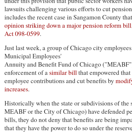
under this provision that public sector workers ha
lawsuits challenging various efforts to cut pension
includes the recent case in Sangamon County tha
opinion striking down a major pension reform bill
Act 098-0599
.
Just last week, a group of Chicago city employees
Municipal Employees'
Annuity and Benefit Fund of Chicago ("MEABF
enforcement of a
similar bill
that empowered that 
employee contributions and cut benefits by
modify
increases
.
Historically when the state or subdivisions of the s
MEABF or the City of Chicago) have defended p
bills, they do not deny that benefits are being imp
that they have the power to do so under the reser