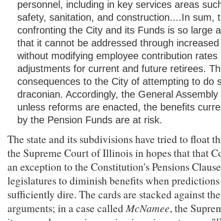
personnel, including in key services areas suc
safety, sanitation, and construction....In sum, t
confronting the City and its Funds is so large
that it cannot be addressed through increased
without modifying employee contribution rates
adjustments for current and future retirees. T
consequences to the City of attempting to do 
draconian. Accordingly, the General Assembly 
unless reforms are enacted, the benefits curr
by the Pension Funds are at risk.
The state and its subdivisions have tried to float 
the Supreme Court of Illinois in hopes that that Co
an exception to the Constitution's Pensions Clause
legislatures to diminish benefits when predictions
sufficiently dire. The cards are stacked against th
arguments; in a case called
McNamee
, the Supre