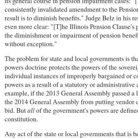
its general course in pension impairment cases: "
consistently invalidated amendment to the Pensi
result is to diminish benefits." Judge Belz in his 
even more clear: "[T]he Illinois Pension Clause's 
the diminishment or impairment of pension benefi
without exception."
The problem for state and local governments is tha
powers doctrine protects the powers of the sovere
individual instances of improperly bargained or 
powers as a result of a statutory or administrative 
example, if the 2013 General Assembly passed a 
the 2014 General Assembly from putting vendor c
bid. But
all
of the government's powers are defined
constitution.
Any act of the state or local governments that is 