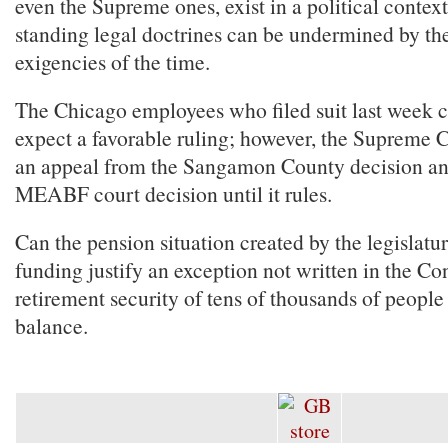
even the Supreme ones, exist in a political contex
standing legal doctrines can be undermined by the
exigencies of the time.
The Chicago employees who filed suit last week 
expect a favorable ruling; however, the Supreme 
an appeal from the Sangamon County decision a
MEABF court decision until it rules.
Can the pension situation created by the legislat
funding justify an exception not written in the Co
retirement security of tens of thousands of people
balance.