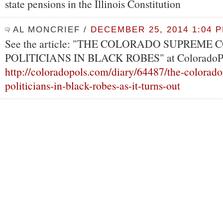
state pensions in the Illinois Constitution
AL MONCRIEF
/
DECEMBER 25, 2014 1:04 
See the article: "THE COLORADO SUPREME 
POLITICIANS IN BLACK ROBES" at ColoradoPo
http://coloradopols.com/diary/64487/the-colorad
politicians-in-black-robes-as-it-turns-out