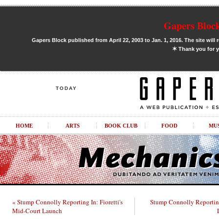
Gapers Block
Gapers Block published from April 22, 2003 to Jan. 1, 2016. The site will 
✶
Thank you for y
TODAY
HOME
ARTS
BOOK CLUB
FOOD
MU
« Stump Connolly Reporting In: Fioretti's
Stump Connolly Reportin
Mid-Court Launch