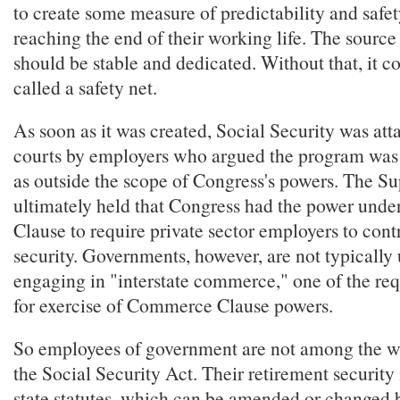
to create some measure of predictability and safet
reaching the end of their working life. The source
should be stable and dedicated. Without that, it c
called a safety net.
As soon as it was created, Social Security was att
courts by employers who argued the program was 
as outside the scope of Congress's powers. The S
ultimately held that Congress had the power und
Clause to require private sector employers to contr
security. Governments, however, are not typically
engaging in "interstate commerce," one of the re
for exercise of Commerce Clause powers.
So employees of government are not among the w
the Social Security Act. Their retirement security 
state statutes, which can be amended or changed b