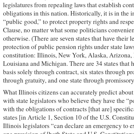
legislatures from repealing laws that establish con
obligations in this nation. Historically, it is in the i
“public good,” to protect property rights and respe
Clause, no matter what some politicians convenie
otherwise. (There are seven states that have their le
protection of public pension rights under state laws
constitution: Illinois, New York, Alaska, Arizona,
Louisiana and Michigan. There are 34 states that h
basis solely through contract, six states through pr
through gratuity, and one state through promissory
What Illinois citizens can accurately predict about
with state legislators who believe they have the “p
with the obligations of contracts [that are] specific
states [in Article 1, Section 10 of the U.S. Constitut
Illinois legislators “can declare an emergency to e
one provision of [both State and U.S. Constitution