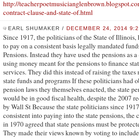
http://teacherpoetmusicianglenbrown.blogspot.co
contract-clause-and-state-of.html
EARL SHUMAKER
/
DECEMBER 24, 2014 9:
Since 1917, the politicians of the State of Illinois
to pay on a consistent basis legally mandated funds
Pensions. Instead they have used the pensions as a 
using money meant for the pensions to finance sta
services. They did this instead of raising the taxes
state funds and programs If these politicians had 
pension laws they themselves enacted, the state pe
would be in good fiscal health, despite the 2007 r
by Wall St Because the state politicians since 191
consistent into paying into the state pensions, the c
in 1970 agreed that state pensions must be protect
They made their views known by voting to include 