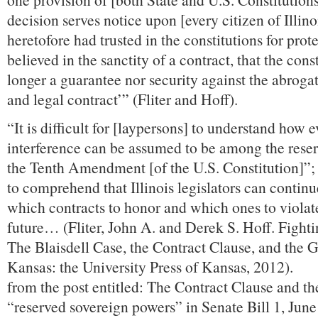
decision serves notice upon [every citizen of Illin
heretofore had trusted in the constitutions for prot
believed in the sanctity of a contract, that the cons
longer a guarantee nor security against the abroga
and legal contract’” (Fliter and Hoff).
“It is difficult for [laypersons] to understand how e
interference can be assumed to be among the rese
the Tenth Amendment [of the U.S. Constitution]”; it
to comprehend that Illinois legislators can contin
which contracts to honor and which ones to violat
future… (Fliter, John A. and Derek S. Hoff. Fight
The Blaisdell Case, the Contract Clause, and the 
Kansas: the University Press of Kansas, 2012).
from the post entitled: The Contract Clause and the 
“reserved sovereign powers” in Senate Bill 1, Jun