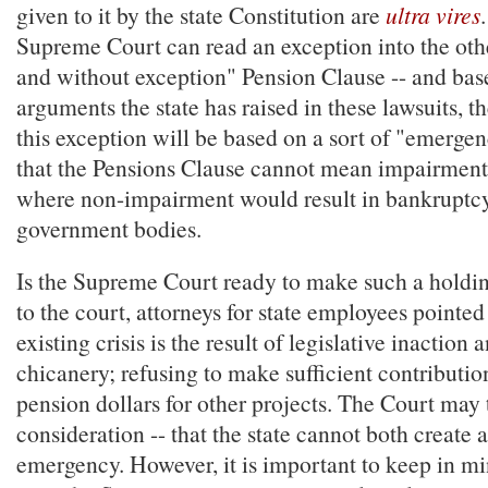
given to it by the state Constitution are
ultra vires
Supreme Court can read an exception into the oth
and without exception" Pension Clause -- and bas
arguments the state has raised in these lawsuits, th
this exception will be based on a sort of "emergen
that the Pensions Clause cannot mean impairment i
where non-impairment would result in bankruptcy
government bodies.
Is the Supreme Court ready to make such a holding
to the court, attorneys for state employees pointed
existing crisis is the result of legislative inaction 
chicanery; refusing to make sufficient contributio
pension dollars for other projects. The Court may 
consideration -- that the state cannot both create 
emergency. However, it is important to keep in mi