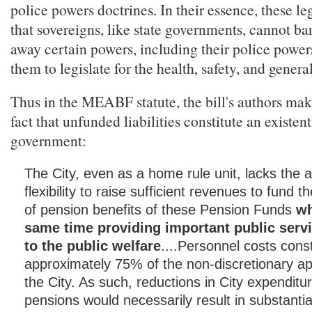
police powers doctrines. In their essence, these le
that sovereigns, like state governments, cannot ba
away certain powers, including their police power
them to legislate for the health, safety, and genera
Thus in the MEABF statute, the bill's authors mak
fact that unfunded liabilities constitute an existent
government:
The City, even as a home rule unit, lacks the a
flexibility to raise sufficient revenues to fund t
of pension benefits of these Pension Funds
wh
same time providing important public servi
to the public welfare
....Personnel costs const
approximately 75% of the non-discretionary ap
the City. As such, reductions in City expenditu
pensions would necessarily result in substantial