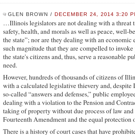
GLEN BROWN
/
DECEMBER 24, 2014 3:20 
…Illinois legislators are not dealing with a threat 
safety, health, and morals as well as peace, well-b
the state”; nor are they dealing with an economic
such magnitude that they are compelled to invoke 
the state's citizens and, thus, serve a reasonable p
need.
However, hundreds of thousands of citizens of Illi
with a calculated legislative thievery and, despite
so-called “answers and defenses,” public employee
dealing with a violation to the Pension and Contra
taking of property without due process of law and 
Fourteenth Amendment and the equal protection of
There is a history of court cases that have prohibit