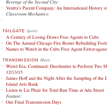
Revenge of the Second City:
Ventra's Parent Company: An International History o
Classroom Mechanics:
Sports
TAILGATE
A Century of Losing Draws Free Agents to Cubs
On The Annual Chicago Fire Roster Rebuilding Festiv
Names to Watch in the Cubs Free Agent Extravagan
Music
TRANSMISSION
Weird Era, Continued: Deerhunter to Perform Two Sh
12/13/15
James Hoff and the Night After the Sampling of the
Island Arts Bank
Listen to Liz Phair for Total Run Time at Ada Street
Feature:
Our Final Transmission Days