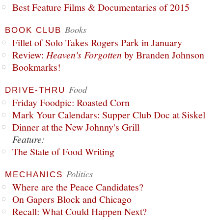
Best Feature Films & Documentaries of 2015
Books
BOOK CLUB
Fillet of Solo Takes Rogers Park in January
Review:
Heaven's Forgotten
by Branden Johnson
Bookmarks!
Food
DRIVE-THRU
Friday Foodpic: Roasted Corn
Mark Your Calendars: Supper Club Doc at Siskel
Dinner at the New Johnny's Grill
Feature:
The State of Food Writing
Politics
MECHANICS
Where are the Peace Candidates?
On Gapers Block and Chicago
Recall: What Could Happen Next?