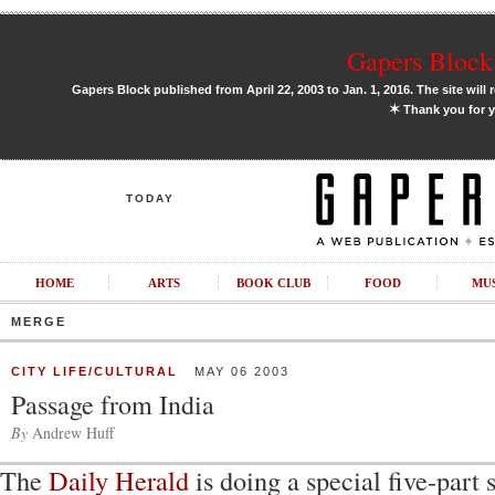
Gapers Block 
Gapers Block published from April 22, 2003 to Jan. 1, 2016. The site will 
✶
Thank you for y
TODAY
HOME
ARTS
BOOK CLUB
FOOD
MU
MERGE
CITY LIFE/CULTURAL
MAY 06 2003
Passage from India
By
Andrew Huff
The
Daily Herald
is doing a special five-part 