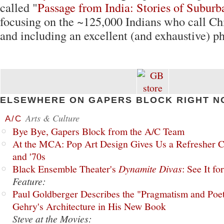
called "
Passage from India: Stories of Subur
focusing on the ~125,000 Indians who call C
and including an excellent (and exhaustive) ph
ELSEWHERE ON GAPERS BLOCK RIGHT N
Arts & Culture
A/C
Bye Bye, Gapers Block from the A/C Team
At the MCA: Pop Art Design Gives Us a Refresher C
and '70s
Black Ensemble Theater's
Dynamite Divas
: See It fo
Feature:
Paul Goldberger Describes the "Pragmatism and Poet
Gehry's Architecture in His New Book
Steve at the Movies: