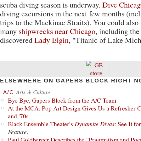
scuba diving season is underway.
Dive Chicag
diving excursions in the next few months (incl
trips to the Mackinac Straits). You could also 
many
shipwrecks near Chicago
, including the
discovered
Lady Elgin
, "Titanic of Lake Mich
ELSEWHERE ON GAPERS BLOCK RIGHT N
Arts & Culture
A/C
Bye Bye, Gapers Block from the A/C Team
At the MCA: Pop Art Design Gives Us a Refresher C
and '70s
Black Ensemble Theater's
Dynamite Divas
: See It fo
Feature:
Paul Goldberger Describes the "Pragmatism and Poet