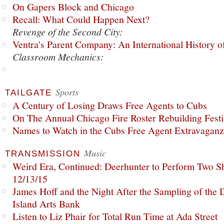
On Gapers Block and Chicago
Recall: What Could Happen Next?
Revenge of the Second City:
Ventra's Parent Company: An International History o
Classroom Mechanics:
Sports
TAILGATE
A Century of Losing Draws Free Agents to Cubs
On The Annual Chicago Fire Roster Rebuilding Festiv
Names to Watch in the Cubs Free Agent Extravagan
Music
TRANSMISSION
Weird Era, Continued: Deerhunter to Perform Two Sh
12/13/15
James Hoff and the Night After the Sampling of the
Island Arts Bank
Listen to Liz Phair for Total Run Time at Ada Street