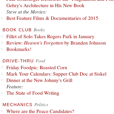
Gehry's Architecture in His New Book
Steve at the Movies:
Best Feature Films & Documentaries of 2015
Books
BOOK CLUB
Fillet of Solo Takes Rogers Park in January
Review:
Heaven's Forgotten
by Branden Johnson
Bookmarks!
Food
DRIVE-THRU
Friday Foodpic: Roasted Corn
Mark Your Calendars: Supper Club Doc at Siskel
Dinner at the New Johnny's Grill
Feature:
The State of Food Writing
Politics
MECHANICS
Where are the Peace Candidates?