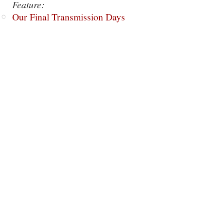
Feature:
Our Final Transmission Days