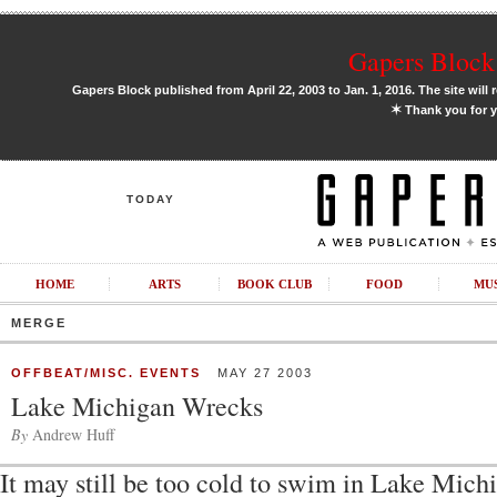
Gapers Block 
Gapers Block published from April 22, 2003 to Jan. 1, 2016. The site will 
✶
Thank you for y
TODAY
HOME
ARTS
BOOK CLUB
FOOD
MU
MERGE
OFFBEAT/MISC. EVENTS
MAY 27 2003
Lake Michigan Wrecks
By
Andrew Huff
It may still be too cold to swim in Lake Michi