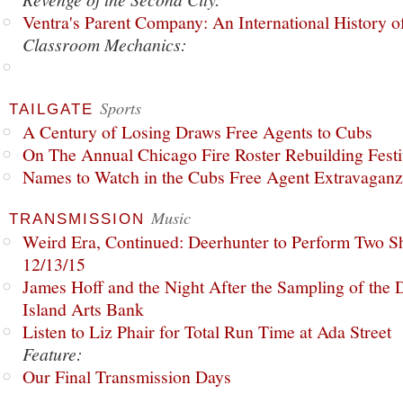
Ventra's Parent Company: An International History o
Classroom Mechanics:
Sports
TAILGATE
A Century of Losing Draws Free Agents to Cubs
On The Annual Chicago Fire Roster Rebuilding Festiv
Names to Watch in the Cubs Free Agent Extravagan
Music
TRANSMISSION
Weird Era, Continued: Deerhunter to Perform Two Sh
12/13/15
James Hoff and the Night After the Sampling of the
Island Arts Bank
Listen to Liz Phair for Total Run Time at Ada Street
Feature:
Our Final Transmission Days