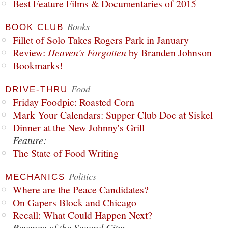
Best Feature Films & Documentaries of 2015
Books
BOOK CLUB
Fillet of Solo Takes Rogers Park in January
Review:
Heaven's Forgotten
by Branden Johnson
Bookmarks!
Food
DRIVE-THRU
Friday Foodpic: Roasted Corn
Mark Your Calendars: Supper Club Doc at Siskel
Dinner at the New Johnny's Grill
Feature:
The State of Food Writing
Politics
MECHANICS
Where are the Peace Candidates?
On Gapers Block and Chicago
Recall: What Could Happen Next?
Revenge of the Second City: