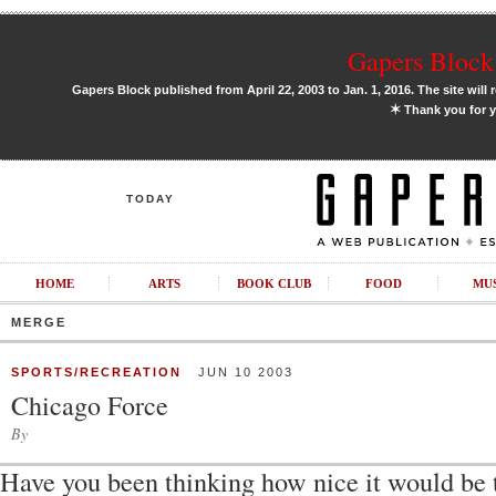
Gapers Block 
Gapers Block published from April 22, 2003 to Jan. 1, 2016. The site will 
✶
Thank you for y
TODAY
HOME
ARTS
BOOK CLUB
FOOD
MU
MERGE
SPORTS/RECREATION
JUN 10 2003
Chicago Force
By
Have you been thinking how nice it would be 