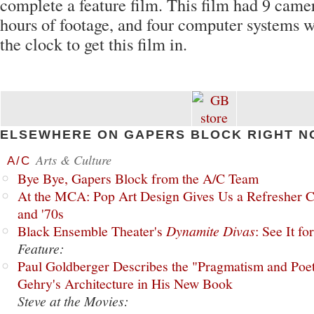
complete a feature film. This film had 9 came
hours of footage, and four computer systems 
the clock to get this film in.
ELSEWHERE ON GAPERS BLOCK RIGHT N
Arts & Culture
A/C
Bye Bye, Gapers Block from the A/C Team
At the MCA: Pop Art Design Gives Us a Refresher C
and '70s
Black Ensemble Theater's
Dynamite Divas
: See It fo
Feature:
Paul Goldberger Describes the "Pragmatism and Poet
Gehry's Architecture in His New Book
Steve at the Movies: