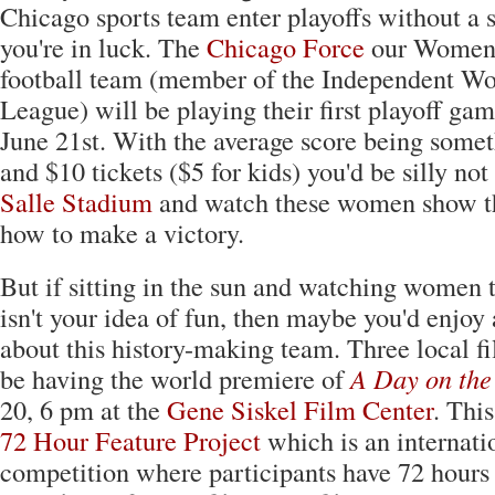
Chicago sports team enter playoffs without a 
you're in luck. The
Chicago Force
our Women'
football team (member of the Independent Wo
League) will be playing their first playoff ga
June 21st. With the average score being somet
and $10 tickets ($5 for kids) you'd be silly not
Salle Stadium
and watch these women show th
how to make a victory.
But if sitting in the sun and watching women 
isn't your idea of fun, then maybe you'd enjo
about this history-making team. Three local f
be having the world premiere of
A Day on the
20, 6 pm at the
Gene Siskel Film Center
. This
72 Hour Feature Project
which is an internat
competition where participants have 72 hours 