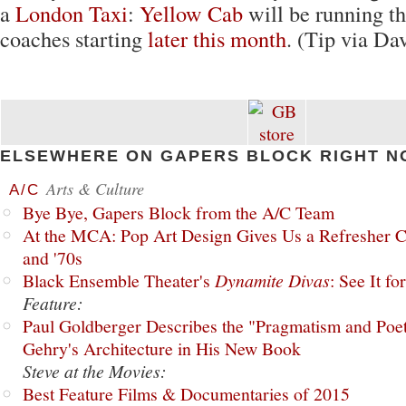
a
London Taxi
:
Yellow Cab
will be running th
coaches starting
later this month
. (Tip via Da
ELSEWHERE ON GAPERS BLOCK RIGHT N
Arts & Culture
A/C
Bye Bye, Gapers Block from the A/C Team
At the MCA: Pop Art Design Gives Us a Refresher C
and '70s
Black Ensemble Theater's
Dynamite Divas
: See It fo
Feature:
Paul Goldberger Describes the "Pragmatism and Poet
Gehry's Architecture in His New Book
Steve at the Movies:
Best Feature Films & Documentaries of 2015