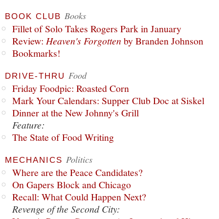
Books
BOOK CLUB
Fillet of Solo Takes Rogers Park in January
Review:
Heaven's Forgotten
by Branden Johnson
Bookmarks!
Food
DRIVE-THRU
Friday Foodpic: Roasted Corn
Mark Your Calendars: Supper Club Doc at Siskel
Dinner at the New Johnny's Grill
Feature:
The State of Food Writing
Politics
MECHANICS
Where are the Peace Candidates?
On Gapers Block and Chicago
Recall: What Could Happen Next?
Revenge of the Second City: