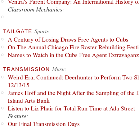
Ventra's Parent Company: An International History o
Classroom Mechanics:
Sports
TAILGATE
A Century of Losing Draws Free Agents to Cubs
On The Annual Chicago Fire Roster Rebuilding Festiv
Names to Watch in the Cubs Free Agent Extravagan
Music
TRANSMISSION
Weird Era, Continued: Deerhunter to Perform Two Sh
12/13/15
James Hoff and the Night After the Sampling of the
Island Arts Bank
Listen to Liz Phair for Total Run Time at Ada Street
Feature:
Our Final Transmission Days