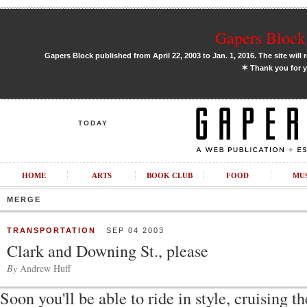
Gapers Block 
Gapers Block published from April 22, 2003 to Jan. 1, 2016. The site will 
✶
Thank you for y
TODAY
HOME
ARTS
BOOK CLUB
FOOD
MU
MERGE
TRANSPORTATION
SEP 04 2003
Clark and Downing St., please
By
Andrew Huff
Soon you'll be able to ride in style, cruising 