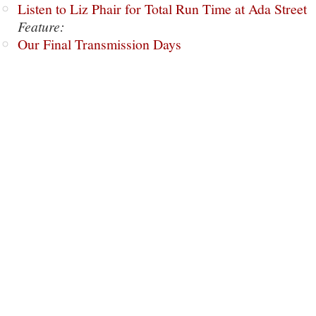
Listen to Liz Phair for Total Run Time at Ada Street
Feature:
Our Final Transmission Days