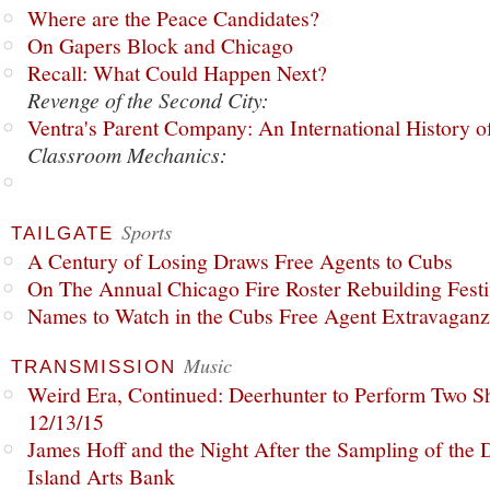
Where are the Peace Candidates?
On Gapers Block and Chicago
Recall: What Could Happen Next?
Revenge of the Second City:
Ventra's Parent Company: An International History o
Classroom Mechanics:
Sports
TAILGATE
A Century of Losing Draws Free Agents to Cubs
On The Annual Chicago Fire Roster Rebuilding Festiv
Names to Watch in the Cubs Free Agent Extravagan
Music
TRANSMISSION
Weird Era, Continued: Deerhunter to Perform Two Sh
12/13/15
James Hoff and the Night After the Sampling of the
Island Arts Bank