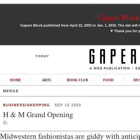
Gapers Block 
Gapers Block published from April 22, 2003 to Jan. 1, 2016. The site will 
✶
Thank you for y
TODAY
HOME
ARTS
BOOK CLUB
FOOD
MU
MERGE
BUSINESS/SHOPPING
SEP 10 2003
H & M Grand Opening
By
Midwestern fashionistas are giddy with anticipa