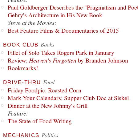
Paul Goldberger Describes the "Pragmatism and Poet
Gehry's Architecture in His New Book
Steve at the Movies:
Best Feature Films & Documentaries of 2015
Books
BOOK CLUB
Fillet of Solo Takes Rogers Park in January
Review:
Heaven's Forgotten
by Branden Johnson
Bookmarks!
Food
DRIVE-THRU
Friday Foodpic: Roasted Corn
Mark Your Calendars: Supper Club Doc at Siskel
Dinner at the New Johnny's Grill
Feature:
The State of Food Writing
Politics
MECHANICS