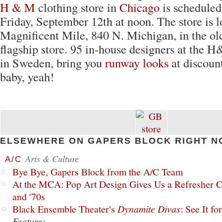
H & M
clothing store in
Chicago
is scheduled
Friday, September 12th at noon. The store is l
Magnificent Mile, 840 N. Michigan, in the 
flagship store. 95 in-house designers at the
in Sweden, bring you
runway looks
at discount
baby, yeah!
ELSEWHERE ON GAPERS BLOCK RIGHT N
Arts & Culture
A/C
Bye Bye, Gapers Block from the A/C Team
At the MCA: Pop Art Design Gives Us a Refresher C
and '70s
Black Ensemble Theater's
Dynamite Divas
: See It fo
Feature: