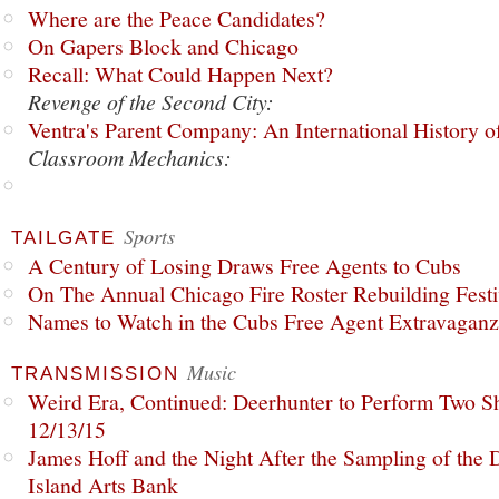
Where are the Peace Candidates?
On Gapers Block and Chicago
Recall: What Could Happen Next?
Revenge of the Second City:
Ventra's Parent Company: An International History o
Classroom Mechanics:
Sports
TAILGATE
A Century of Losing Draws Free Agents to Cubs
On The Annual Chicago Fire Roster Rebuilding Festiv
Names to Watch in the Cubs Free Agent Extravagan
Music
TRANSMISSION
Weird Era, Continued: Deerhunter to Perform Two Sh
12/13/15
James Hoff and the Night After the Sampling of the
Island Arts Bank