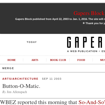
Gapers Block 
Gapers Block published from April 22, 2003 to Jan. 1, 2016. The site will 
✶
Thank you for y
TODAY
HOME
ARTS
BOOK CLUB
FOOD
MU
MERGE
ARTS/ARCHITECTURE
SEP 11 2003
Button-O-Matic.
By
Jim Allenspach
WBEZ reported this morning that
So-And-So'