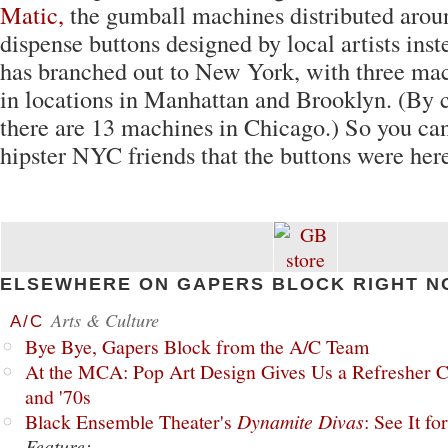
Matic,
the gumball machines distributed arou
dispense buttons designed by local artists inst
has branched out to New York, with three mac
in locations in Manhattan and Brooklyn. (By 
there are 13 machines in Chicago.) So you can
hipster NYC friends that the buttons were here 
ELSEWHERE ON GAPERS BLOCK RIGHT N
Arts & Culture
A/C
Bye Bye, Gapers Block from the A/C Team
At the MCA: Pop Art Design Gives Us a Refresher C
and '70s
Black Ensemble Theater's
Dynamite Divas
: See It fo
Feature: