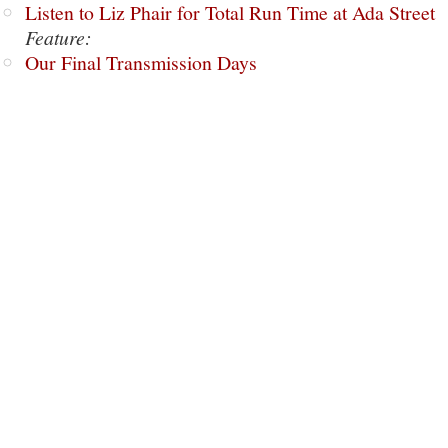
Listen to Liz Phair for Total Run Time at Ada Street
Feature:
Our Final Transmission Days