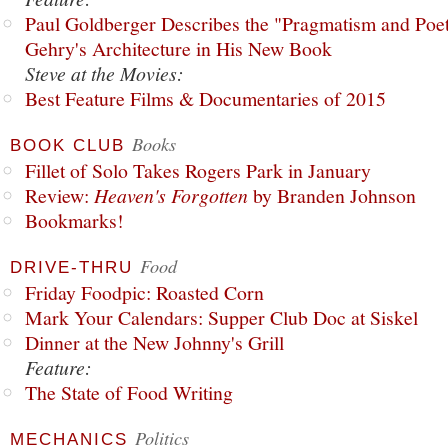
Paul Goldberger Describes the "Pragmatism and Poet
Gehry's Architecture in His New Book
Steve at the Movies:
Best Feature Films & Documentaries of 2015
Books
BOOK CLUB
Fillet of Solo Takes Rogers Park in January
Review:
Heaven's Forgotten
by Branden Johnson
Bookmarks!
Food
DRIVE-THRU
Friday Foodpic: Roasted Corn
Mark Your Calendars: Supper Club Doc at Siskel
Dinner at the New Johnny's Grill
Feature:
The State of Food Writing
Politics
MECHANICS