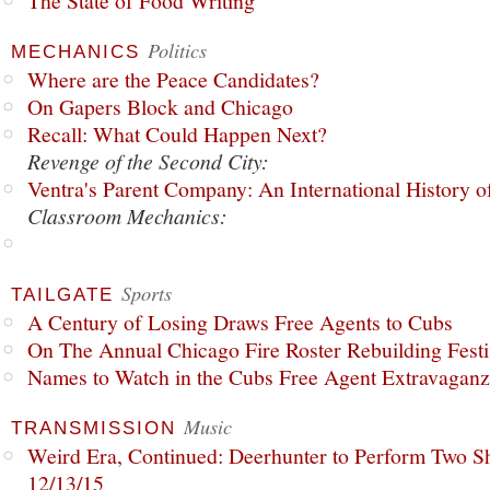
The State of Food Writing
Politics
MECHANICS
Where are the Peace Candidates?
On Gapers Block and Chicago
Recall: What Could Happen Next?
Revenge of the Second City:
Ventra's Parent Company: An International History o
Classroom Mechanics:
Sports
TAILGATE
A Century of Losing Draws Free Agents to Cubs
On The Annual Chicago Fire Roster Rebuilding Festiv
Names to Watch in the Cubs Free Agent Extravagan
Music
TRANSMISSION
Weird Era, Continued: Deerhunter to Perform Two Sh
12/13/15