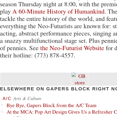
season Thursday night at 8:00, with the premi
play
A 60-Minute History of Humankind.
The
tackle the entire history of the world, and feat
everything the Neo-Futurists are known for: s
acting, abstract performance pieces, singing 
a snazzy multifunctional stage set. Plus pennie
of pennies. See
the Neo-Futurist Website
for d
their hotline: (773) 878-4557.
ELSEWHERE ON GAPERS BLOCK RIGHT N
Arts & Culture
A/C
Bye Bye, Gapers Block from the A/C Team
At the MCA: Pop Art Design Gives Us a Refresher C