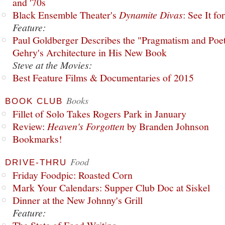
and '70s
Black Ensemble Theater's
Dynamite Divas
: See It fo
Feature:
Paul Goldberger Describes the "Pragmatism and Poet
Gehry's Architecture in His New Book
Steve at the Movies:
Best Feature Films & Documentaries of 2015
Books
BOOK CLUB
Fillet of Solo Takes Rogers Park in January
Review:
Heaven's Forgotten
by Branden Johnson
Bookmarks!
Food
DRIVE-THRU
Friday Foodpic: Roasted Corn
Mark Your Calendars: Supper Club Doc at Siskel
Dinner at the New Johnny's Grill
Feature: