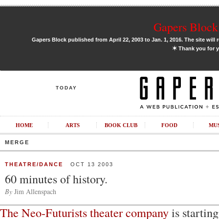
Gapers Block 
Gapers Block published from April 22, 2003 to Jan. 1, 2016. The site will 
✶
Thank you for y
TODAY
HOME
ARTS
BOOK CLUB
FOOD
MU
MERGE
THEATRE/DANCE
OCT 13 2003
60 minutes of history.
By
Jim Allenspach
The Neo-Futurists theater company
is startin