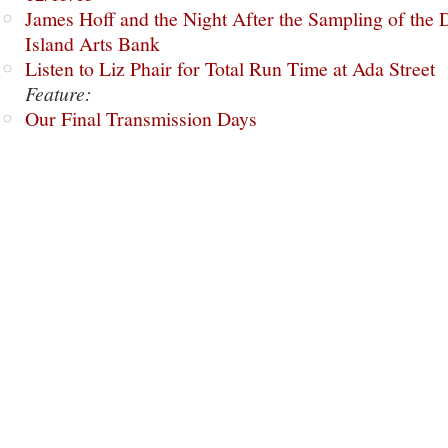
James Hoff and the Night After the Sampling of the
Island Arts Bank
Listen to Liz Phair for Total Run Time at Ada Street
Feature:
Our Final Transmission Days