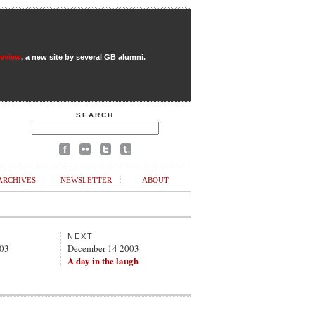
Review
, a new site by several GB alumni.
SEARCH
ARCHIVES
NEWSLETTER
ABOUT
NEXT
003
December 14 2003
A day in the laugh