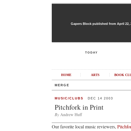
Gapers Block published from April 22, 20
TODAY
HOME
ARTS
BOOK CL
MERGE
MUSIC/CLUBS
DEC 14 2003
Pitchfork in Print
By
Andrew Huff
Our favorite local music reviewers,
Pitchf