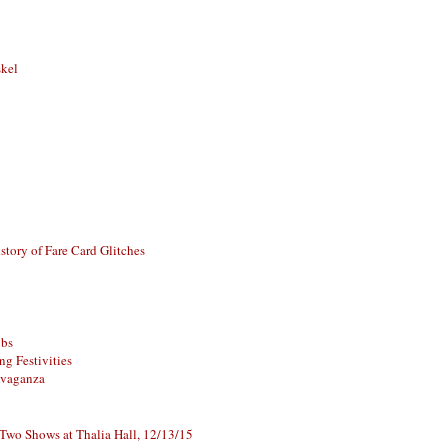
skel
story of Fare Card Glitches
ubs
g Festivities
avaganza
 Two Shows at Thalia Hall, 12/13/15