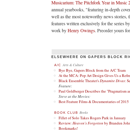
Musicarium: The Pitchfork Year in Music 
annual yearbooks, "featuring in-depth cover
well as the most noteworthy news stories, t
features written exclusively for the series 
work by
Henry Owings
. Preorder yours fo
ELSEWHERE ON GAPERS BLOCK RI
Arts & Culture
A/C
Bye Bye, Gapers Block from the A/C Team
At the MCA: Pop Art Design Gives Us a Refres
Black Ensemble Theater's
Dynamite Divas
: S
Feature:
Paul Goldberger Describes the "Pragmatism a
Steve at the Movies:
Best Feature Films & Documentaries of 2015
Books
BOOK CLUB
Fillet of Solo Takes Rogers Park in January
Review:
Heaven's Forgotten
by Branden Joh
Bookmarks!