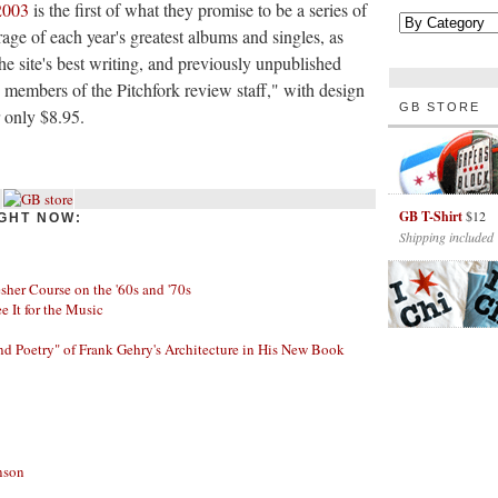
2003
is the first of what they promise to be a series of
age of each year's greatest albums and singles, as
he site's best writing, and previously unpublished
by members of the Pitchfork review staff," with design
GB STORE
r only $8.95.
GB T-Shirt
$12
GHT NOW:
Shipping included
her Course on the '60s and '70s
ee It for the Music
nd Poetry" of Frank Gehry's Architecture in His New Book
nson