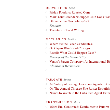
Food
DRIVE-THRU
Friday Foodpic: Roasted Corn
Mark Your Calendars: Supper Club Doc at Si
Dinner at the New Johnny's Grill
Feature:
The State of Food Writing
Politics
MECHANICS
Where are the Peace Candidates?
On Gapers Block and Chicago
Recall: What Could Happen Next?
Revenge of the Second City:
Ventra's Parent Company: An International Hi
Classroom Mechanics:
Sports
TAILGATE
A Century of Losing Draws Free Agents to C
On The Annual Chicago Fire Roster Rebuildin
Names to Watch in the Cubs Free Agent Extr
Music
TRANSMISSION
Weird Era, Continued: Deerhunter to Perform