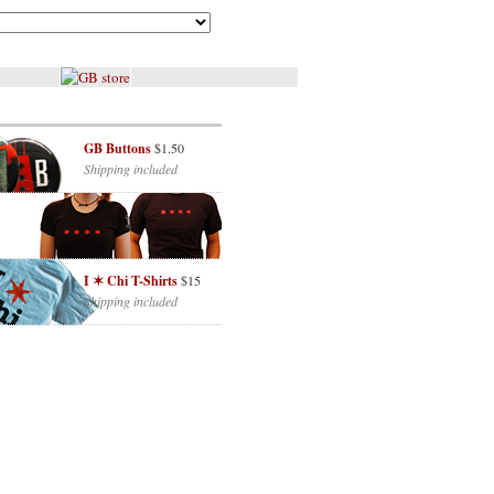
GB Buttons
$1.50
Shipping included
I ✶ Chi T-Shirts
$15
Shipping included