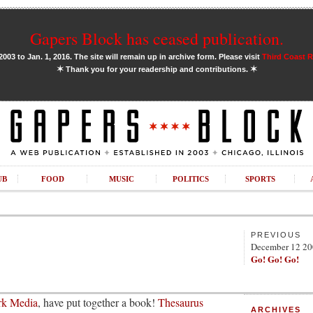
Gapers Block has ceased publication.
03 to Jan. 1, 2016. The site will remain up in archive form. Please visit
Third Coast 
✶
✶
Thank you for your readership and contributions.
UB
FOOD
MUSIC
POLITICS
SPORTS
PREVIOUS
December 12 2
Go! Go! Go!
ork Media
, have put together a book!
Thesaurus
ARCHIVES