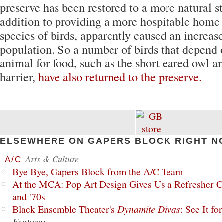
preserve has been restored to a more natural s
addition to providing a more hospitable home 
species of birds, apparently caused an increase
population. So a number of birds that depend
animal for food, such as the short eared owl a
harrier,
have also returned to the preserve.
ELSEWHERE ON GAPERS BLOCK RIGHT N
Arts & Culture
A/C
Bye Bye, Gapers Block from the A/C Team
At the MCA: Pop Art Design Gives Us a Refresher C
and '70s
Black Ensemble Theater's
Dynamite Divas
: See It fo
Feature: