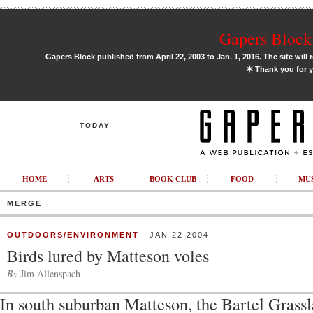
Gapers Block 
Gapers Block published from April 22, 2003 to Jan. 1, 2016. The site will 
✶
Thank you for y
TODAY
HOME
ARTS
BOOK CLUB
FOOD
MU
MERGE
OUTDOORS/ENVIRONMENT
JAN 22 2004
Birds lured by Matteson voles
By
Jim Allenspach
In south suburban Matteson, the Bartel Grassl