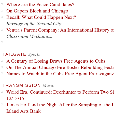
Where are the Peace Candidates?
On Gapers Block and Chicago
Recall: What Could Happen Next?
Revenge of the Second City:
Ventra's Parent Company: An International History o
Classroom Mechanics:
Sports
TAILGATE
A Century of Losing Draws Free Agents to Cubs
On The Annual Chicago Fire Roster Rebuilding Festiv
Names to Watch in the Cubs Free Agent Extravagan
Music
TRANSMISSION
Weird Era, Continued: Deerhunter to Perform Two Sh
12/13/15
James Hoff and the Night After the Sampling of the
Island Arts Bank