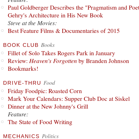
Paul Goldberger Describes the "Pragmatism and Poet
Gehry's Architecture in His New Book
Steve at the Movies:
Best Feature Films & Documentaries of 2015
Books
BOOK CLUB
Fillet of Solo Takes Rogers Park in January
Review:
Heaven's Forgotten
by Branden Johnson
Bookmarks!
Food
DRIVE-THRU
Friday Foodpic: Roasted Corn
Mark Your Calendars: Supper Club Doc at Siskel
Dinner at the New Johnny's Grill
Feature:
The State of Food Writing
Politics
MECHANICS