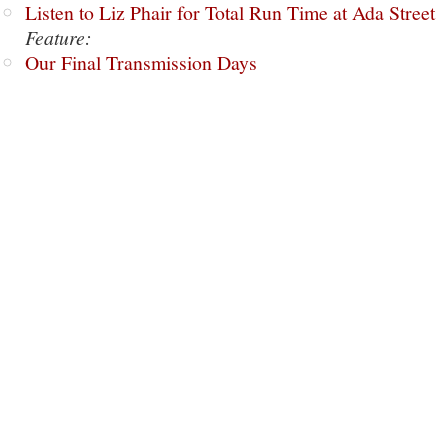
Listen to Liz Phair for Total Run Time at Ada Street
Feature:
Our Final Transmission Days