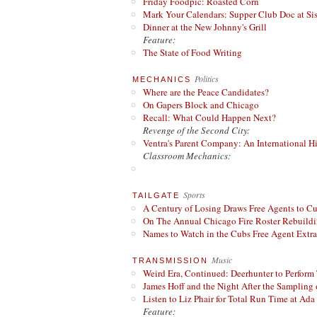
Friday Foodpic: Roasted Corn
Mark Your Calendars: Supper Club Doc at Si
Dinner at the New Johnny's Grill
Feature:
The State of Food Writing
Politics
MECHANICS
Where are the Peace Candidates?
On Gapers Block and Chicago
Recall: What Could Happen Next?
Revenge of the Second City:
Ventra's Parent Company: An International Hi
Classroom Mechanics:
Sports
TAILGATE
A Century of Losing Draws Free Agents to C
On The Annual Chicago Fire Roster Rebuildin
Names to Watch in the Cubs Free Agent Extr
Music
TRANSMISSION
Weird Era, Continued: Deerhunter to Perform
James Hoff and the Night After the Sampling 
Listen to Liz Phair for Total Run Time at Ada 
Feature: