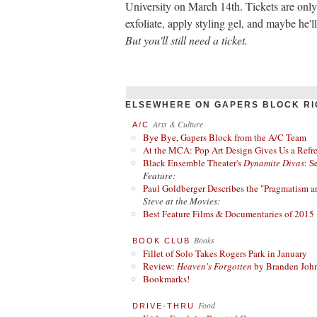
University on March 14th. Tickets are onl
exfoliate, apply styling gel, and maybe he'l
But you'll still need a ticket.
ELSEWHERE ON GAPERS BLOCK RI
Arts & Culture
A/C
Bye Bye, Gapers Block from the A/C Team
At the MCA: Pop Art Design Gives Us a Refres
Black Ensemble Theater's
Dynamite Divas
: S
Feature:
Paul Goldberger Describes the "Pragmatism a
Steve at the Movies:
Best Feature Films & Documentaries of 2015
Books
BOOK CLUB
Fillet of Solo Takes Rogers Park in January
Review:
Heaven's Forgotten
by Branden Joh
Bookmarks!
Food
DRIVE-THRU