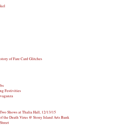
skel
story of Fare Card Glitches
ubs
g Festivities
avaganza
 Two Shows at Thalia Hall, 12/13/15
of the Death Virus @ Stony Island Arts Bank
Street