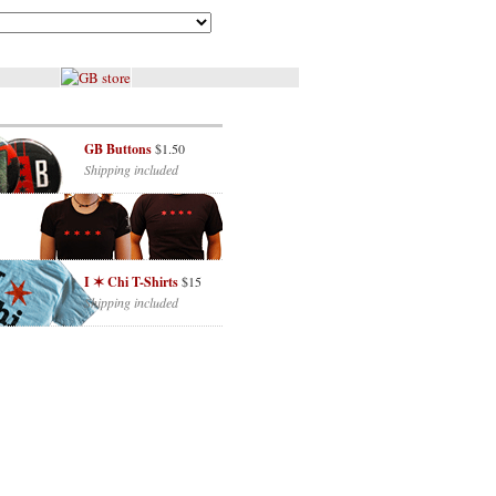
GB Buttons
$1.50
Shipping included
I ✶ Chi T-Shirts
$15
Shipping included