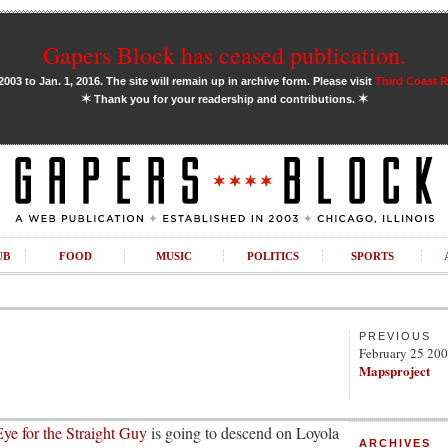
Gapers Block has ceased publication.
03 to Jan. 1, 2016. The site will remain up in archive form. Please visit
Third Coast 
✶
✶
Thank you for your readership and contributions.
UB
FOOD
MUSIC
POLITICS
SPORTS
PREVIOUS
February 25 20
Mapsproject
ye for the Straight Guy
is going to descend on Loyola
ARCHIVES