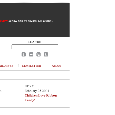
Review
, a new site by several GB alumni.
SEARCH
ARCHIVES
NEWSLETTER
ABOUT
NEXT
04
February 25 2004
Children Love Ribbon
Candy!