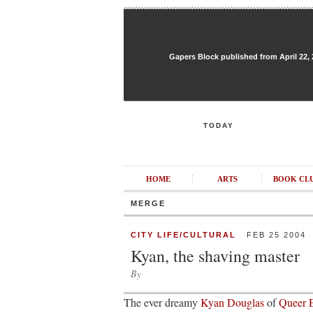
Gapers Block published from April 22, 20
TODAY
HOME
ARTS
BOOK CL
MERGE
CITY LIFE/CULTURAL
FEB 25 2004
Kyan, the shaving master
By
The ever dreamy
Kyan Douglas
of
Queer E