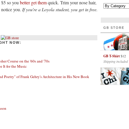
y $5 so you
better get them
quick. Trim your nose hair,
l notice you.
If you're a Loyola student, you get in free.
GB STORE
GHT NOW:
GB T-Shirt
$12
her Course on the '60s and '70s
Shipping included
ee It for the Music
nd Poetry" of Frank Gehry's Architecture in His New Book
nson