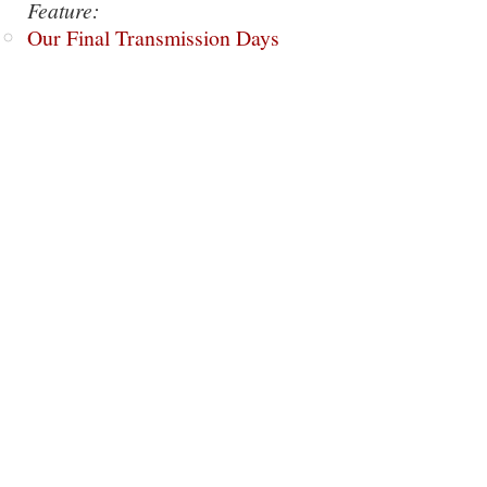
Feature:
Our Final Transmission Days