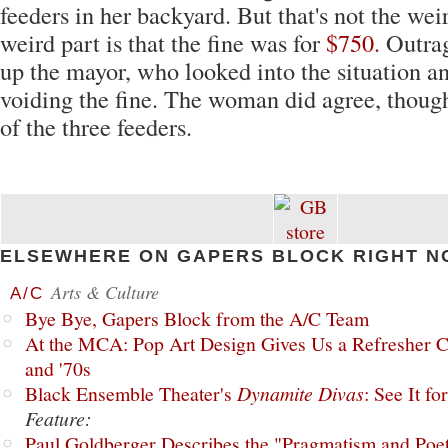
feeders in her backyard. But that's not the wei
weird part is that the fine was for
$750.
Outrag
up the mayor, who looked into the situation a
voiding the fine. The woman did agree, thoug
of the three feeders.
ELSEWHERE ON GAPERS BLOCK RIGHT N
Arts & Culture
A/C
Bye Bye, Gapers Block from the A/C Team
At the MCA: Pop Art Design Gives Us a Refresher C
and '70s
Black Ensemble Theater's
Dynamite Divas
: See It fo
Feature:
Paul Goldberger Describes the "Pragmatism and Poet