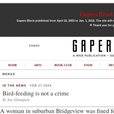
Gapers Block 
Gapers Block published from April 22, 2003 to Jan. 1, 2016. The site will 
✶
Thank you for y
TODAY
HOME
ARTS
BOOK CLUB
FOOD
MU
MERGE
IN THE NEWS
FEB 27 2004
Bird-feeding is not a crime
By
Jim Allenspach
A woman in suburban Bridgeview was fined fo