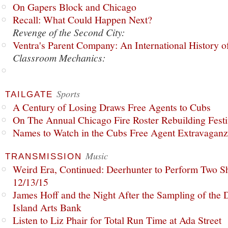
On Gapers Block and Chicago
Recall: What Could Happen Next?
Revenge of the Second City:
Ventra's Parent Company: An International History o
Classroom Mechanics:
Sports
TAILGATE
A Century of Losing Draws Free Agents to Cubs
On The Annual Chicago Fire Roster Rebuilding Festiv
Names to Watch in the Cubs Free Agent Extravagan
Music
TRANSMISSION
Weird Era, Continued: Deerhunter to Perform Two Sh
12/13/15
James Hoff and the Night After the Sampling of the
Island Arts Bank
Listen to Liz Phair for Total Run Time at Ada Street