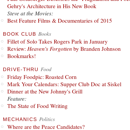
Gehry's Architecture in His New Book
Steve at the Movies:
Best Feature Films & Documentaries of 2015
Books
BOOK CLUB
Fillet of Solo Takes Rogers Park in January
Review:
Heaven's Forgotten
by Branden Johnson
Bookmarks!
Food
DRIVE-THRU
Friday Foodpic: Roasted Corn
Mark Your Calendars: Supper Club Doc at Siskel
Dinner at the New Johnny's Grill
Feature:
The State of Food Writing
Politics
MECHANICS
Where are the Peace Candidates?