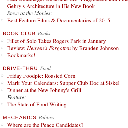
Gehry's Architecture in His New Book
Steve at the Movies:
Best Feature Films & Documentaries of 2015
Books
BOOK CLUB
Fillet of Solo Takes Rogers Park in January
Review:
Heaven's Forgotten
by Branden Johnson
Bookmarks!
Food
DRIVE-THRU
Friday Foodpic: Roasted Corn
Mark Your Calendars: Supper Club Doc at Siskel
Dinner at the New Johnny's Grill
Feature:
The State of Food Writing
Politics
MECHANICS
Where are the Peace Candidates?