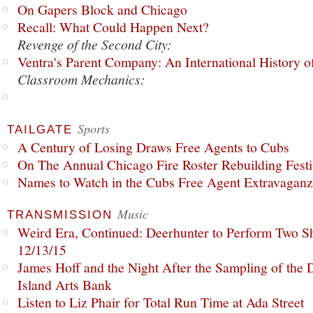
On Gapers Block and Chicago
Recall: What Could Happen Next?
Revenge of the Second City:
Ventra's Parent Company: An International History o
Classroom Mechanics:
Sports
TAILGATE
A Century of Losing Draws Free Agents to Cubs
On The Annual Chicago Fire Roster Rebuilding Festiv
Names to Watch in the Cubs Free Agent Extravagan
Music
TRANSMISSION
Weird Era, Continued: Deerhunter to Perform Two Sh
12/13/15
James Hoff and the Night After the Sampling of the
Island Arts Bank
Listen to Liz Phair for Total Run Time at Ada Street