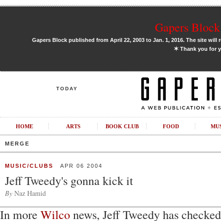
Gapers Block 
Gapers Block published from April 22, 2003 to Jan. 1, 2016. The site will 
✶
Thank you for y
TODAY
HOME
ARTS
BOOK CLUB
FOOD
MU
MERGE
MUSIC/CLUBS
APR 06 2004
Jeff Tweedy's gonna kick it
By
Naz Hamid
In more
Wilco
news, Jeff Tweedy has checked