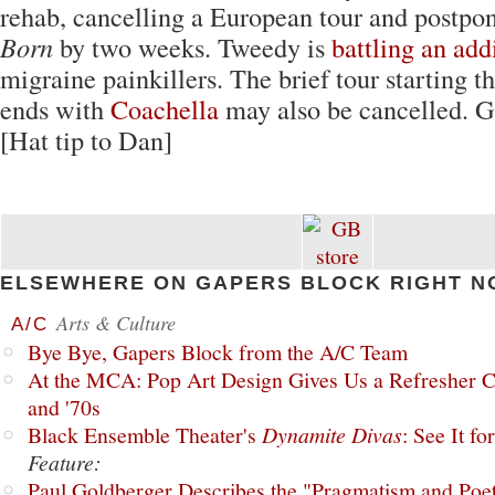
rehab, cancelling a European tour and postpo
Born
by two weeks. Tweedy is
battling an add
migraine painkillers. The brief tour starting 
ends with
Coachella
may also be cancelled. Ge
[Hat tip to Dan]
ELSEWHERE ON GAPERS BLOCK RIGHT N
Arts & Culture
A/C
Bye Bye, Gapers Block from the A/C Team
At the MCA: Pop Art Design Gives Us a Refresher C
and '70s
Black Ensemble Theater's
Dynamite Divas
: See It fo
Feature:
Paul Goldberger Describes the "Pragmatism and Poet