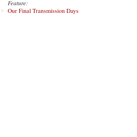
Feature:
Our Final Transmission Days