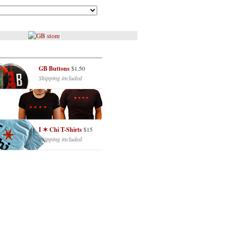
GB Buttons
$1.50
Shipping included
I ✶ Chi T-Shirts
$15
Shipping included