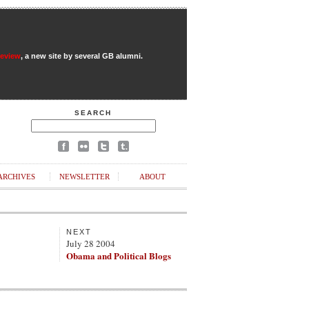
Review
, a new site by several GB alumni.
SEARCH
ARCHIVES
NEWSLETTER
ABOUT
NEXT
July 28 2004
Obama and Political Blogs