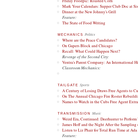
Friday Foodpic: Roasted Corn
Mark Your Calendars: Supper Club Doc at Si
Dinner at the New Johnny's Grill
Feature:
The State of Food Writing
Politics
MECHANICS
Where are the Peace Candidates?
On Gapers Block and Chicago
Recall: What Could Happen Next?
Revenge of the Second City:
Ventra's Parent Company: An International Hi
Classroom Mechanics:
Sports
TAILGATE
A Century of Losing Draws Free Agents to C
On The Annual Chicago Fire Roster Rebuildin
Names to Watch in the Cubs Free Agent Extr
Music
TRANSMISSION
Weird Era, Continued: Deerhunter to Perform
James Hoff and the Night After the Sampling 
Listen to Liz Phair for Total Run Time at Ada 
Feature: