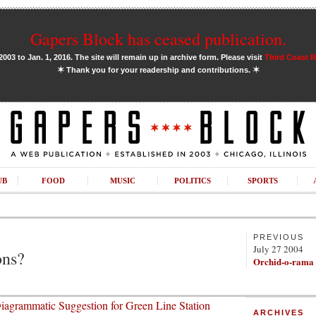
Gapers Block has ceased publication.
03 to Jan. 1, 2016. The site will remain up in archive form. Please visit
Third Coast 
✶
✶
Thank you for your readership and contributions.
UB
FOOD
MUSIC
POLITICS
SPORTS
PREVIOUS
July 27 2004
ons?
Orchid-o-rama
iagrammatic Suggestion for Green Line Station
ARCHIVES