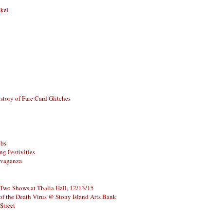
skel
story of Fare Card Glitches
ubs
g Festivities
avaganza
 Two Shows at Thalia Hall, 12/13/15
of the Death Virus @ Stony Island Arts Bank
Street