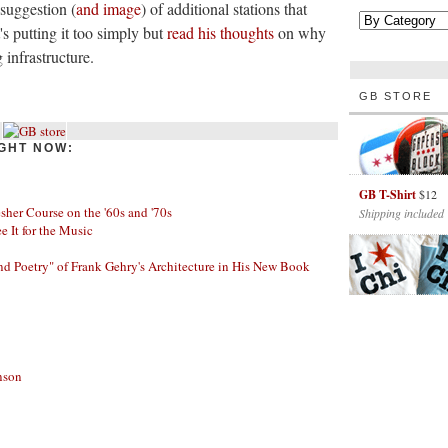
 suggestion (
and image
) of additional stations that
 putting it too simply but
read his thoughts
on why
 infrastructure.
GB STORE
GHT NOW:
GB T-Shirt
$12
her Course on the '60s and '70s
Shipping included
ee It for the Music
nd Poetry" of Frank Gehry's Architecture in His New Book
nson