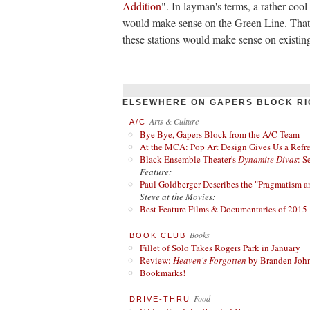
Addition
". In layman's terms, a rather cool
would make sense on the Green Line. That's
these stations would make sense on existing
ELSEWHERE ON GAPERS BLOCK RI
Arts & Culture
A/C
Bye Bye, Gapers Block from the A/C Team
At the MCA: Pop Art Design Gives Us a Refres
Black Ensemble Theater's
Dynamite Divas
: S
Feature:
Paul Goldberger Describes the "Pragmatism a
Steve at the Movies:
Best Feature Films & Documentaries of 2015
Books
BOOK CLUB
Fillet of Solo Takes Rogers Park in January
Review:
Heaven's Forgotten
by Branden Joh
Bookmarks!
Food
DRIVE-THRU