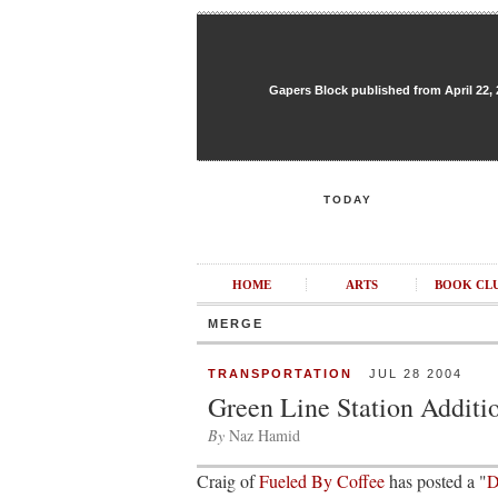
Gapers Block published from April 22, 20
TODAY
HOME
ARTS
BOOK CL
MERGE
TRANSPORTATION
JUL 28 2004
Green Line Station Additi
By
Naz Hamid
Craig of
Fueled By Coffee
has posted a "
D