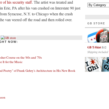
r of his security staff
. The artist was treated and
n Erie, PA after his van crashed on Interstate 90 just
from Syracuse, N.Y. to Chicago when the crash
the van veered off the road and then rolled over.
GB STORE
GHT NOW:
GB T-Shirt
$12
Shipping included
her Course on the '60s and '70s
ee It for the Music
nd Poetry" of Frank Gehry's Architecture in His New Book
nson