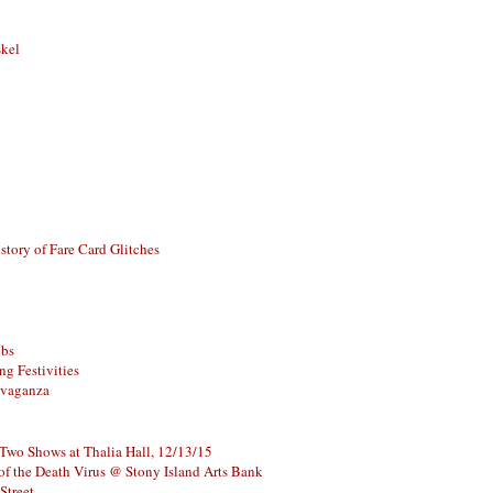
skel
story of Fare Card Glitches
ubs
g Festivities
avaganza
 Two Shows at Thalia Hall, 12/13/15
of the Death Virus @ Stony Island Arts Bank
Street