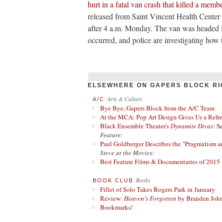
hurt in a fatal van crash that killed a membe
released from Saint Vincent Health Center i
after 4 a.m. Monday. The van was headed 
occurred, and police are investigating how 
ELSEWHERE ON GAPERS BLOCK RI
Arts & Culture
A/C
Bye Bye, Gapers Block from the A/C Team
At the MCA: Pop Art Design Gives Us a Refres
Black Ensemble Theater's
Dynamite Divas
: S
Feature:
Paul Goldberger Describes the "Pragmatism a
Steve at the Movies:
Best Feature Films & Documentaries of 2015
Books
BOOK CLUB
Fillet of Solo Takes Rogers Park in January
Review:
Heaven's Forgotten
by Branden Joh
Bookmarks!