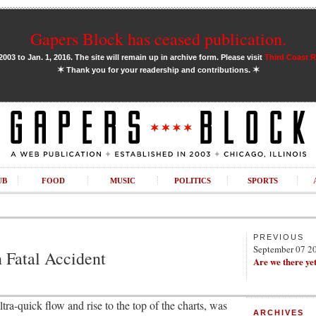
Gapers Block has ceased publication.
03 to Jan. 1, 2016. The site will remain up in archive form. Please visit
Third Coast 
✶
✶
Thank you for your readership and contributions.
UB
FOOD
MUSIC
POLITICS
SPORTS
PREVIOUS
September 07 2
 Fatal Accident
Are we there ye
tra-quick flow and rise to the top of the charts, was
ARCHIVES