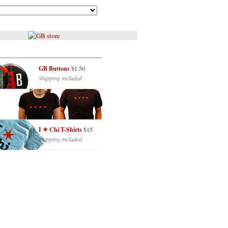
GB Buttons
$1.50
Shipping included
I ✶ Chi T-Shirts
$15
Shipping included