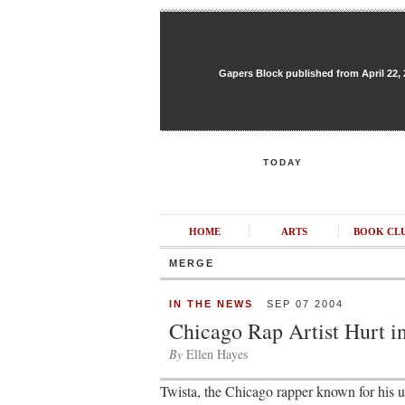
Gapers Block published from April 22, 20
TODAY
HOME
ARTS
BOOK CL
MERGE
IN THE NEWS
SEP 07 2004
Chicago Rap Artist Hurt in
By
Ellen Hayes
Twista, the Chicago rapper known for his ul