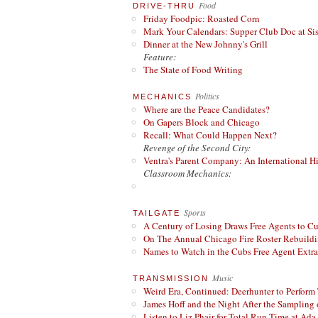
Food
DRIVE-THRU
Friday Foodpic: Roasted Corn
Mark Your Calendars: Supper Club Doc at Si
Dinner at the New Johnny's Grill
Feature:
The State of Food Writing
Politics
MECHANICS
Where are the Peace Candidates?
On Gapers Block and Chicago
Recall: What Could Happen Next?
Revenge of the Second City:
Ventra's Parent Company: An International Hi
Classroom Mechanics:
Sports
TAILGATE
A Century of Losing Draws Free Agents to C
On The Annual Chicago Fire Roster Rebuildin
Names to Watch in the Cubs Free Agent Extr
Music
TRANSMISSION
Weird Era, Continued: Deerhunter to Perform
James Hoff and the Night After the Sampling 
Listen to Liz Phair for Total Run Time at Ada 