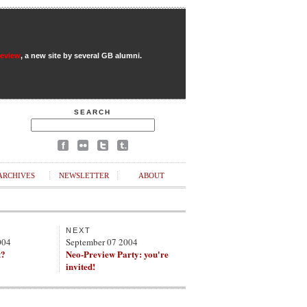
Review
, a new site by several GB alumni.
SEARCH
ARCHIVES
NEWSLETTER
ABOUT
NEXT
004
September 07 2004
t?
Neo-Preview Party: you're
invited!