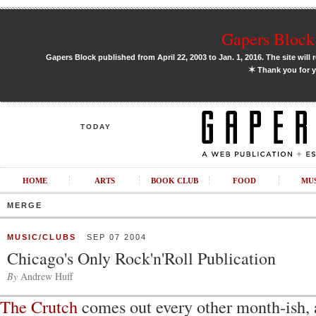
Gapers Block 
Gapers Block published from April 22, 2003 to Jan. 1, 2016. The site will 
✶
Thank you for y
TODAY
HOME
ARTS
BOOK CLUB
FOOD
MU
MERGE
MUSIC/CLUBS
SEP 07 2004
Chicago's Only Rock'n'Roll Publication
By
Andrew Huff
The Crutch
comes out every other month-ish, 