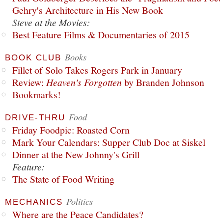
Gehry's Architecture in His New Book
Steve at the Movies:
Best Feature Films & Documentaries of 2015
Books
BOOK CLUB
Fillet of Solo Takes Rogers Park in January
Review:
Heaven's Forgotten
by Branden Johnson
Bookmarks!
Food
DRIVE-THRU
Friday Foodpic: Roasted Corn
Mark Your Calendars: Supper Club Doc at Siskel
Dinner at the New Johnny's Grill
Feature:
The State of Food Writing
Politics
MECHANICS
Where are the Peace Candidates?