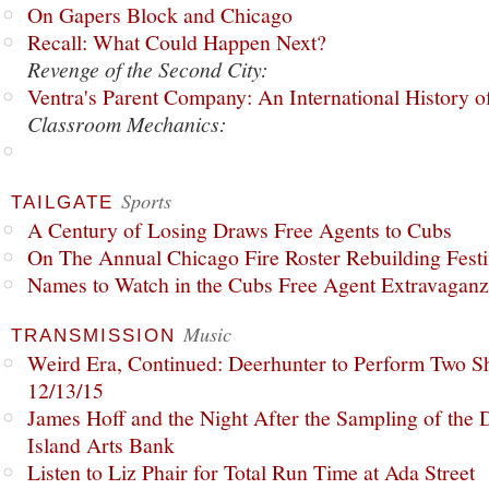
On Gapers Block and Chicago
Recall: What Could Happen Next?
Revenge of the Second City:
Ventra's Parent Company: An International History o
Classroom Mechanics:
Sports
TAILGATE
A Century of Losing Draws Free Agents to Cubs
On The Annual Chicago Fire Roster Rebuilding Festiv
Names to Watch in the Cubs Free Agent Extravagan
Music
TRANSMISSION
Weird Era, Continued: Deerhunter to Perform Two Sh
12/13/15
James Hoff and the Night After the Sampling of the
Island Arts Bank
Listen to Liz Phair for Total Run Time at Ada Street