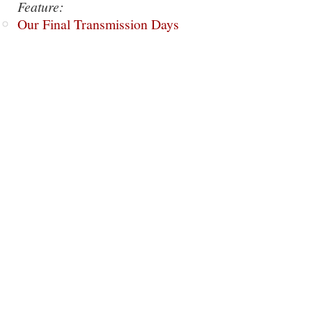
Feature:
Our Final Transmission Days