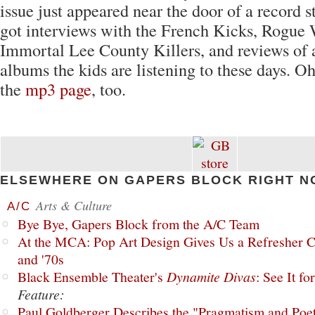
issue just appeared near the door of a record st
got interviews with the French Kicks, Rogue 
Immortal Lee County Killers, and reviews of a
albums the kids are listening to these days. O
the
mp3 page
, too.
ELSEWHERE ON GAPERS BLOCK RIGHT N
Arts & Culture
A/C
Bye Bye, Gapers Block from the A/C Team
At the MCA: Pop Art Design Gives Us a Refresher C
and '70s
Black Ensemble Theater's
Dynamite Divas
: See It fo
Feature:
Paul Goldberger Describes the "Pragmatism and Poet