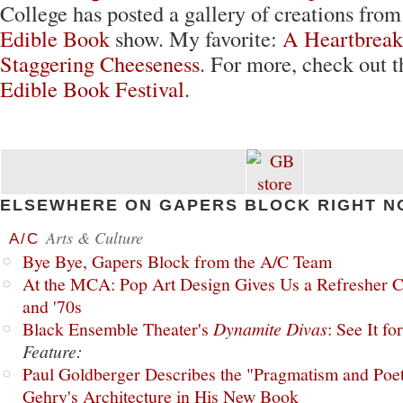
College has posted a gallery of creations from
Edible Book
show. My favorite:
A Heartbreak
Staggering Cheeseness
. For more, check out 
Edible Book Festival
.
ELSEWHERE ON GAPERS BLOCK RIGHT N
Arts & Culture
A/C
Bye Bye, Gapers Block from the A/C Team
At the MCA: Pop Art Design Gives Us a Refresher C
and '70s
Black Ensemble Theater's
Dynamite Divas
: See It fo
Feature:
Paul Goldberger Describes the "Pragmatism and Poet
Gehry's Architecture in His New Book