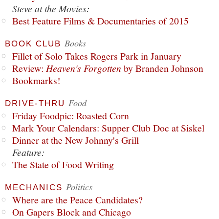
Steve at the Movies:
Best Feature Films & Documentaries of 2015
Books
BOOK CLUB
Fillet of Solo Takes Rogers Park in January
Review:
Heaven's Forgotten
by Branden Johnson
Bookmarks!
Food
DRIVE-THRU
Friday Foodpic: Roasted Corn
Mark Your Calendars: Supper Club Doc at Siskel
Dinner at the New Johnny's Grill
Feature:
The State of Food Writing
Politics
MECHANICS
Where are the Peace Candidates?
On Gapers Block and Chicago