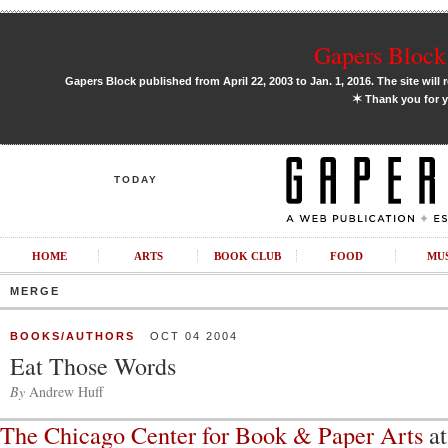
Gapers Block 
Gapers Block published from April 22, 2003 to Jan. 1, 2016. The site will 
✶
Thank you for y
TODAY
HOME
ARTS
BOOK CLUB
FOOD
MU
MERGE
BOOKS/AUTHORS
OCT 04 2004
Eat Those Words
By
Andrew Huff
The Chicago Center for Book & Paper Arts
at