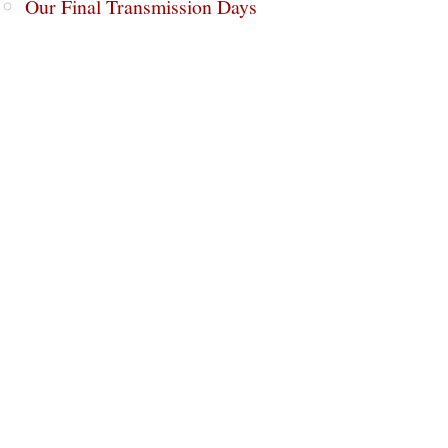
Our Final Transmission Days