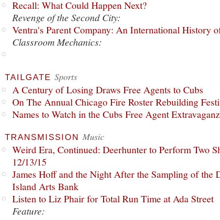
Recall: What Could Happen Next?
Revenge of the Second City:
Ventra's Parent Company: An International History o
Classroom Mechanics:
Sports
TAILGATE
A Century of Losing Draws Free Agents to Cubs
On The Annual Chicago Fire Roster Rebuilding Festiv
Names to Watch in the Cubs Free Agent Extravagan
Music
TRANSMISSION
Weird Era, Continued: Deerhunter to Perform Two Sh
12/13/15
James Hoff and the Night After the Sampling of the
Island Arts Bank
Listen to Liz Phair for Total Run Time at Ada Street
Feature: