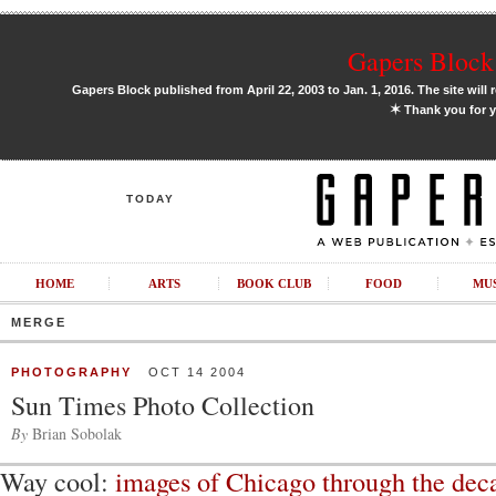
Gapers Block 
Gapers Block published from April 22, 2003 to Jan. 1, 2016. The site will 
✶
Thank you for y
TODAY
HOME
ARTS
BOOK CLUB
FOOD
MU
MERGE
PHOTOGRAPHY
OCT 14 2004
Sun Times Photo Collection
By
Brian Sobolak
Way cool:
images of Chicago through the dec