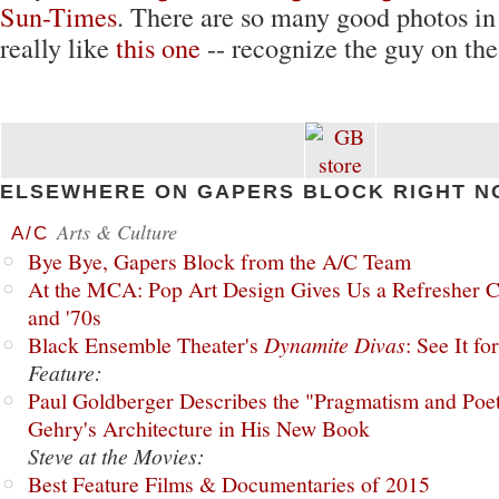
Sun-Times
. There are so many good photos in 
really like
this one
-- recognize the guy on the
ELSEWHERE ON GAPERS BLOCK RIGHT N
Arts & Culture
A/C
Bye Bye, Gapers Block from the A/C Team
At the MCA: Pop Art Design Gives Us a Refresher C
and '70s
Black Ensemble Theater's
Dynamite Divas
: See It fo
Feature:
Paul Goldberger Describes the "Pragmatism and Poet
Gehry's Architecture in His New Book
Steve at the Movies:
Best Feature Films & Documentaries of 2015