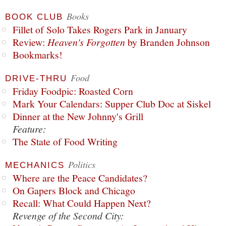
Books
BOOK CLUB
Fillet of Solo Takes Rogers Park in January
Review:
Heaven's Forgotten
by Branden Johnson
Bookmarks!
Food
DRIVE-THRU
Friday Foodpic: Roasted Corn
Mark Your Calendars: Supper Club Doc at Siskel
Dinner at the New Johnny's Grill
Feature:
The State of Food Writing
Politics
MECHANICS
Where are the Peace Candidates?
On Gapers Block and Chicago
Recall: What Could Happen Next?
Revenge of the Second City: