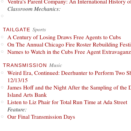
Ventra's Parent Company: An International History o
Classroom Mechanics:
Sports
TAILGATE
A Century of Losing Draws Free Agents to Cubs
On The Annual Chicago Fire Roster Rebuilding Festiv
Names to Watch in the Cubs Free Agent Extravagan
Music
TRANSMISSION
Weird Era, Continued: Deerhunter to Perform Two Sh
12/13/15
James Hoff and the Night After the Sampling of the
Island Arts Bank
Listen to Liz Phair for Total Run Time at Ada Street
Feature:
Our Final Transmission Days