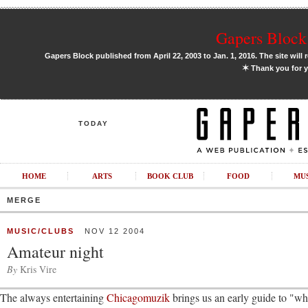
Gapers Block 
Gapers Block published from April 22, 2003 to Jan. 1, 2016. The site will 
✶
Thank you for y
TODAY
HOME
ARTS
BOOK CLUB
FOOD
MU
MERGE
MUSIC/CLUBS
NOV 12 2004
Amateur night
By
Kris Vire
The always entertaining
Chicagomuzik
brings us an early guide to "wh