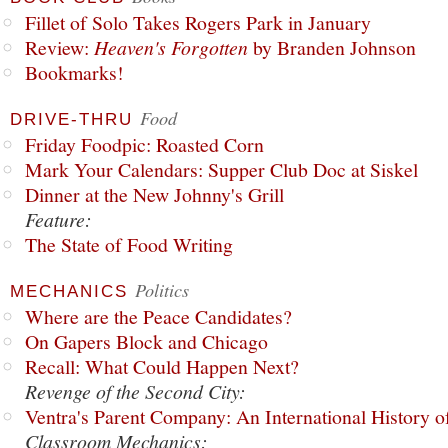
Fillet of Solo Takes Rogers Park in January
Review:
Heaven's Forgotten
by Branden Johnson
Bookmarks!
Food
DRIVE-THRU
Friday Foodpic: Roasted Corn
Mark Your Calendars: Supper Club Doc at Siskel
Dinner at the New Johnny's Grill
Feature:
The State of Food Writing
Politics
MECHANICS
Where are the Peace Candidates?
On Gapers Block and Chicago
Recall: What Could Happen Next?
Revenge of the Second City:
Ventra's Parent Company: An International History o
Classroom Mechanics: