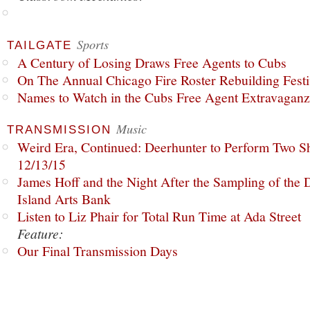
Sports
TAILGATE
A Century of Losing Draws Free Agents to Cubs
On The Annual Chicago Fire Roster Rebuilding Festiv
Names to Watch in the Cubs Free Agent Extravagan
Music
TRANSMISSION
Weird Era, Continued: Deerhunter to Perform Two Sh
12/13/15
James Hoff and the Night After the Sampling of the
Island Arts Bank
Listen to Liz Phair for Total Run Time at Ada Street
Feature:
Our Final Transmission Days