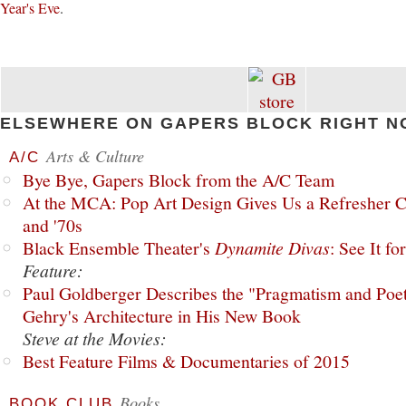
Year's Eve
.
ELSEWHERE ON GAPERS BLOCK RIGHT N
Arts & Culture
A/C
Bye Bye, Gapers Block from the A/C Team
At the MCA: Pop Art Design Gives Us a Refresher C
and '70s
Black Ensemble Theater's
Dynamite Divas
: See It fo
Feature:
Paul Goldberger Describes the "Pragmatism and Poet
Gehry's Architecture in His New Book
Steve at the Movies:
Best Feature Films & Documentaries of 2015
Books
BOOK CLUB