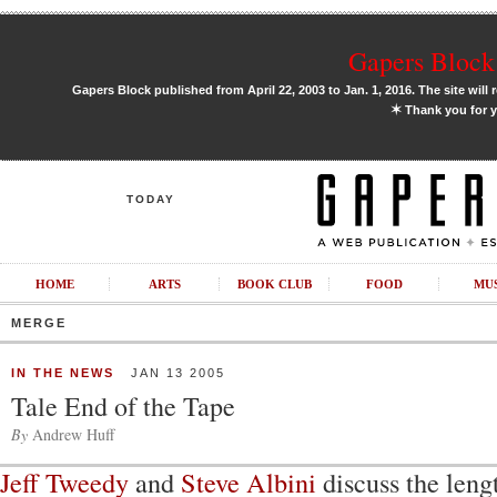
Gapers Block 
Gapers Block published from April 22, 2003 to Jan. 1, 2016. The site will 
✶
Thank you for y
TODAY
HOME
ARTS
BOOK CLUB
FOOD
MU
MERGE
IN THE NEWS
JAN 13 2005
Tale End of the Tape
By
Andrew Huff
Jeff Tweedy
and
Steve Albini
discuss the leng