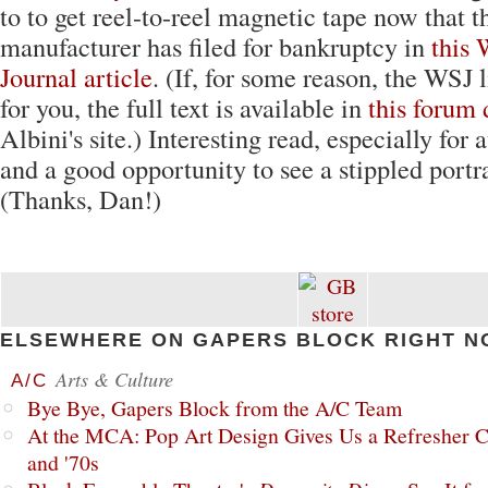
to to get reel-to-reel magnetic tape now that t
manufacturer has filed for bankruptcy in
this 
Journal article
. (If, for some reason, the WSJ 
for you, the full text is available in
this forum 
Albini's site.) Interesting read, especially for 
and a good opportunity to see a stippled portr
(Thanks, Dan!)
ELSEWHERE ON GAPERS BLOCK RIGHT N
Arts & Culture
A/C
Bye Bye, Gapers Block from the A/C Team
At the MCA: Pop Art Design Gives Us a Refresher C
and '70s