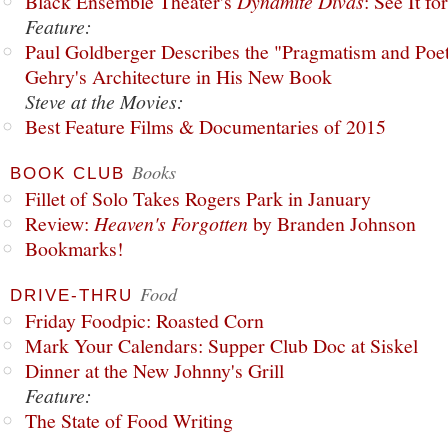
Black Ensemble Theater's
Dynamite Divas
: See It fo
Feature:
Paul Goldberger Describes the "Pragmatism and Poet
Gehry's Architecture in His New Book
Steve at the Movies:
Best Feature Films & Documentaries of 2015
Books
BOOK CLUB
Fillet of Solo Takes Rogers Park in January
Review:
Heaven's Forgotten
by Branden Johnson
Bookmarks!
Food
DRIVE-THRU
Friday Foodpic: Roasted Corn
Mark Your Calendars: Supper Club Doc at Siskel
Dinner at the New Johnny's Grill
Feature:
The State of Food Writing