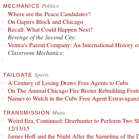
Politics
MECHANICS
Where are the Peace Candidates?
On Gapers Block and Chicago
Recall: What Could Happen Next?
Revenge of the Second City:
Ventra's Parent Company: An International History o
Classroom Mechanics:
Sports
TAILGATE
A Century of Losing Draws Free Agents to Cubs
On The Annual Chicago Fire Roster Rebuilding Festiv
Names to Watch in the Cubs Free Agent Extravagan
Music
TRANSMISSION
Weird Era, Continued: Deerhunter to Perform Two Sh
12/13/15
James Hoff and the Night After the Sampling of the