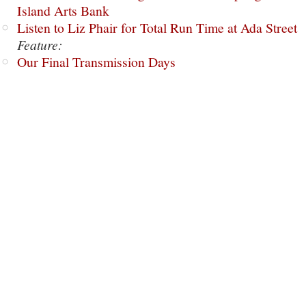
Island Arts Bank
Listen to Liz Phair for Total Run Time at Ada Street
Feature:
Our Final Transmission Days