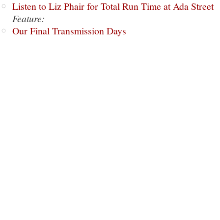
Listen to Liz Phair for Total Run Time at Ada Street
Feature:
Our Final Transmission Days