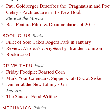
Paul Goldberger Describes the "Pragmatism and Poet
Gehry's Architecture in His New Book
Steve at the Movies:
Best Feature Films & Documentaries of 2015
Books
BOOK CLUB
Fillet of Solo Takes Rogers Park in January
Review:
Heaven's Forgotten
by Branden Johnson
Bookmarks!
Food
DRIVE-THRU
Friday Foodpic: Roasted Corn
Mark Your Calendars: Supper Club Doc at Siskel
Dinner at the New Johnny's Grill
Feature:
The State of Food Writing
Politics
MECHANICS