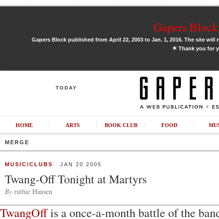
Gapers Block 
Gapers Block published from April 22, 2003 to Jan. 1, 2016. The site will 
✶
Thank you for y
TODAY
HOME
ARTS
BOOK CLUB
FOOD
MU
MERGE
MUSIC/CLUBS
JAN 20 2005
Twang-Off Tonight at Martyrs
By
ruthie Hansen
TwangOff
is a once-a-month battle of the ban