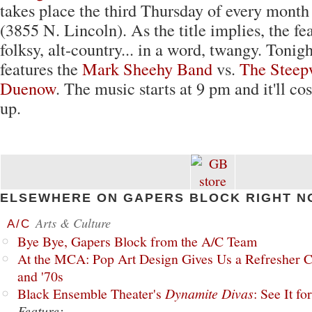
takes place the third Thursday of every month
(3855 N. Lincoln). As the title implies, the fe
folksy, alt-country... in a word, twangy. Tonigh
features the
Mark Sheehy Band
vs.
The Steep
Duenow
. The music starts at 9 pm and it'll co
up.
ELSEWHERE ON GAPERS BLOCK RIGHT N
Arts & Culture
A/C
Bye Bye, Gapers Block from the A/C Team
At the MCA: Pop Art Design Gives Us a Refresher C
and '70s
Black Ensemble Theater's
Dynamite Divas
: See It fo
Feature: