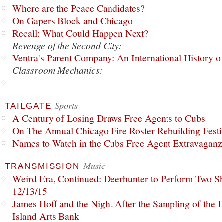
Where are the Peace Candidates?
On Gapers Block and Chicago
Recall: What Could Happen Next?
Revenge of the Second City:
Ventra's Parent Company: An International History o
Classroom Mechanics:
Sports
TAILGATE
A Century of Losing Draws Free Agents to Cubs
On The Annual Chicago Fire Roster Rebuilding Festiv
Names to Watch in the Cubs Free Agent Extravagan
Music
TRANSMISSION
Weird Era, Continued: Deerhunter to Perform Two Sh
12/13/15
James Hoff and the Night After the Sampling of the
Island Arts Bank