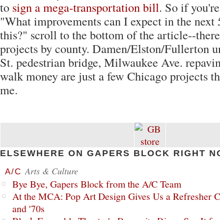
to
sign a mega-transportation bill
. So if you'
"What improvements can I expect in the next 
this?" scroll to the bottom of the article--there'
projects by county. Damen/Elston/Fullerton u
St. pedestrian bridge, Milwaukee Ave. repavin
walk money are just a few Chicago projects th
me.
ELSEWHERE ON GAPERS BLOCK RIGHT N
Arts & Culture
A/C
Bye Bye, Gapers Block from the A/C Team
At the MCA: Pop Art Design Gives Us a Refresher C
and '70s