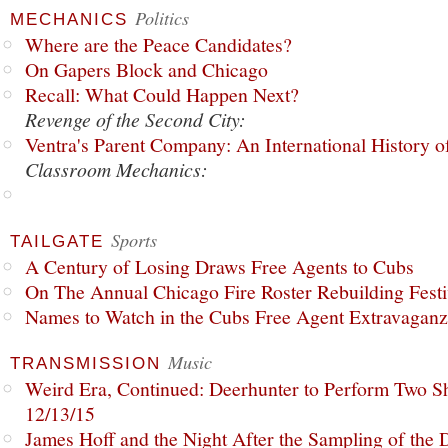
Politics
MECHANICS
Where are the Peace Candidates?
On Gapers Block and Chicago
Recall: What Could Happen Next?
Revenge of the Second City:
Ventra's Parent Company: An International History o
Classroom Mechanics:
Sports
TAILGATE
A Century of Losing Draws Free Agents to Cubs
On The Annual Chicago Fire Roster Rebuilding Festiv
Names to Watch in the Cubs Free Agent Extravagan
Music
TRANSMISSION
Weird Era, Continued: Deerhunter to Perform Two Sh
12/13/15
James Hoff and the Night After the Sampling of the