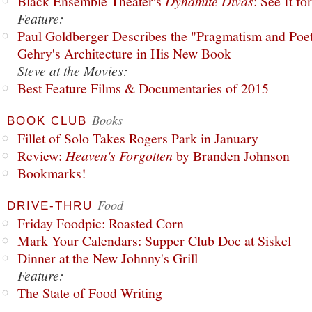
Black Ensemble Theater's
Dynamite Divas
: See It fo
Feature:
Paul Goldberger Describes the "Pragmatism and Poet
Gehry's Architecture in His New Book
Steve at the Movies:
Best Feature Films & Documentaries of 2015
Books
BOOK CLUB
Fillet of Solo Takes Rogers Park in January
Review:
Heaven's Forgotten
by Branden Johnson
Bookmarks!
Food
DRIVE-THRU
Friday Foodpic: Roasted Corn
Mark Your Calendars: Supper Club Doc at Siskel
Dinner at the New Johnny's Grill
Feature:
The State of Food Writing