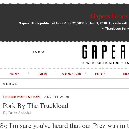
Gapers Block 
Gapers Block published from April 22, 2003 to Jan. 1, 2016. The site will 
✶
Thank you for y
TODAY
HOME
ARTS
BOOK CLUB
FOOD
MU
MERGE
TRANSPORTATION
AUG 11 2005
Pork By The Truckload
By
Brian Sobolak
So I'm sure you've heard that our Prez was in