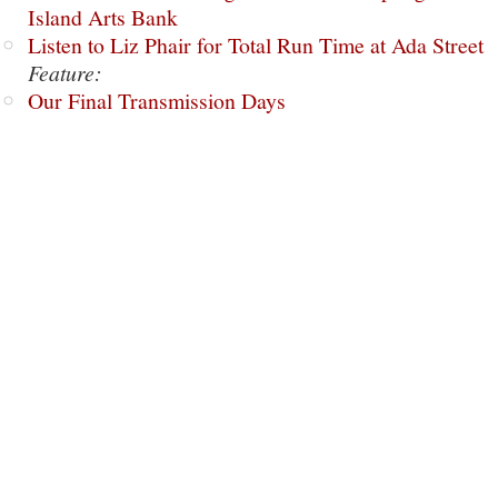
Island Arts Bank
Listen to Liz Phair for Total Run Time at Ada Street
Feature:
Our Final Transmission Days