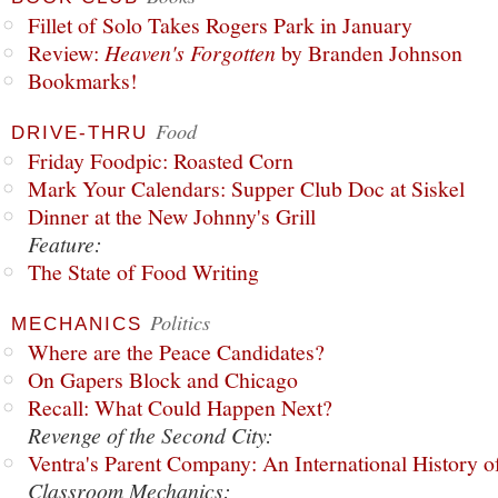
Fillet of Solo Takes Rogers Park in January
Review:
Heaven's Forgotten
by Branden Johnson
Bookmarks!
Food
DRIVE-THRU
Friday Foodpic: Roasted Corn
Mark Your Calendars: Supper Club Doc at Siskel
Dinner at the New Johnny's Grill
Feature:
The State of Food Writing
Politics
MECHANICS
Where are the Peace Candidates?
On Gapers Block and Chicago
Recall: What Could Happen Next?
Revenge of the Second City:
Ventra's Parent Company: An International History o
Classroom Mechanics: