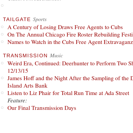
Sports
TAILGATE
A Century of Losing Draws Free Agents to Cubs
On The Annual Chicago Fire Roster Rebuilding Festiv
Names to Watch in the Cubs Free Agent Extravagan
Music
TRANSMISSION
Weird Era, Continued: Deerhunter to Perform Two Sh
12/13/15
James Hoff and the Night After the Sampling of the
Island Arts Bank
Listen to Liz Phair for Total Run Time at Ada Street
Feature:
Our Final Transmission Days