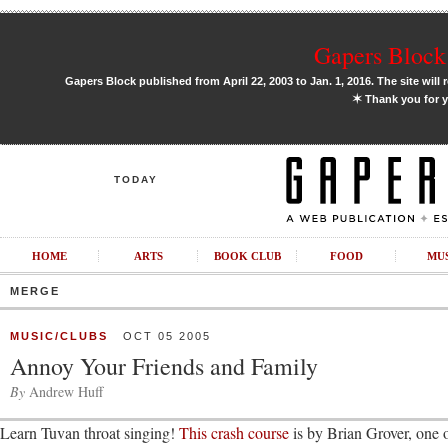
Gapers Block 
Gapers Block published from April 22, 2003 to Jan. 1, 2016. The site will 
✶
Thank you for y
TODAY
HOME
ARTS
BOOK CLUB
FOOD
MU
MERGE
MUSIC/CLUBS
OCT 05 2005
Annoy Your Friends and Family
By
Andrew Huff
Learn Tuvan throat singing!
This crash course
is by Brian Grover, one 