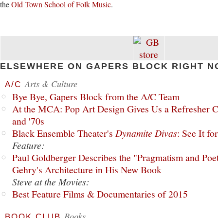
the
Old Town School of Folk Music
.
ELSEWHERE ON GAPERS BLOCK RIGHT N
Arts & Culture
A/C
Bye Bye, Gapers Block from the A/C Team
At the MCA: Pop Art Design Gives Us a Refresher C
and '70s
Black Ensemble Theater's
Dynamite Divas
: See It fo
Feature:
Paul Goldberger Describes the "Pragmatism and Poet
Gehry's Architecture in His New Book
Steve at the Movies:
Best Feature Films & Documentaries of 2015
Books
BOOK CLUB