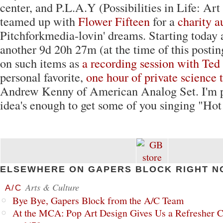
center, and P.L.A.Y (Possibilities in Life: Art
teamed up with
Flower Fifteen
for a
charity a
Pitchforkmedia-lovin' dreams. Starting today 
another 9d 20h 27m (at the time of this postin
on such items as
a recording session with Ted
personal favorite,
one hour of private science 
Andrew Kenny of American Analog Set. I'm pr
idea's enough to get some of you singing "Hot
ELSEWHERE ON GAPERS BLOCK RIGHT N
Arts & Culture
A/C
Bye Bye, Gapers Block from the A/C Team
At the MCA: Pop Art Design Gives Us a Refresher C