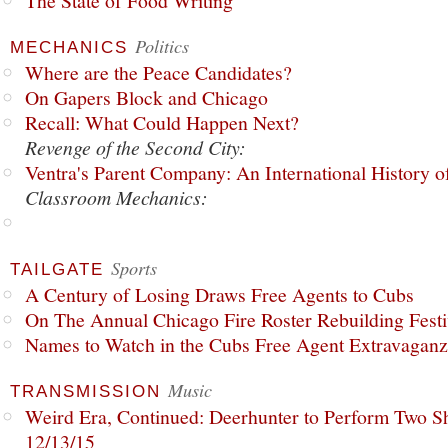
The State of Food Writing
Politics
MECHANICS
Where are the Peace Candidates?
On Gapers Block and Chicago
Recall: What Could Happen Next?
Revenge of the Second City:
Ventra's Parent Company: An International History o
Classroom Mechanics:
Sports
TAILGATE
A Century of Losing Draws Free Agents to Cubs
On The Annual Chicago Fire Roster Rebuilding Festiv
Names to Watch in the Cubs Free Agent Extravagan
Music
TRANSMISSION
Weird Era, Continued: Deerhunter to Perform Two Sh
12/13/15