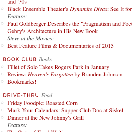
and '70s
Black Ensemble Theater's
Dynamite Divas
: See It fo
Feature:
Paul Goldberger Describes the "Pragmatism and Poet
Gehry's Architecture in His New Book
Steve at the Movies:
Best Feature Films & Documentaries of 2015
Books
BOOK CLUB
Fillet of Solo Takes Rogers Park in January
Review:
Heaven's Forgotten
by Branden Johnson
Bookmarks!
Food
DRIVE-THRU
Friday Foodpic: Roasted Corn
Mark Your Calendars: Supper Club Doc at Siskel
Dinner at the New Johnny's Grill
Feature: