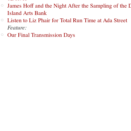
James Hoff and the Night After the Sampling of the
Island Arts Bank
Listen to Liz Phair for Total Run Time at Ada Street
Feature:
Our Final Transmission Days