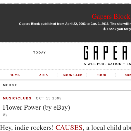
Gapers Block 
Gapers Block published from April 22, 2003 to Jan. 1, 2016. The site will 
✶
Thank you for y
TODAY
HOME
ARTS
BOOK CLUB
FOOD
MU
MERGE
MUSIC/CLUBS
OCT 13 2005
Flower Power (by eBay)
By
Hey, indie rockers!
CAUSES
, a local child a