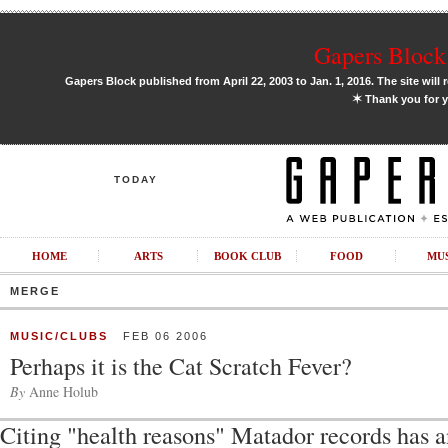
Gapers Block 
Gapers Block published from April 22, 2003 to Jan. 1, 2016. The site will 
✶
Thank you for y
TODAY
HOME
ARTS
BOOK CLUB
FOOD
MU
MERGE
MUSIC/CLUBS
FEB 06 2006
Perhaps it is the Cat Scratch Fever?
By
Anne Holub
Citing "health reasons" Matador records has 