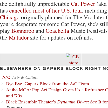
the delightfully unpredictable
Cat Power
(aka
has
cancelled most of her U.S. tour
, including
Chicago
originally planned for The Vic later t
you're desperate for some Cat Power, she's stil
play
Bonnaroo
and
Coachella
Music Festivals
the
Matador
site for updates on refunds.
ELSEWHERE ON GAPERS BLOCK RIGHT N
Arts & Culture
A/C
Bye Bye, Gapers Block from the A/C Team
At the MCA: Pop Art Design Gives Us a Refresher C
and '70s
Black Ensemble Theater's
Dynamite Divas
: See It fo
Feature: