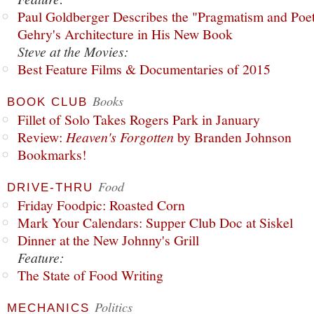
Paul Goldberger Describes the "Pragmatism and Poet
Gehry's Architecture in His New Book
Steve at the Movies:
Best Feature Films & Documentaries of 2015
Books
BOOK CLUB
Fillet of Solo Takes Rogers Park in January
Review:
Heaven's Forgotten
by Branden Johnson
Bookmarks!
Food
DRIVE-THRU
Friday Foodpic: Roasted Corn
Mark Your Calendars: Supper Club Doc at Siskel
Dinner at the New Johnny's Grill
Feature:
The State of Food Writing
Politics
MECHANICS