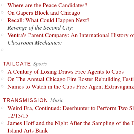
Where are the Peace Candidates?
On Gapers Block and Chicago
Recall: What Could Happen Next?
Revenge of the Second City:
Ventra's Parent Company: An International History o
Classroom Mechanics:
Sports
TAILGATE
A Century of Losing Draws Free Agents to Cubs
On The Annual Chicago Fire Roster Rebuilding Festiv
Names to Watch in the Cubs Free Agent Extravagan
Music
TRANSMISSION
Weird Era, Continued: Deerhunter to Perform Two Sh
12/13/15
James Hoff and the Night After the Sampling of the
Island Arts Bank