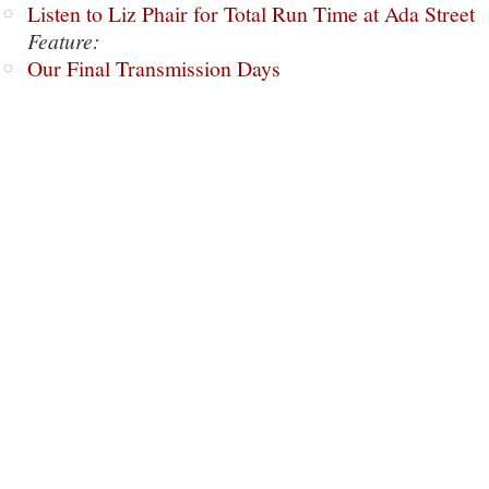
Listen to Liz Phair for Total Run Time at Ada Street
Feature:
Our Final Transmission Days