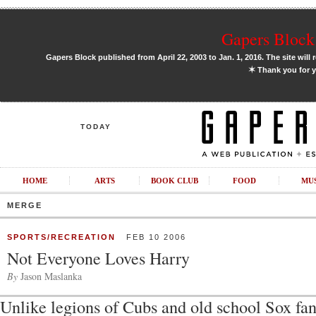
Gapers Block 
Gapers Block published from April 22, 2003 to Jan. 1, 2016. The site will 
✶
Thank you for y
TODAY
HOME
ARTS
BOOK CLUB
FOOD
MU
MERGE
SPORTS/RECREATION
FEB 10 2006
Not Everyone Loves Harry
By
Jason Maslanka
Unlike legions of Cubs and old school Sox fa