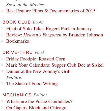
Steve at the Movies:
Best Feature Films & Documentaries of 2015
Books
BOOK CLUB
Fillet of Solo Takes Rogers Park in January
Review:
Heaven's Forgotten
by Branden Johnson
Bookmarks!
Food
DRIVE-THRU
Friday Foodpic: Roasted Corn
Mark Your Calendars: Supper Club Doc at Siskel
Dinner at the New Johnny's Grill
Feature:
The State of Food Writing
Politics
MECHANICS
Where are the Peace Candidates?
On Gapers Block and Chicago