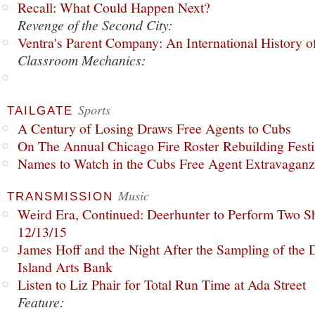
Recall: What Could Happen Next?
Revenge of the Second City:
Ventra's Parent Company: An International History o
Classroom Mechanics:
Sports
TAILGATE
A Century of Losing Draws Free Agents to Cubs
On The Annual Chicago Fire Roster Rebuilding Festiv
Names to Watch in the Cubs Free Agent Extravagan
Music
TRANSMISSION
Weird Era, Continued: Deerhunter to Perform Two Sh
12/13/15
James Hoff and the Night After the Sampling of the
Island Arts Bank
Listen to Liz Phair for Total Run Time at Ada Street
Feature: