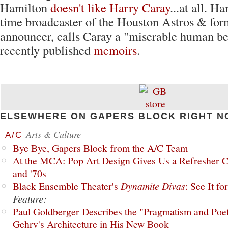
Hamilton
doesn't like Harry Caray
...at all. H
time broadcaster of the Houston Astros & fo
announcer, calls Caray a "miserable human be
recently published
memoirs
.
ELSEWHERE ON GAPERS BLOCK RIGHT N
Arts & Culture
A/C
Bye Bye, Gapers Block from the A/C Team
At the MCA: Pop Art Design Gives Us a Refresher C
and '70s
Black Ensemble Theater's
Dynamite Divas
: See It fo
Feature:
Paul Goldberger Describes the "Pragmatism and Poet
Gehry's Architecture in His New Book