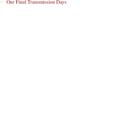
Our Final Transmission Days