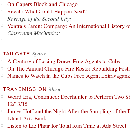
On Gapers Block and Chicago
Recall: What Could Happen Next?
Revenge of the Second City:
Ventra's Parent Company: An International History o
Classroom Mechanics:
Sports
TAILGATE
A Century of Losing Draws Free Agents to Cubs
On The Annual Chicago Fire Roster Rebuilding Festiv
Names to Watch in the Cubs Free Agent Extravagan
Music
TRANSMISSION
Weird Era, Continued: Deerhunter to Perform Two Sh
12/13/15
James Hoff and the Night After the Sampling of the
Island Arts Bank
Listen to Liz Phair for Total Run Time at Ada Street