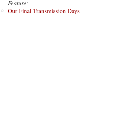
Feature:
Our Final Transmission Days