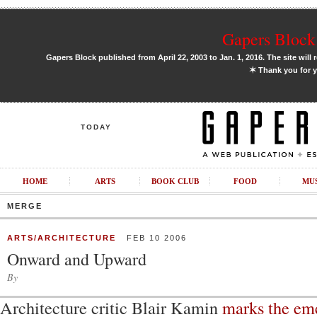
Gapers Block 
Gapers Block published from April 22, 2003 to Jan. 1, 2016. The site will 
✶
Thank you for y
TODAY
HOME
ARTS
BOOK CLUB
FOOD
MU
MERGE
ARTS/ARCHITECTURE
FEB 10 2006
Onward and Upward
By
Architecture critic Blair Kamin
marks the em