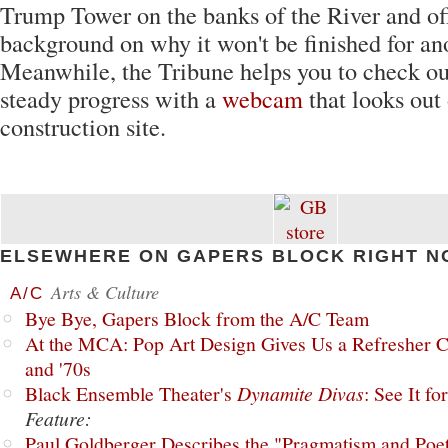
Trump Tower on the banks of the River and off
background on why it won't be finished for an
Meanwhile, the Tribune helps you to check ou
steady progress with a
webcam
that looks out 
construction site.
ELSEWHERE ON GAPERS BLOCK RIGHT N
Arts & Culture
A/C
Bye Bye, Gapers Block from the A/C Team
At the MCA: Pop Art Design Gives Us a Refresher C
and '70s
Black Ensemble Theater's
Dynamite Divas
: See It fo
Feature:
Paul Goldberger Describes the "Pragmatism and Poet