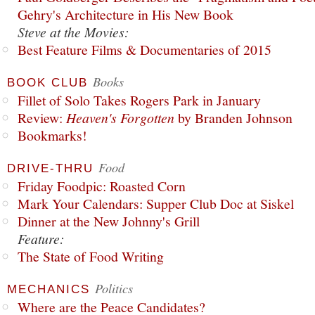
Gehry's Architecture in His New Book
Steve at the Movies:
Best Feature Films & Documentaries of 2015
Books
BOOK CLUB
Fillet of Solo Takes Rogers Park in January
Review:
Heaven's Forgotten
by Branden Johnson
Bookmarks!
Food
DRIVE-THRU
Friday Foodpic: Roasted Corn
Mark Your Calendars: Supper Club Doc at Siskel
Dinner at the New Johnny's Grill
Feature:
The State of Food Writing
Politics
MECHANICS
Where are the Peace Candidates?