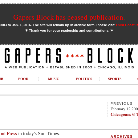
Gapers Block has ceased publication.
03 to Jan. 1, 2016. The site will remain up in archive form. Please visit
Third Coast 
✶
✶
Thank you for your readership and contributions.
UB
FOOD
MUSIC
POLITICS
SPORTS
PREVIOUS
February 12 20
Chicagoans @ 
nt Press
in today's Sun-Times.
ARCHIVES