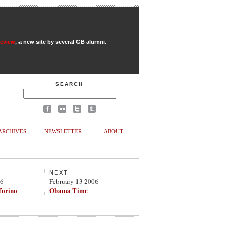
Review
, a new site by several GB alumni.
SEARCH
ARCHIVES
NEWSLETTER
ABOUT
NEXT
06
February 13 2006
Torino
Obama Time