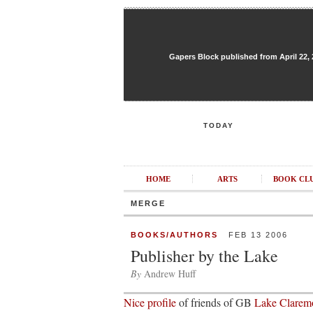
Gapers Block published from April 22, 20
TODAY
HOME
ARTS
BOOK CL
MERGE
BOOKS/AUTHORS
FEB 13 2006
Publisher by the Lake
By
Andrew Huff
Nice profile
of friends of GB
Lake Claremo