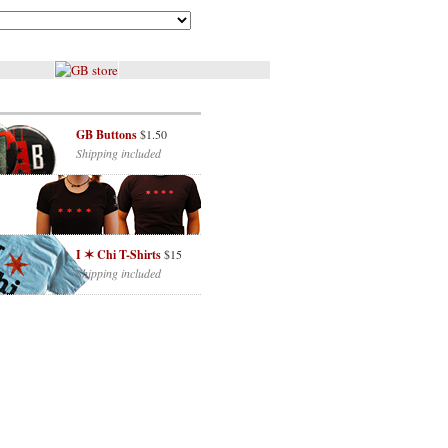
GB Buttons
$1.50
Shipping included
I ✶ Chi T-Shirts
$15
Shipping included