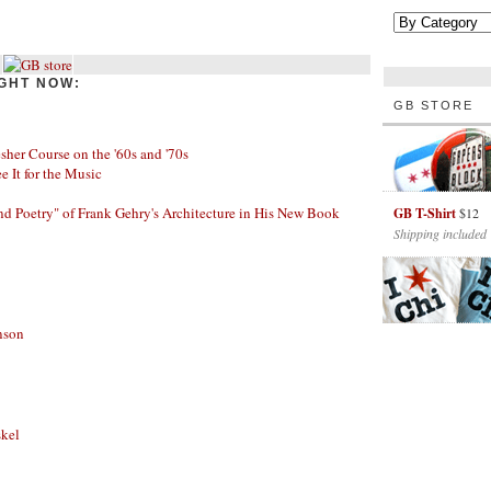
GHT NOW:
GB STORE
her Course on the '60s and '70s
ee It for the Music
nd Poetry" of Frank Gehry's Architecture in His New Book
GB T-Shirt
$12
Shipping included
nson
skel