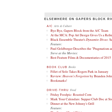
ELSEWHERE ON GAPERS BLOCK RI
Arts & Culture
A/C
Bye Bye, Gapers Block from the A/C Team
At the MCA: Pop Art Design Gives Us a Refres
Black Ensemble Theater's
Dynamite Divas
: S
Feature:
Paul Goldberger Describes the "Pragmatism a
Steve at the Movies:
Best Feature Films & Documentaries of 2015
Books
BOOK CLUB
Fillet of Solo Takes Rogers Park in January
Review:
Heaven's Forgotten
by Branden Joh
Bookmarks!
Food
DRIVE-THRU
Friday Foodpic: Roasted Corn
Mark Your Calendars: Supper Club Doc at Si
Dinner at the New Johnny's Grill
Feature: